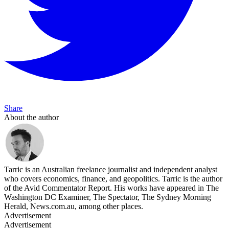
Share
About the author
Tarric is an Australian freelance journalist and independent analyst
who covers economics, finance, and geopolitics. Tarric is the author
of the Avid Commentator Report. His works have appeared in The
Washington DC Examiner, The Spectator, The Sydney Morning
Herald, News.com.au, among other places.
Advertisement
Advertisement