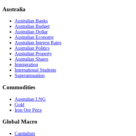
Australia
Australian Banks
Australian Budget
Australian Dollar
Australian Economy
Australian Interest Rates
Australian Politics
Australian Property
Australian Shares
Immigration
International Students
Superannuation
Commodities
Australian LNG
Gold
Iron Ore Price
Global Macro
Capitalism