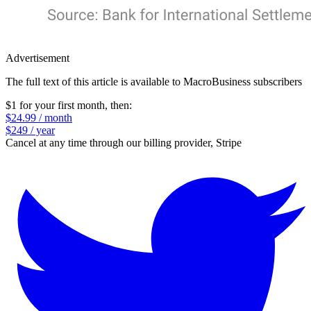
Advertisement
The full text of this article is available to MacroBusiness subscribers
$1 for your first month
, then:
$24.99 / month
$249 / year
Cancel at any time through our billing provider, Stripe