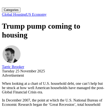
Categories
Global Housing
US Economy
Trump pump coming to
housing
Tarric Brooker
Tuesday 25 November 2025
Advertisement
When looking at a chart of U.S. household debt, one can’t help but
be struck at how well American households have managed the post-
Global Financial Crisis era.
In December 2007, the point at which the U.S. National Bureau of
Economic Research began the ‘Great Recession’, total household