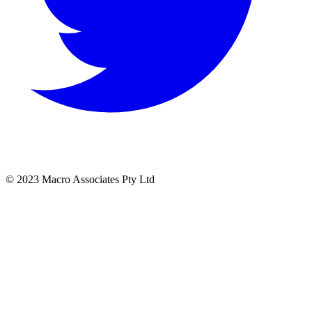
© 2023 Macro Associates Pty Ltd