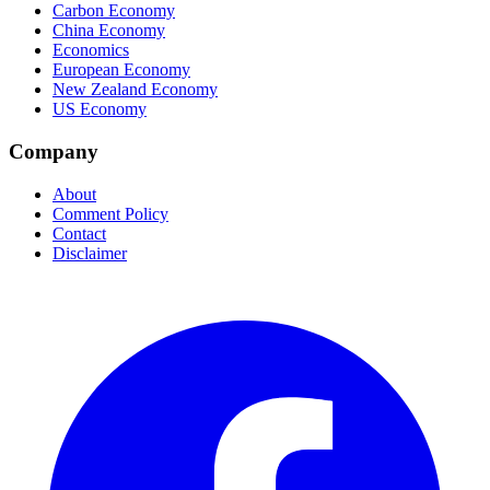
Carbon Economy
China Economy
Economics
European Economy
New Zealand Economy
US Economy
Company
About
Comment Policy
Contact
Disclaimer