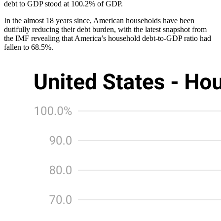
debt to GDP stood at 100.2% of GDP.
In the almost 18 years since, American households have been
dutifully reducing their debt burden, with the latest snapshot from
the IMF revealing that America’s household debt-to-GDP ratio had
fallen to 68.5%.