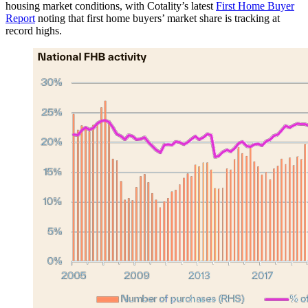
housing market conditions, with Cotality’s latest
First Home Buyer
Report
noting that first home buyers’ market share is tracking at
record highs.