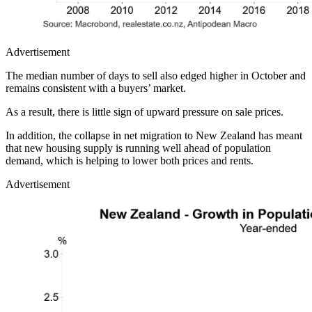
Advertisement
The median number of days to sell also edged higher in October and
remains consistent with a buyers’ market.
As a result, there is little sign of upward pressure on sale prices.
In addition, the collapse in net migration to New Zealand has meant
that new housing supply is running well ahead of population
demand, which is helping to lower both prices and rents.
Advertisement