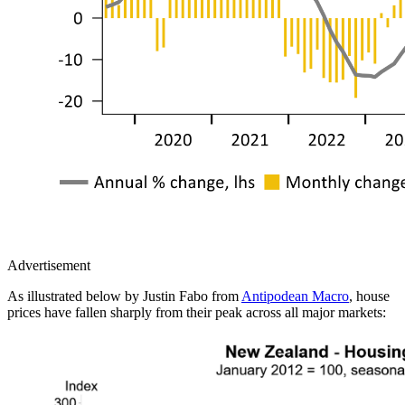
Advertisement
As illustrated below by Justin Fabo from
Antipodean Macro
, house
prices have fallen sharply from their peak across all major markets: