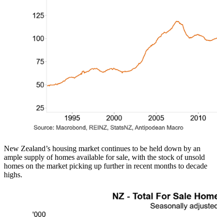
New Zealand’s housing market continues to be held down by an
ample supply of homes available for sale, with the stock of unsold
homes on the market picking up further in recent months to decade
highs.