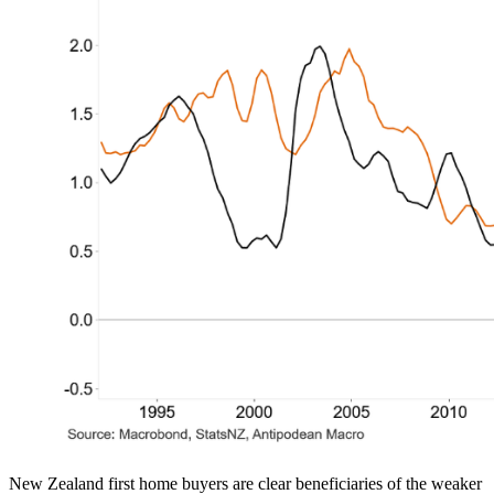
New Zealand first home buyers are clear beneficiaries of the weaker