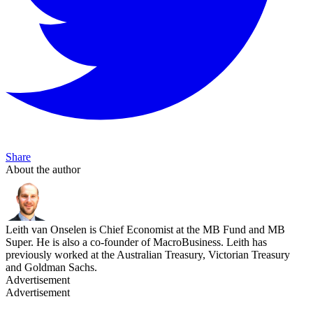
Share
About the author
Leith van Onselen is Chief Economist at the MB Fund and MB
Super. He is also a co-founder of MacroBusiness. Leith has
previously worked at the Australian Treasury, Victorian Treasury
and Goldman Sachs.
Advertisement
Advertisement