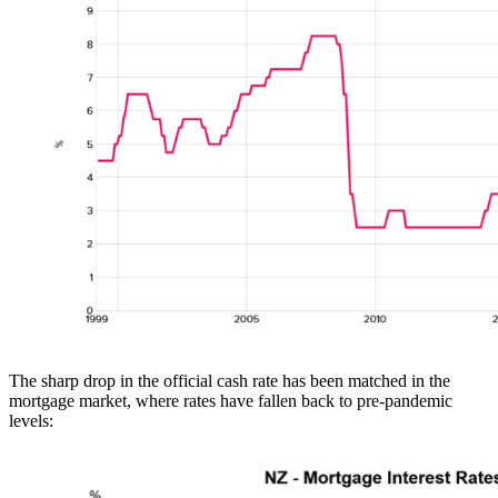
The sharp drop in the official cash rate has been matched in the
mortgage market, where rates have fallen back to pre-pandemic
levels: