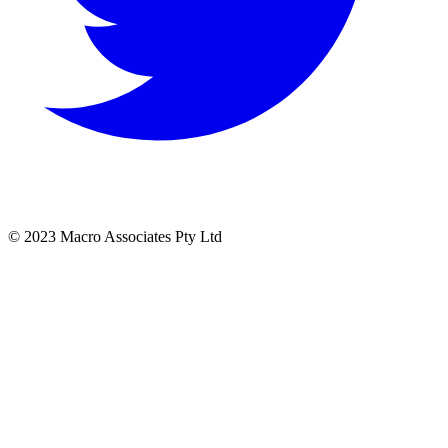
© 2023 Macro Associates Pty Ltd