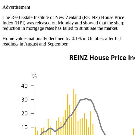
Advertisement
The Real Estate Institute of New Zealand (REINZ) House Price
Index (HPI) was released on Monday and showed that the sharp
reduction in mortgage rates has failed to stimulate the market.
Home values nationally declined by 0.1% in October, after flat
readings in August and September.