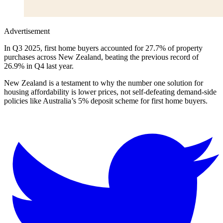
Advertisement
In Q3 2025, first home buyers accounted for 27.7% of property
purchases across New Zealand, beating the previous record of
26.9% in Q4 last year.
New Zealand is a testament to why the number one solution for
housing affordability is lower prices, not self-defeating demand-side
policies like Australia’s 5% deposit scheme for first home buyers.