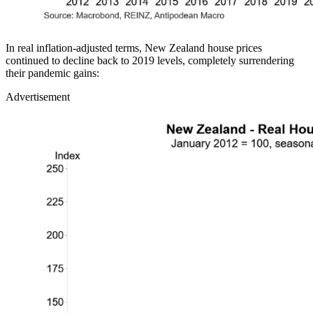
In real inflation-adjusted terms, New Zealand house prices
continued to decline back to 2019 levels, completely surrendering
their pandemic gains:
Advertisement