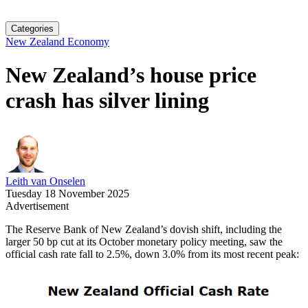
Categories
New Zealand Economy
New Zealand’s house price
crash has silver lining
Leith van Onselen
Tuesday 18 November 2025
Advertisement
The Reserve Bank of New Zealand’s dovish shift, including the
larger 50 bp cut at its October monetary policy meeting, saw the
official cash rate fall to 2.5%, down 3.0% from its most recent peak: