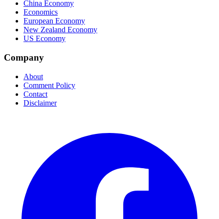
China Economy
Economics
European Economy
New Zealand Economy
US Economy
Company
About
Comment Policy
Contact
Disclaimer