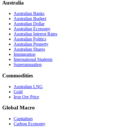
Australia
Australian Banks
Australian Budget
Australian Dollar
Australian Economy
Australian Interest Rates
Australian Politics
Australian Property
Australian Shares
Immigration
International Students
Superannuation
Commodities
Australian LNG
Gold
Iron Ore Price
Global Macro
Capitalism
Carbon Economy