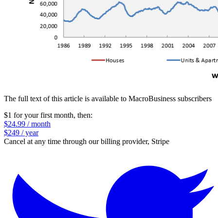
The full text of this article is available to MacroBusiness subscribers
$1 for your first month
, then:
$24.99 / month
$249 / year
Cancel at any time through our billing provider, Stripe