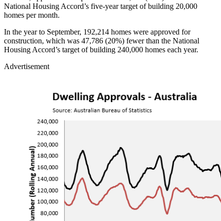
National Housing Accord’s five-year target of building 20,000
homes per month.
In the year to September, 192,214 homes were approved for
construction, which was 47,786 (20%) fewer than the National
Housing Accord’s target of building 240,000 homes each year.
Advertisement