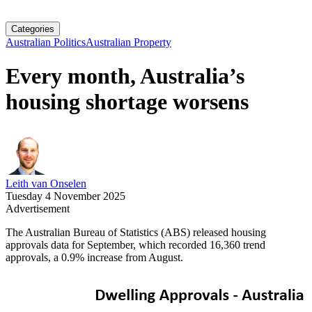
Categories
Australian Politics
Australian Property
Every month, Australia’s
housing shortage worsens
Leith van Onselen
Tuesday 4 November 2025
Advertisement
The Australian Bureau of Statistics (ABS) released housing
approvals data for September, which recorded 16,360 trend
approvals, a 0.9% increase from August.