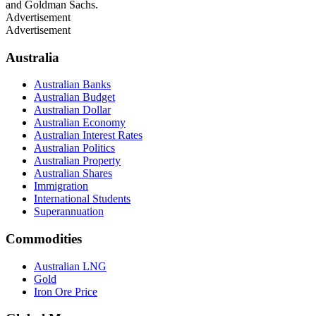
and Goldman Sachs.
Advertisement
Advertisement
Australia
Australian Banks
Australian Budget
Australian Dollar
Australian Economy
Australian Interest Rates
Australian Politics
Australian Property
Australian Shares
Immigration
International Students
Superannuation
Commodities
Australian LNG
Gold
Iron Ore Price