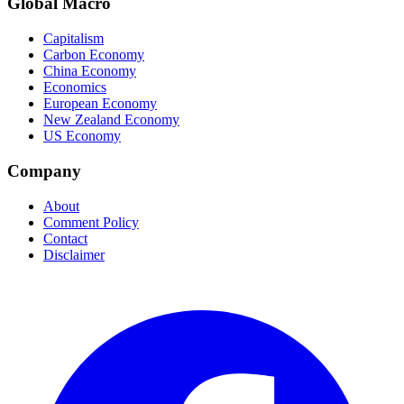
Global Macro
Capitalism
Carbon Economy
China Economy
Economics
European Economy
New Zealand Economy
US Economy
Company
About
Comment Policy
Contact
Disclaimer