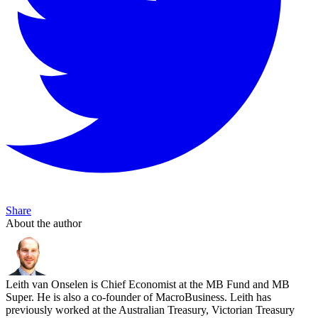
Share
About the author
Leith van Onselen is Chief Economist at the MB Fund and MB
Super. He is also a co-founder of MacroBusiness. Leith has
previously worked at the Australian Treasury, Victorian Treasury