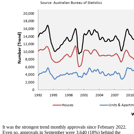
It was the strongest trend monthly approvals since February 2022.
Even so, approvals in September were 3,640 (18%) behind the