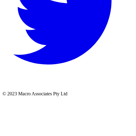
© 2023 Macro Associates Pty Ltd