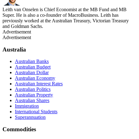
Leith van Onselen is Chief Economist at the MB Fund and MB
Super. He is also a co-founder of MacroBusiness. Leith has
previously worked at the Australian Treasury, Victorian Treasury
and Goldman Sachs.
Advertisement
Advertisement
Australia
Australian Banks
Australian Budget
Australian Dollar
Australian Economy
Australian Interest Rates
Australian Politics
Australian Property
Australian Shares
Immigration
International Students
Superannuation
Commodities