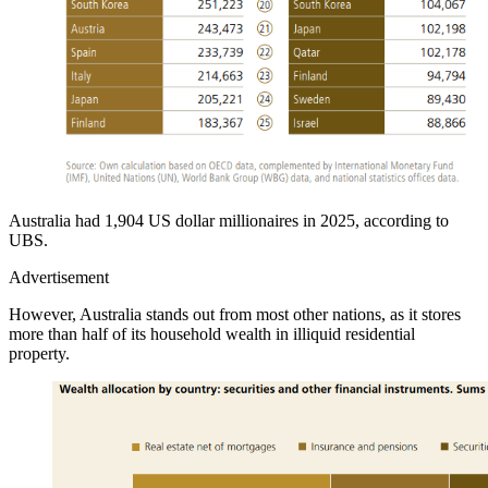
Australia had 1,904 US dollar millionaires in 2025, according to
UBS.
Advertisement
However, Australia stands out from most other nations, as it stores
more than half of its household wealth in illiquid residential
property.