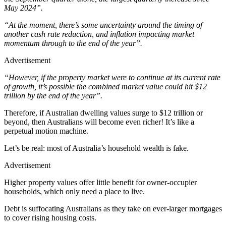
May 2024”.
“At the moment, there’s some uncertainty around the timing of
another cash rate reduction, and inflation impacting market
momentum through to the end of the year”.
Advertisement
“However, if the property market were to continue at its current rate
of growth, it’s possible the combined market value could hit $12
trillion by the end of the year”.
Therefore, if Australian dwelling values surge to $12 trillion or
beyond, then Australians will become even richer! It’s like a
perpetual motion machine.
Let’s be real: most of Australia’s household wealth is fake.
Advertisement
Higher property values offer little benefit for owner-occupier
households, which only need a place to live.
Debt is suffocating Australians as they take on ever-larger mortgages
to cover rising housing costs.