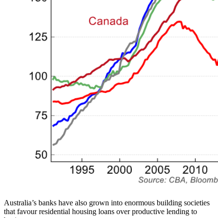
Australia’s banks have also grown into enormous building societies
that favour residential housing loans over productive lending to