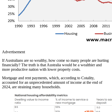
Advertisement
If Australians are so wealthy, how come so many people are hurting
financially? The truth is that Australia would be a wealthier and
more productive nation with lower property costs.
Mortgage and rent payments, which, according to Cotality,
accounted for an unprecedented amount of income at the end of
2024, are straining many households.