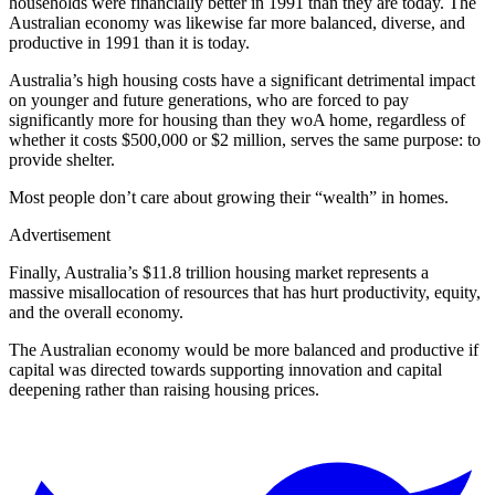
households were financially better in 1991 than they are today. The
Australian economy was likewise far more balanced, diverse, and
productive in 1991 than it is today.
Australia’s high housing costs have a significant detrimental impact
on younger and future generations, who are forced to pay
significantly more for housing than they woA home, regardless of
whether it costs $500,000 or $2 million, serves the same purpose: to
provide shelter.
Most people don’t care about growing their “wealth” in homes.
Advertisement
Finally, Australia’s $11.8 trillion housing market represents a
massive misallocation of resources that has hurt productivity, equity,
and the overall economy.
The Australian economy would be more balanced and productive if
capital was directed towards supporting innovation and capital
deepening rather than raising housing prices.