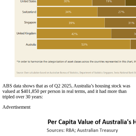
ABS data shows that as of Q2 2025, Australia’s housing stock was
valued at $401,850 per person in real terms, and it had more than
tripled over 30 years:
Advertisement