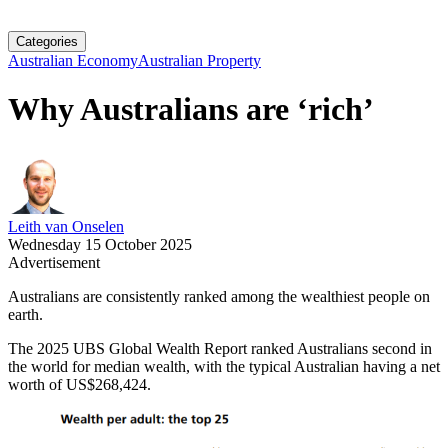
Categories
Australian Economy
Australian Property
Why Australians are ‘rich’
Leith van Onselen
Wednesday 15 October 2025
Advertisement
Australians are consistently ranked among the wealthiest people on
earth.
The 2025 UBS Global Wealth Report ranked Australians second in
the world for median wealth, with the typical Australian having a net
worth of US$268,424.