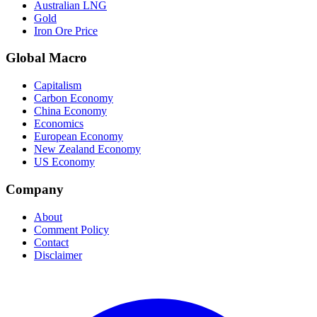
Australian LNG
Gold
Iron Ore Price
Global Macro
Capitalism
Carbon Economy
China Economy
Economics
European Economy
New Zealand Economy
US Economy
Company
About
Comment Policy
Contact
Disclaimer