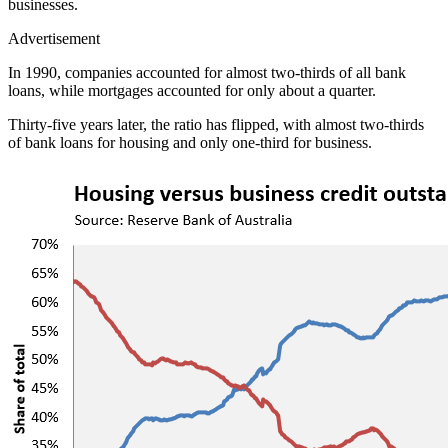
businesses.
Advertisement
In 1990, companies accounted for almost two-thirds of all bank
loans, while mortgages accounted for only about a quarter.
Thirty-five years later, the ratio has flipped, with almost two-thirds
of bank loans for housing and only one-third for business.