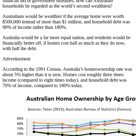
financial aid or government subsidies, how can Australian
households be regarded as the world’s second wealthiest?
Australians would be wealthier if the average home were worth
$500,000 instead of more than $1 million, and household debt was
90% of income rather than 180%.
Australia would be a far more equal nation, and residents would be
financially better off, if homes cost half as much as they do now,
with half the debt.
Advertisement
According to the 1991 Census, Australia’s homeownership rate was
about 5% higher than it is now. Homes cost roughly three times
income (compared to eight times today), and household debt was
70% of income, compared to 180% today.