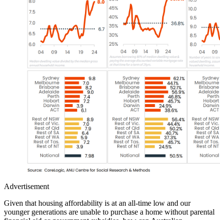
Advertisement
Given that housing affordability is at an all-time low and our
younger generations are unable to purchase a home without parental