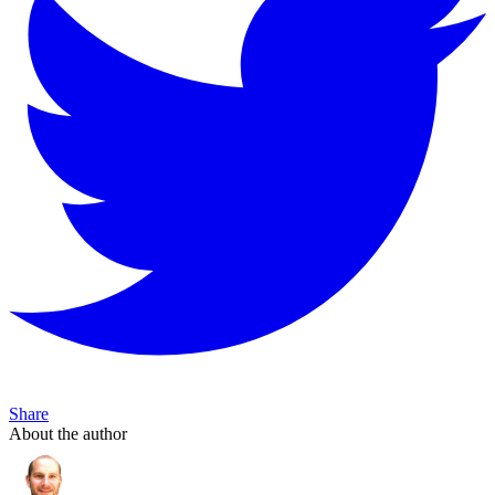
Share
About the author