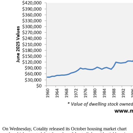
On Wednesday, Cotality released its October housing market chart