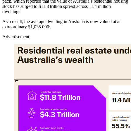
pack, which reported that the value of Australia’s residential housing
stock has surged to $11.8 trillion spread across 11.4 million
dwellings.
As a result, the average dwelling in Australia is now valued at an
extraordinary $1,035.000:
Advertisement