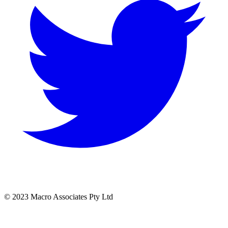
© 2023 Macro Associates Pty Ltd