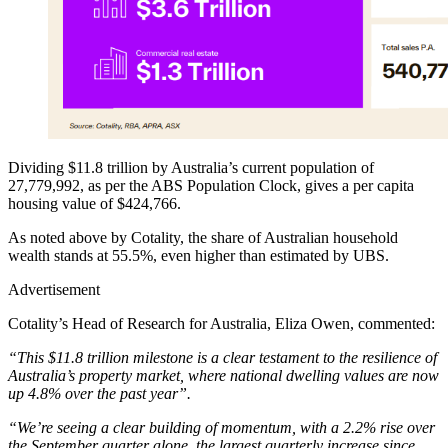
Dividing $11.8 trillion by Australia’s current population of
27,779,992, as per the ABS Population Clock, gives a per capita
housing value of $424,766.
As noted above by Cotality, the share of Australian household
wealth stands at 55.5%, even higher than estimated by UBS.
Advertisement
Cotality’s Head of Research for Australia, Eliza Owen, commented:
“This $11.8 trillion milestone is a clear testament to the resilience of
Australia’s property market, where national dwelling values are now
up 4.8% over the past year”.
“We’re seeing a clear building of momentum, with a 2.2% rise over
the September quarter alone, the largest quarterly increase since