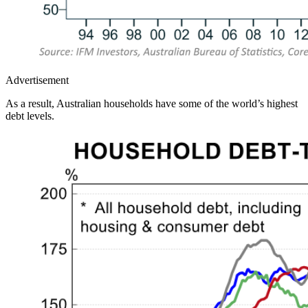
Advertisement
As a result, Australian households have some of the world’s highest
debt levels.