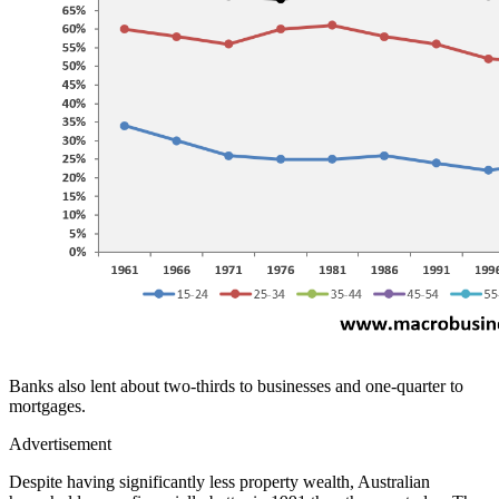
Banks also lent about two-thirds to businesses and one-quarter to
mortgages.
Advertisement
Despite having significantly less property wealth, Australian