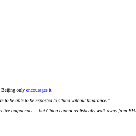
o Beijing only
encourages it
.
ore to be able to be exported to China without hindrance.”
elective output cuts … but China cannot realistically walk away from B