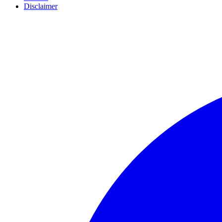
Disclaimer