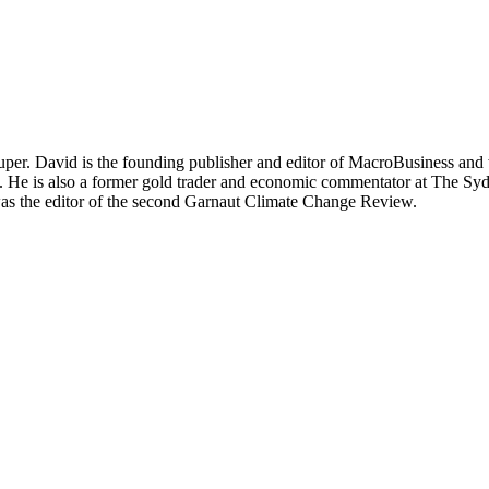
per. David is the founding publisher and editor of MacroBusiness and 
tal. He is also a former gold trader and economic commentator at The
was the editor of the second Garnaut Climate Change Review.