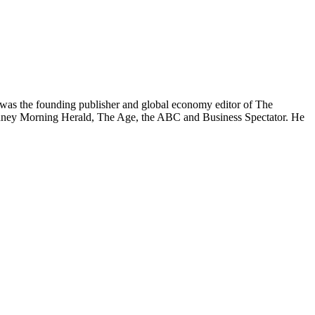
was the founding publisher and global economy editor of The
 Sydney Morning Herald, The Age, the ABC and Business Spectator. He