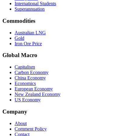
International Students
Superannuation
Commodities
Australian LNG
Gold
Iron Ore Price
Global Macro
Capitalism
Carbon Economy
China Economy
Economics
European Economy
New Zealand Economy
US Economy
Company
About
Comment Policy
Contact