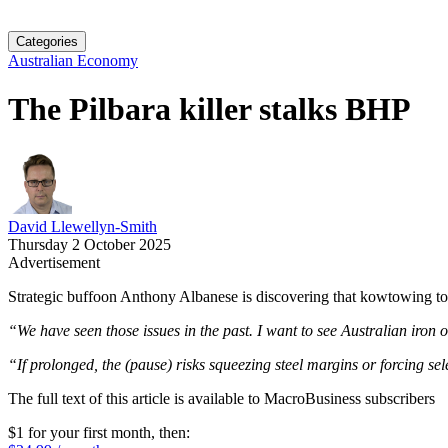
Categories
Australian Economy
The Pilbara killer stalks BHP
David Llewellyn-Smith
Thursday 2 October 2025
Advertisement
Strategic buffoon Anthony Albanese is discovering that kowtowing t
“We have seen those issues in the past. I want to see Australian iron 
“If prolonged, the (pause) risks squeezing steel margins or forcing s
The full text of this article is available to MacroBusiness subscribers
$1 for your first month
, then: