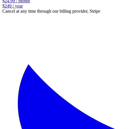
$24.99 / month
$249 / year
Cancel at any time through our billing provider, Stripe