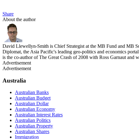
Share
About the author
David Llewellyn-Smith is Chief Strategist at the MB Fund and MB Su
Diplomat, the Asia Pacific's leading geo-politics and economics por
is the co-author of The Great Crash of 2008 with Ross Garnaut and 
Advertisement
Advertisement
Australia
Australian Banks
Australian Budget
Australian Dollar
Australian Economy
Australian Interest Rates
Australian Politics
Australian Property
Australian Shares
Immigration