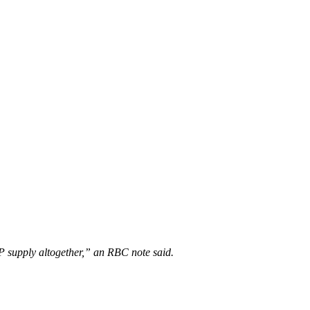
HP supply altogether,” an RBC note said.