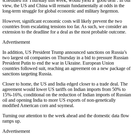
scheduled for Thursday this week, would yield a ‘good deal’. In our
view, the US and China will remain fundamentally at odds in the
long-term struggle for global economic and military hegemon.
However, significant economic costs will likely prevent the two
countries from escalating tensions too far. As such, we consider an
extension to the deadline for a deal as the most probable outcome.
Advertisement
In addition, US President Trump announced sanctions on Russia’s
two largest oil companies on Thursday in a bid to pressure Russian
President Putin to end the war in Ukraine. European Union
countries followed suit, reaching an agreement on a new package of
sanctions targeting Russia.
Closer to home, the US and India edged closer to a trade deal. The
agreement would lower US tariffs on Indian imports from 50% to
15%-16%, conditional on the reduction of Indian imports of Russian
oil and opening India to more US exports of non-genetically
modified American corn and soymeal.
Turning our attention to the week ahead and the domestic data flow
ramps up.
Advertisement