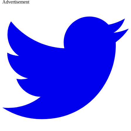
Advertisement