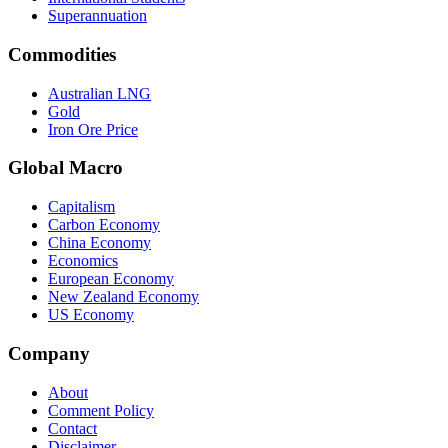
Superannuation
Commodities
Australian LNG
Gold
Iron Ore Price
Global Macro
Capitalism
Carbon Economy
China Economy
Economics
European Economy
New Zealand Economy
US Economy
Company
About
Comment Policy
Contact
Disclaimer