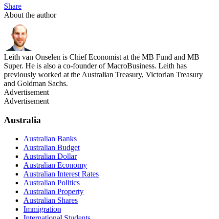
Share
About the author
Leith van Onselen is Chief Economist at the MB Fund and MB
Super. He is also a co-founder of MacroBusiness. Leith has
previously worked at the Australian Treasury, Victorian Treasury
and Goldman Sachs.
Advertisement
Advertisement
Australia
Australian Banks
Australian Budget
Australian Dollar
Australian Economy
Australian Interest Rates
Australian Politics
Australian Property
Australian Shares
Immigration
International Students