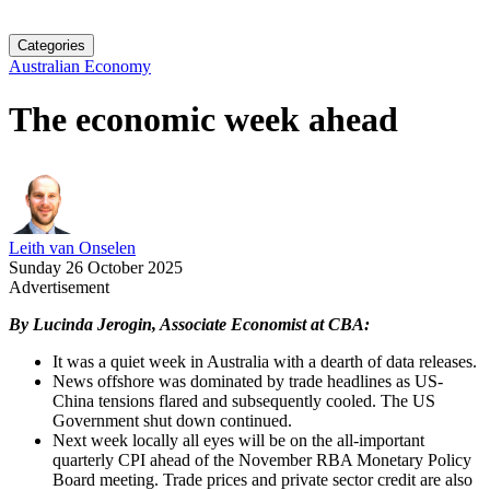
Categories
Australian Economy
The economic week ahead
Leith van Onselen
Sunday 26 October 2025
Advertisement
By Lucinda Jerogin, Associate Economist at CBA:
It was a quiet week in Australia with a dearth of data releases.
News offshore was dominated by trade headlines as US-
China tensions flared and subsequently cooled. The US
Government shut down continued.
Next week locally all eyes will be on the all-important
quarterly CPI ahead of the November RBA Monetary Policy
Board meeting. Trade prices and private sector credit are also