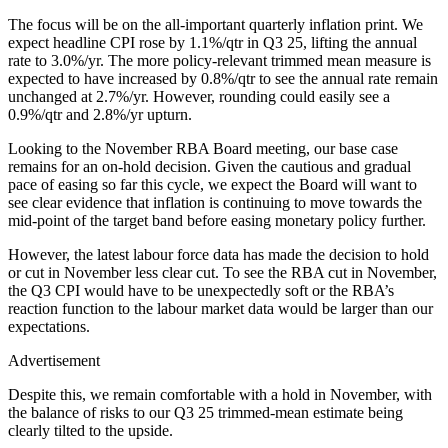
The focus will be on the all-important quarterly inflation print. We
expect headline CPI rose by 1.1%/qtr in Q3 25, lifting the annual
rate to 3.0%/yr. The more policy-relevant trimmed mean measure is
expected to have increased by 0.8%/qtr to see the annual rate remain
unchanged at 2.7%/yr. However, rounding could easily see a
0.9%/qtr and 2.8%/yr upturn.
Looking to the November RBA Board meeting, our base case
remains for an on-hold decision. Given the cautious and gradual
pace of easing so far this cycle, we expect the Board will want to
see clear evidence that inflation is continuing to move towards the
mid-point of the target band before easing monetary policy further.
However, the latest labour force data has made the decision to hold
or cut in November less clear cut. To see the RBA cut in November,
the Q3 CPI would have to be unexpectedly soft or the RBA’s
reaction function to the labour market data would be larger than our
expectations.
Advertisement
Despite this, we remain comfortable with a hold in November, with
the balance of risks to our Q3 25 trimmed-mean estimate being
clearly tilted to the upside.