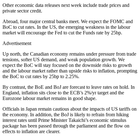
Other economic data releases next week include trade prices and
private sector credit.
Abroad, four major central banks meet. We expect the FOMC and
BoC to cut rates. In the US, the emerging weakness in the labour
market will encourage the Fed to cut the Funds rate by 25bp.
Advertisement
Up north, the Canadian economy remains under pressure from trade
tensions, softer US demand, and weak population growth. We
expect the BoC will stay focused on the downside risks to growth
and the labour market rather than upside risks to inflation, prompting
the BoC to cut rates by 25bp to 2.25%.
By contrast, the BoE and BoJ are forecast to leave rates on hold. In
England, inflation sits close to the ECB’s 2%/yr target and the
Eurozone labour market remains in good shape.
Officials in Japan remain cautious about the impacts of US tariffs on
the economy. In addition, the BoJ is likely to refrain from hiking
interest rates until Prime Minister Takaichi’s economic stimulus
package has been passed through the parliament and the flow on
effects to inflation are clearer.