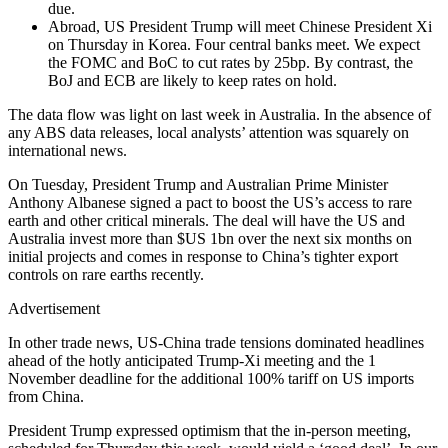
due.
Abroad, US President Trump will meet Chinese President Xi
on Thursday in Korea. Four central banks meet. We expect
the FOMC and BoC to cut rates by 25bp. By contrast, the
BoJ and ECB are likely to keep rates on hold.
The data flow was light on last week in Australia. In the absence of
any ABS data releases, local analysts’ attention was squarely on
international news.
On Tuesday, President Trump and Australian Prime Minister
Anthony Albanese signed a pact to boost the US’s access to rare
earth and other critical minerals. The deal will have the US and
Australia invest more than $US 1bn over the next six months on
initial projects and comes in response to China’s tighter export
controls on rare earths recently.
Advertisement
In other trade news, US-China trade tensions dominated headlines
ahead of the hotly anticipated Trump-Xi meeting and the 1
November deadline for the additional 100% tariff on US imports
from China.
President Trump expressed optimism that the in-person meeting,