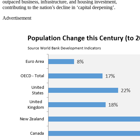
outpaced business, infrastructure, and housing investment,
contributing to the nation’s decline in ‘capital deepening’.
Advertisement