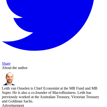
Share
About the author
Leith van Onselen is Chief Economist at the MB Fund and MB
Super. He is also a co-founder of MacroBusiness. Leith has
previously worked at the Australian Treasury, Victorian Treasury
and Goldman Sachs.
Advertisement