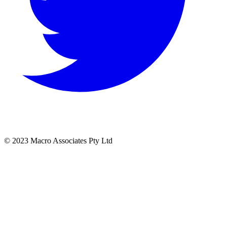
© 2023 Macro Associates Pty Ltd