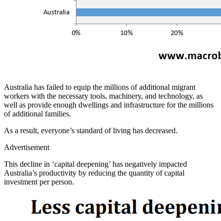
Australia has failed to equip the millions of additional migrant
workers with the necessary tools, machinery, and technology, as
well as provide enough dwellings and infrastructure for the millions
of additional families.
As a result, everyone’s standard of living has decreased.
Advertisement
This decline in ‘capital deepening’ has negatively impacted
Australia’s productivity by reducing the quantity of capital
investment per person.