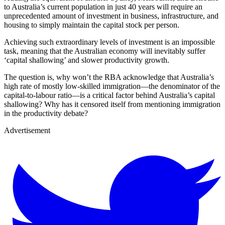
to Australia’s current population in just 40 years will require an
unprecedented amount of investment in business, infrastructure, and
housing to simply maintain the capital stock per person.
Achieving such extraordinary levels of investment is an impossible
task, meaning that the Australian economy will inevitably suffer
‘capital shallowing’ and slower productivity growth.
The question is, why won’t the RBA acknowledge that Australia’s
high rate of mostly low-skilled immigration—the denominator of the
capital-to-labour ratio—is a critical factor behind Australia’s capital
shallowing? Why has it censored itself from mentioning immigration
in the productivity debate?
Advertisement