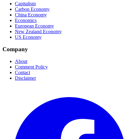
Capitalism
Carbon Economy
China Economy
Economics
European Economy
New Zealand Economy
US Economy
Company
About
Comment Policy
Contact
Disclaimer