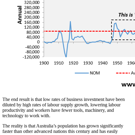
The end result is that low rates of business investment have been
diluted by high rates of labour supply growth, lowering labour
productivity and workers have fewer tools, machinery, and
technology to work with.
The reality is that Australia’s population has grown significantly
faster than other advanced nations this century and has easily