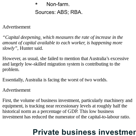
Advertisement
“Capital deepening, which measures the rate of increase in the
amount of capital available to each worker, is happening more
slowly”
, Hunter said.
However, as usual, she failed to mention that Australia’s excessive
and largely low-skilled migration system is contributing to the
problem.
Essentially, Australia is facing the worst of two worlds.
Advertisement
First, the volume of business investment, particularly machinery and
equipment, is tracking near recessionary levels at roughly half the
historical norm as a percentage of GDP. This low business
investment has reduced the numerator of the capital-to-labour ratio.