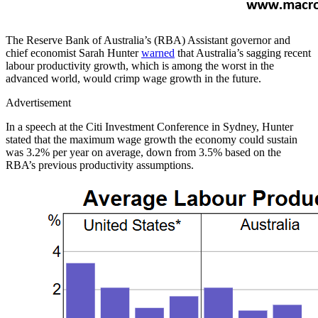
The Reserve Bank of Australia’s (RBA) Assistant governor and
chief economist Sarah Hunter
warned
that Australia’s sagging recent
labour productivity growth, which is among the worst in the
advanced world, would crimp wage growth in the future.
Advertisement
In a speech at the Citi Investment Conference in Sydney, Hunter
stated that the maximum wage growth the economy could sustain
was 3.2% per year on average, down from 3.5% based on the
RBA’s previous productivity assumptions.