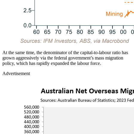
At the same time, the denominator of the capital-to-labour ratio has
grown aggressively via the federal government’s mass migration
policy, which has rapidly expanded the labour force.
Advertisement