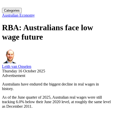
Categories
Australian Economy
RBA: Australians face low
wage future
Leith van Onselen
Thursday 16 October 2025
Advertisement
Australians have endured the biggest decline in real wages in
history.
As of the June quarter of 2025, Australian real wages were still
tracking 6.0% below their June 2020 level, at roughly the same level
as December 2011.