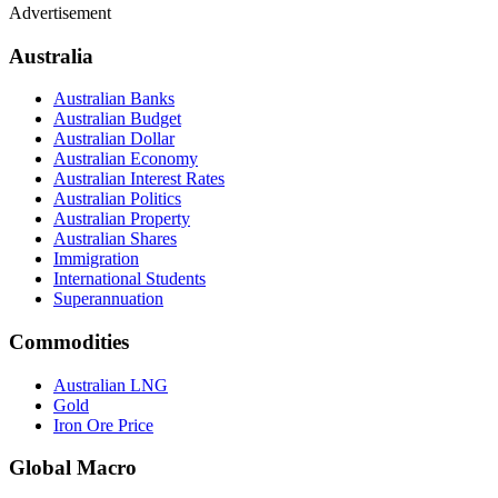
Advertisement
Australia
Australian Banks
Australian Budget
Australian Dollar
Australian Economy
Australian Interest Rates
Australian Politics
Australian Property
Australian Shares
Immigration
International Students
Superannuation
Commodities
Australian LNG
Gold
Iron Ore Price
Global Macro