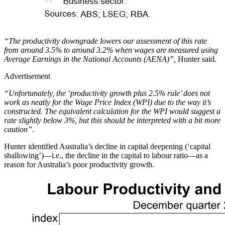
“The productivity downgrade lowers our assessment of this rate
from around 3.5% to around 3.2% when wages are measured using
Average Earnings in the National Accounts (AENA)”,
Hunter said.
Advertisement
“Unfortunately, the ‘productivity growth plus 2.5% rule’ does not
work as neatly for the Wage Price Index (WPI) due to the way it’s
constructed. The equivalent calculation for the WPI would suggest a
rate slightly below 3%, but this should be interpreted with a bit more
caution”.
Hunter identified Australia’s decline in capital deepening (‘capital
shallowing’)—i.e., the decline in the capital to labour ratio—as a
reason for Australia’s poor productivity growth.