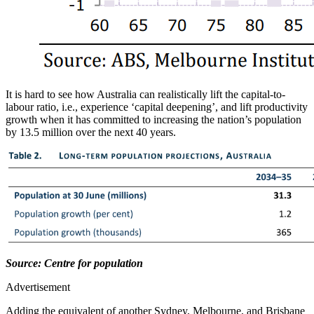
It is hard to see how Australia can realistically lift the capital-to-
labour ratio, i.e., experience ‘capital deepening’, and lift productivity
growth when it has committed to increasing the nation’s population
by 13.5 million over the next 40 years.
Source: Centre for population
Advertisement
Adding the equivalent of another Sydney, Melbourne, and Brisbane