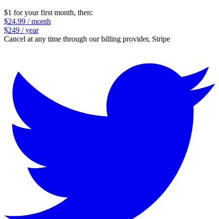
$1 for your first month
, then:
$24.99 / month
$249 / year
Cancel at any time through our billing provider, Stripe