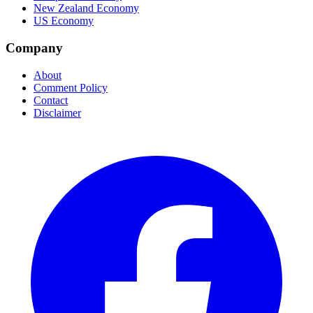
New Zealand Economy
US Economy
Company
About
Comment Policy
Contact
Disclaimer