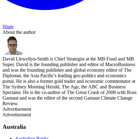
Share
About the author
David Llewellyn-Smith is Chief Strategist at the MB Fund and MB
Super. David is the founding publisher and editor of MacroBusiness
and was the founding publisher and global economy editor of The
Diplomat, the Asia Pacific's leading geo-politics and economics
portal. He is also a former gold trader and economic commentator at
The Sydney Morning Herald, The Age, the ABC and Business
Spectator. He is the co-author of The Great Crash of 2008 with Ross
Garnaut and was the editor of the second Garnaut Climate Change
Review.
Advertisement
Advertisement
Australia
Australian Banks