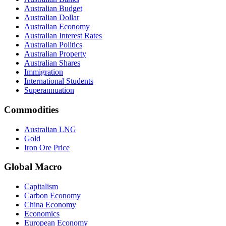
Australian Budget
Australian Dollar
Australian Economy
Australian Interest Rates
Australian Politics
Australian Property
Australian Shares
Immigration
International Students
Superannuation
Commodities
Australian LNG
Gold
Iron Ore Price
Global Macro
Capitalism
Carbon Economy
China Economy
Economics
European Economy