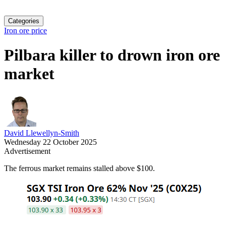
Categories
Iron ore price
Pilbara killer to drown iron ore
market
David Llewellyn-Smith
Wednesday 22 October 2025
Advertisement
The ferrous market remains stalled above $100.