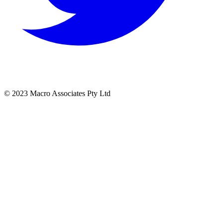
© 2023 Macro Associates Pty Ltd