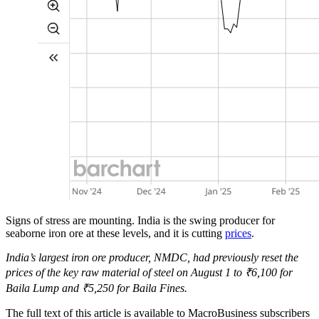
Signs of stress are mounting. India is the swing producer for
seaborne iron ore at these levels, and it is cutting
prices
.
India’s largest iron ore producer, NMDC, had previously reset the
prices of the key raw material of steel on August 1 to ₹6,100 for
Baila Lump and ₹5,250 for Baila Fines.
The full text of this article is available to MacroBusiness subscribers