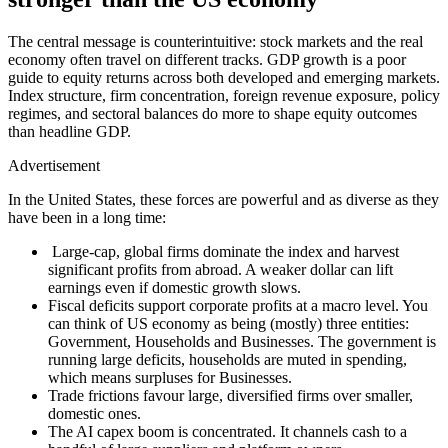
The central message is counterintuitive: stock markets and the real
economy often travel on different tracks. GDP growth is a poor
guide to equity returns across
both
developed and emerging markets.
Index structure, firm concentration, foreign revenue exposure, policy
regimes, and sectoral balances do more to shape equity outcomes
than headline GDP.
Advertisement
In the United States, these forces are powerful and as diverse as they
have been in a long time:
Large-cap, global firms dominate the index and harvest
significant profits from abroad. A weaker dollar can lift
earnings even if domestic growth slows.
Fiscal deficits support corporate profits at a macro level. You
can think of US economy as being (mostly) three entities:
Government, Households and Businesses. The government is
running large deficits, households are muted in spending,
which means surpluses for Businesses.
Trade frictions favour large, diversified firms over smaller,
domestic ones.
The AI capex boom is concentrated. It channels cash to a