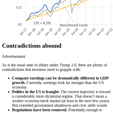
Contradictions abound
Advertisement
As is the usual state of affairs under Trump 2.0, there are plenty of
contradictions that investors need to grapple with:
Company earnings can be dramatically different to GDP
growth.
Currently, earnings look far stronger than the US
economy.
Politics in the US is fraught.
The current trajectory is toward
a considerably more dictatorial regime.
That doesn’t mean a
weaker econom
y/s
tock market (at least in the next few years)
.
But
extended government shutdowns and civic strife would.
Regulations have been removed.
Potentially
enough to