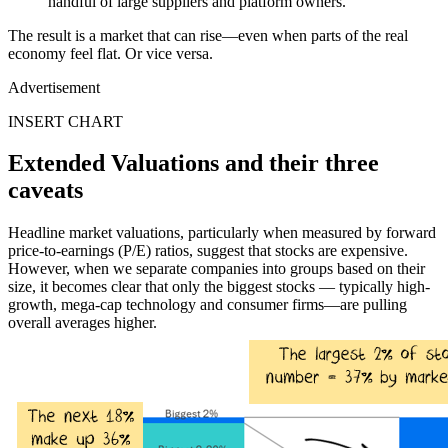
handful of large suppliers and platform owners.
The result is a market that can rise—even when parts of the real
economy feel flat. Or vice versa.
Advertisement
INSERT CHART
Extended Valuations and their three
caveats
Headline market valuations, particularly when measured by forward
price-to-earnings (P/E) ratios, suggest that stocks are expensive.
However, when we separate companies into groups based on their
size, it becomes clear that only the biggest stocks — typically high-
growth, mega-cap technology and consumer firms—are pulling
overall averages higher.