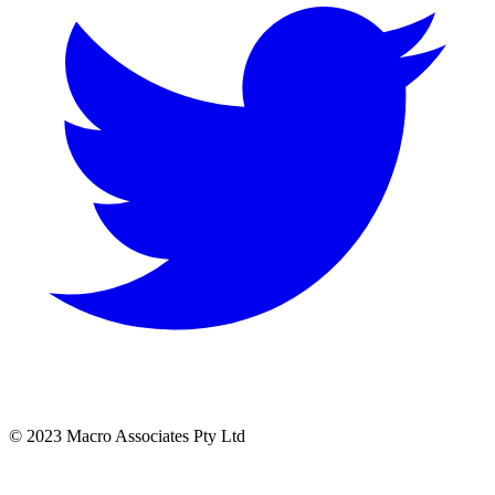
© 2023 Macro Associates Pty Ltd