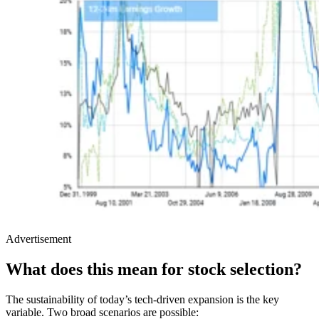
Advertisement
What does this mean for stock selection?
The sustainability of today’s tech-driven expansion is the key
variable. Two broad scenarios are possible: