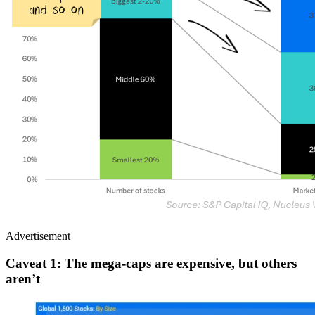
Advertisement
Caveat
1:
The mega-caps are expensive, but others
aren’t