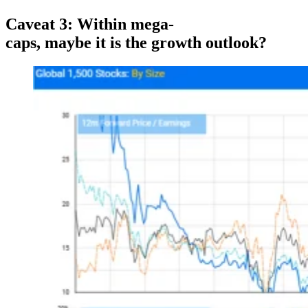
Caveat
3:
Within mega-
caps,
maybe
it
is
the growth outloo
k?