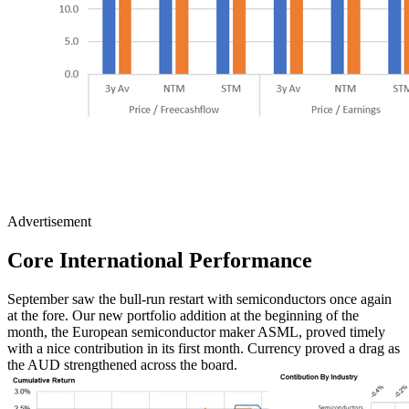
Advertisement
Core International
Performance
September saw the bull-run restart with semiconductors once again
at the fore. Our new portfolio addition at the beginning of the
month, the European semiconductor maker ASML, proved timely
with a nice contribution in its first month. Currency proved a drag as
the AUD strengthened across the board.