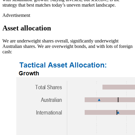
strategy that best matches today’s uneven market landscape.
Advertisement
Asset allocation
We are underweight shares overall, significantly underweight
Australian shares. We are overweight bonds, and with lots of foreign
cash: