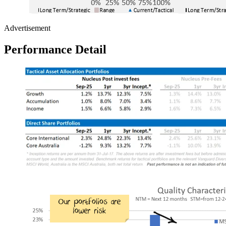
Advertisement
Performance Detail