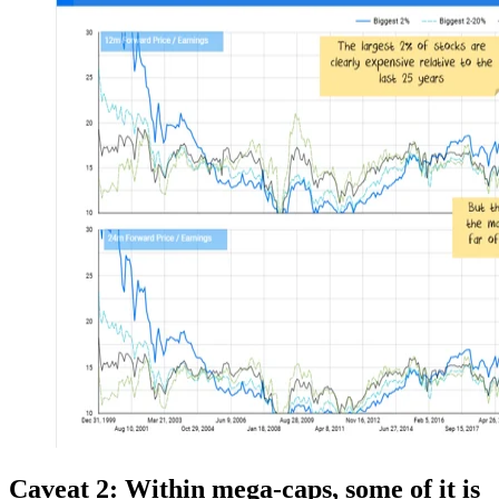
Caveat
2:
Within mega-caps, some of it is