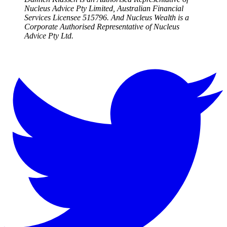
Nucleus Advice Pty Limited, Australian Financial
Services Licensee 515796. And Nucleus Wealth is a
Corporate Authorised Representative of Nucleus
Advice Pty Ltd.