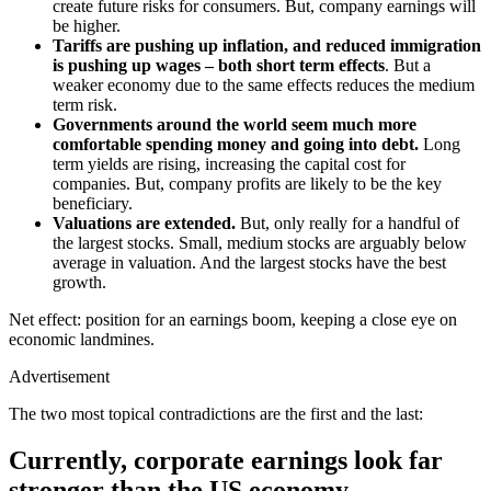
create future risks for consumers.
But, company earnings will
be higher.
Tariffs are pushing up inflation, and reduced immigration
is pushing up wages – both
short term effects
. But
a
weaker economy due to the same effects reduces the
medium
term
risk.
Governments around the world
seem much more
comfortable spending money and going into debt.
Long
term
yields are rising, increasing
the capital cost for
companies
. But
,
company profits are likely to be the key
beneficiary.
Valuations are extended
.
But, only really
for a handful of
the largest stocks. Small, medium stocks are arguably below
average in valuation
. And
the largest stocks have the best
growth.
Net effect: position for an earnings boom, keeping a close eye on
economic landmines.
Advertisement
The two most topical contradictions are the first and the last:
Currently, corporate earnings look far
stronger than the US economy