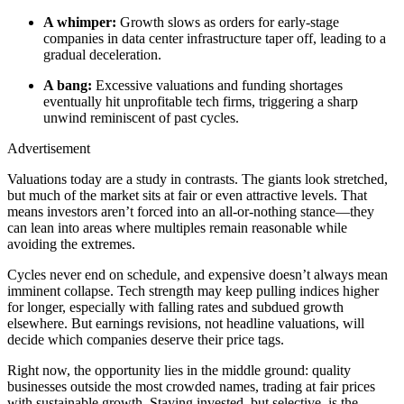
A whimper:
Growth slows as orders for early-stage
companies in data center infrastructure taper off, leading to a
gradual deceleration.
A bang:
Excessive valuations and funding shortages
eventually hit unprofitable tech firms, triggering a sharp
unwind reminiscent of past cycles.
Advertisement
Valuations today are a study in contrasts. The giants look stretched,
but much of the market sits at fair or even attractive levels. That
means investors aren’t forced into an all-or-nothing stance—they
can lean into areas where multiples remain reasonable while
avoiding the extremes.
Cycles never end on schedule, and expensive doesn’t always mean
imminent collapse. Tech strength may keep pulling indices higher
for longer, especially with falling rates and subdued growth
elsewhere. But earnings revisions, not headline valuations, will
decide which companies deserve their price tags.
Right now, the opportunity lies in the middle ground: quality
businesses outside the most crowded names, trading at fair prices
with sustainable growth. Staying invested, but selective, is the