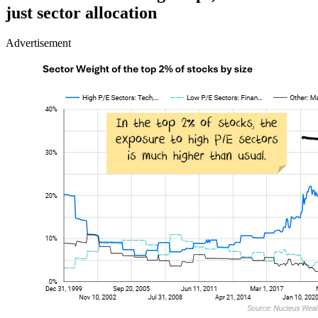
just sector allocation
Advertisement