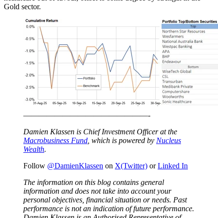
Gold sector.
————————————————-
Damien Klassen is Chief Investment Officer at the
Macrobusiness Fund
, which is powered by
Nucleus
Wealth
.
Follow
@DamienKlassen
on
X(Twitter)
or
Linked In
The information on this blog contains general
information and does not take into account your
personal objectives, financial situation or needs. Past
performance is not an indication of future performance.
Damien Klassen is an Authorised Representative of