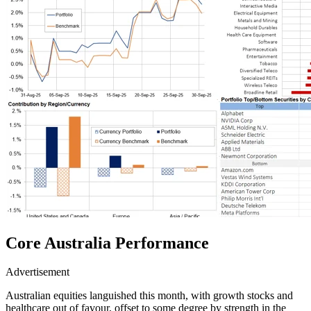
Core Australia
Performance
Advertisement
Australian equities languished this month, with growth stocks and
healthcare out of favour, offset to some degree by strength in the