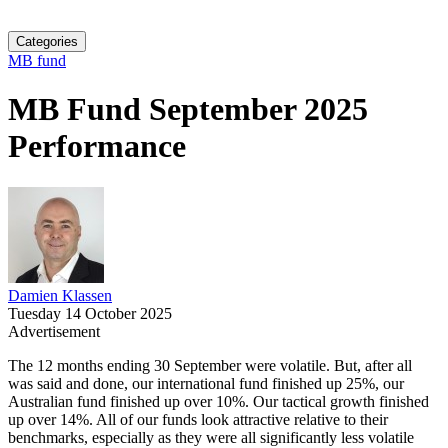
Categories
MB fund
MB Fund September 2025
Performance
Damien Klassen
Tuesday 14 October 2025
Advertisement
The 12 months ending 30 September were volatile. But, after all
was said and done, our international fund finished up 25%, our
Australian fund finished up over 10%. Our tactical growth finished
up over 14%. All of our funds look attractive relative to their
benchmarks, especially as they were all significantly less volatile