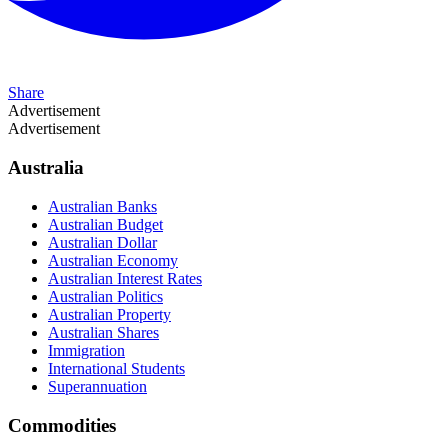
Share
Advertisement
Advertisement
Australia
Australian Banks
Australian Budget
Australian Dollar
Australian Economy
Australian Interest Rates
Australian Politics
Australian Property
Australian Shares
Immigration
International Students
Superannuation
Commodities