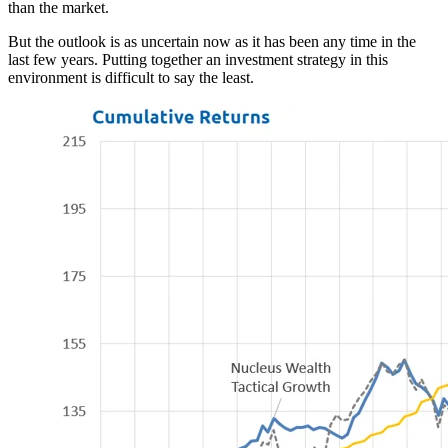
than the market.
But the outlook is as uncertain now as it has been any time in the
last few years. Putting together an investment strategy in this
environment is difficult to say the least.