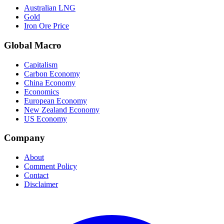
Australian LNG
Gold
Iron Ore Price
Global Macro
Capitalism
Carbon Economy
China Economy
Economics
European Economy
New Zealand Economy
US Economy
Company
About
Comment Policy
Contact
Disclaimer