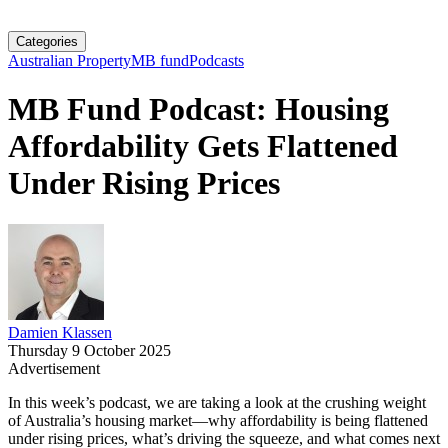
Categories
Australian Property
MB fund
Podcasts
MB Fund Podcast: Housing
Affordability Gets Flattened
Under Rising Prices
Damien Klassen
Thursday 9 October 2025
Advertisement
In this week’s podcast, we are taking a look at the crushing weight
of Australia’s housing market—why affordability is being flattened
under rising prices, what’s driving the squeeze, and what comes next