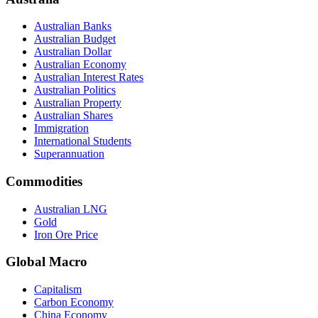
Australian Banks
Australian Budget
Australian Dollar
Australian Economy
Australian Interest Rates
Australian Politics
Australian Property
Australian Shares
Immigration
International Students
Superannuation
Commodities
Australian LNG
Gold
Iron Ore Price
Global Macro
Capitalism
Carbon Economy
China Economy