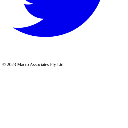
© 2023 Macro Associates Pty Ltd