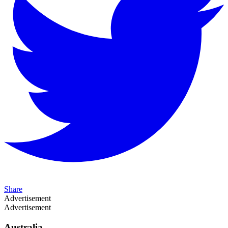
Share
Advertisement
Advertisement
Australia