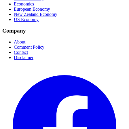
Economics
European Economy
New Zealand Economy
US Economy
Company
About
Comment Policy
Contact
Disclaimer