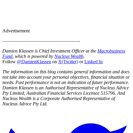
Advertisement
————————————————-
Damien Klassen is Chief Investment Officer at the
Macrobusiness
Fund
, which is powered by
Nucleus Wealth
.
Follow
@DamienKlassen
on
X(Twitter)
or
Linked In
The information on this blog contains general information and does
not take into account your personal objectives, financial situation or
needs. Past performance is not an indication of future performance.
Damien Klassen is an Authorised Representative of Nucleus Advice
Pty Limited, Australian Financial Services Licensee 515796. And
Nucleus Wealth is a Corporate Authorised Representative of
Nucleus Advice Pty Ltd.