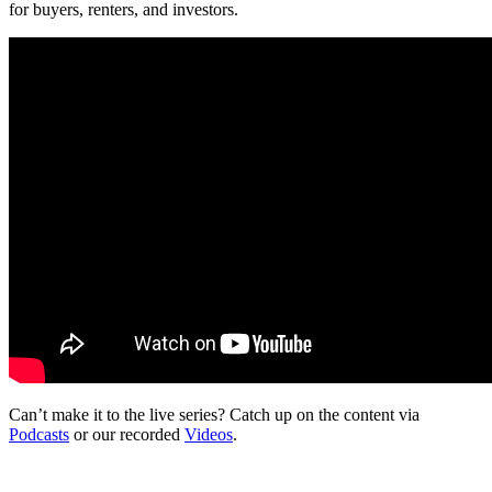
for buyers, renters, and investors.
Can’t make it to the live series? Catch up on the content via
Podcasts
or our recorded
Videos
.