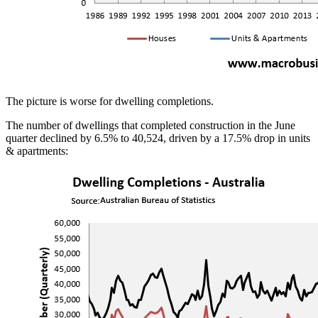
The picture is worse for dwelling completions.
The number of dwellings that completed construction in the June
quarter declined by 6.5% to 40,524, driven by a 17.5% drop in units
& apartments: