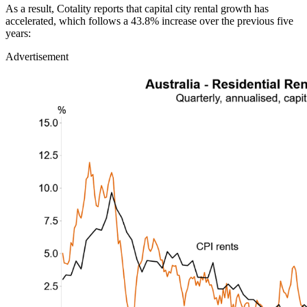
As a result, Cotality reports that capital city rental growth has
accelerated, which follows a 43.8% increase over the previous five
years:
Advertisement