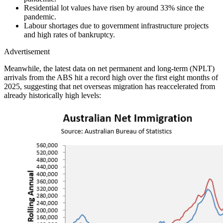
Residential lot values have risen by around 33% since the
pandemic.
Labour shortages due to government infrastructure projects
and high rates of bankruptcy.
Advertisement
Meanwhile, the latest data on net permanent and long-term (NPLT)
arrivals from the ABS hit a record high over the first eight months of
2025, suggesting that net overseas migration has reaccelerated from
already historically high levels: