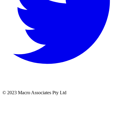
© 2023 Macro Associates Pty Ltd