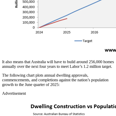
It also means that Australia will have to build around 256,000 homes
annually over the next four years to meet Labor’s 1.2 million target.
The following chart plots annual dwelling approvals,
commencements, and completions against the nation’s population
growth to the June quarter of 2025:
Advertisement