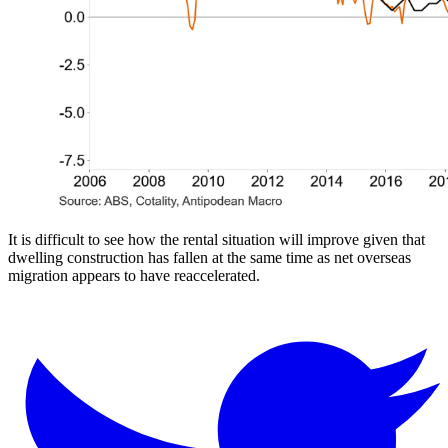
It is difficult to see how the rental situation will improve given that
dwelling construction has fallen at the same time as net overseas
migration appears to have reaccelerated.