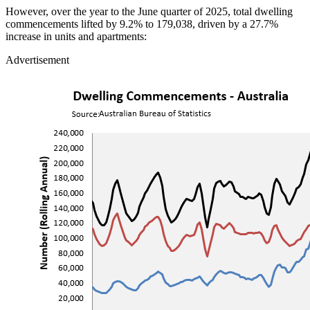
However, over the year to the June quarter of 2025, total dwelling
commencements lifted by 9.2% to 179,038, driven by a 27.7%
increase in units and apartments:
Advertisement