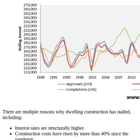
There are multiple reasons why dwelling construction has stalled,
including:
Interest rates are structurally higher.
Construction costs have risen by more than 40% since the
pandemic.