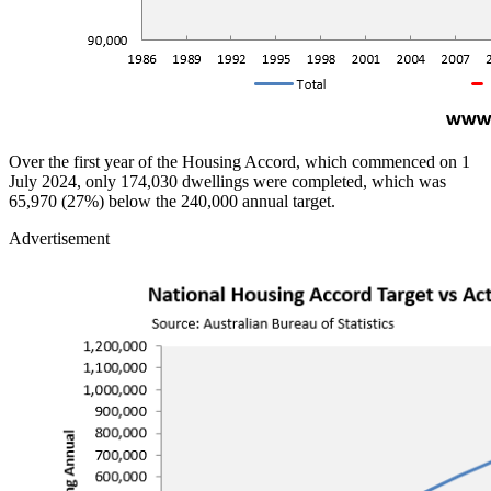
Over the first year of the Housing Accord, which commenced on 1
July 2024, only 174,030 dwellings were completed, which was
65,970 (27%) below the 240,000 annual target.
Advertisement