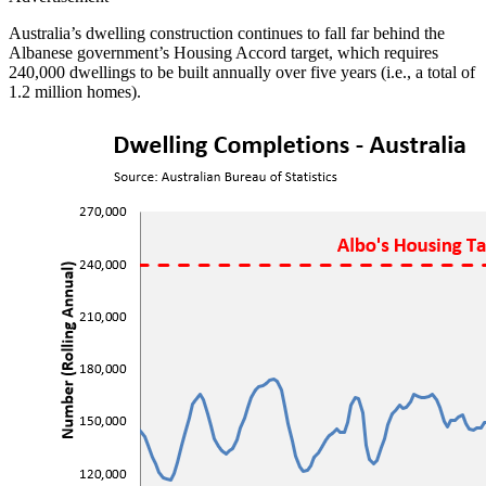
Australia’s dwelling construction continues to fall far behind the
Albanese government’s Housing Accord target, which requires
240,000 dwellings to be built annually over five years (i.e., a total of
1.2 million homes).