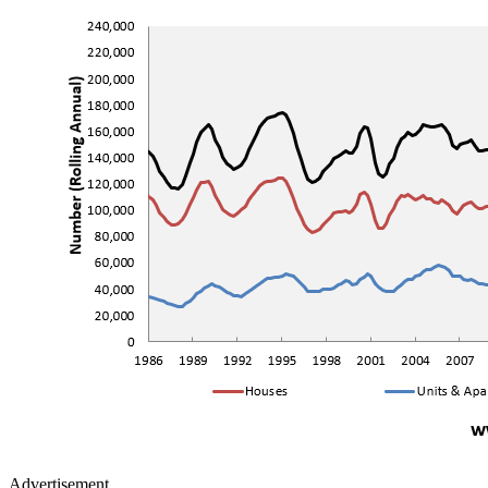
Advertisement