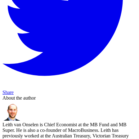
Share
About the author
Leith van Onselen is Chief Economist at the MB Fund and MB
Super. He is also a co-founder of MacroBusiness. Leith has
previously worked at the Australian Treasury, Victorian Treasury