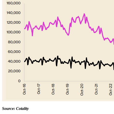
Source: Cotality