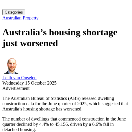
Categories
Australian Property
Australia’s housing shortage
just worsened
Leith van Onselen
Wednesday 15 October 2025
Advertisement
The Australian Bureau of Statistics (ABS) released dwelling
construction data for the June quarter of 2025, which suggested that
Australia’s housing shortage has worsened.
The number of dwellings that commenced construction in the June
quarter declined by 4.4% to 45,156, driven by a 6.6% fall in
detached housing: