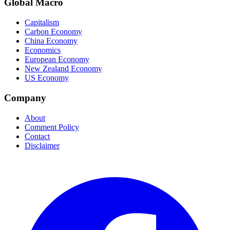
Global Macro
Capitalism
Carbon Economy
China Economy
Economics
European Economy
New Zealand Economy
US Economy
Company
About
Comment Policy
Contact
Disclaimer