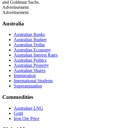
and Goldman Sachs.
Advertisement
Advertisement
Australia
Australian Banks
Australian Budget
Australian Dollar
Australian Economy
Australian Interest Rates
Australian Politics
Australian Property
Australian Shares
Immigration
International Students
Superannuation
Commodities
Australian LNG
Gold
Iron Ore Price