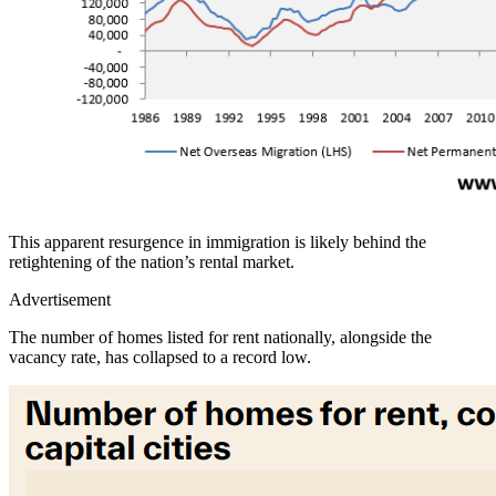
This apparent resurgence in immigration is likely behind the
retightening of the nation’s rental market.
Advertisement
The number of homes listed for rent nationally, alongside the
vacancy rate, has collapsed to a record low.