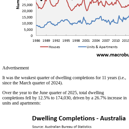
Advertisement
It was the weakest quarter of dwelling completions for 11 years (i.e.,
since the March quarter of 2024).
Over the year to the June quarter of 2025, total dwelling
completions fell by 12.5% to 174,030, driven by a 26.7% increase in
units and apartments: