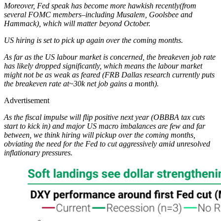
Moreover, Fed speak has become more hawkish recently(from
several FOMC members–including Musalem, Goolsbee and
Hammack), which will matter beyond October.
US hiring is set to pick up again over the coming months.
As far as the US labour market is concerned, the breakeven job rate
has likely dropped significantly, which means the labour market
might not be as weak as feared (FRB Dallas research currently puts
the breakeven rate at~30k net job gains a month).
Advertisement
As the fiscal impulse will flip positive next year (OBBBA tax cuts
start to kick in) and major US macro imbalances are few and far
between, we think hiring will pickup over the coming months,
obviating the need for the Fed to cut aggressively amid unresolved
inflationary pressures.