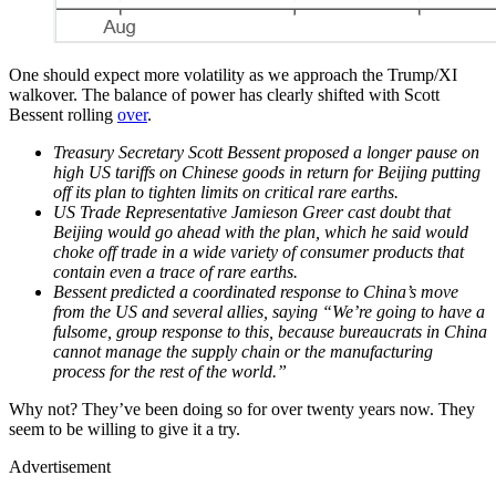
One should expect more volatility as we approach the Trump/XI
walkover. The balance of power has clearly shifted with Scott
Bessent rolling
over
.
Treasury Secretary Scott Bessent proposed a longer pause on
high US tariffs on Chinese goods in return for Beijing putting
off its plan to tighten limits on critical rare earths.
US Trade Representative Jamieson Greer cast doubt that
Beijing would go ahead with the plan, which he said would
choke off trade in a wide variety of consumer products that
contain even a trace of rare earths.
Bessent predicted a coordinated response to China’s move
from the US and several allies, saying “We’re going to have a
fulsome, group response to this, because bureaucrats in China
cannot manage the supply chain or the manufacturing
process for the rest of the world.”
Why not? They’ve been doing so for over twenty years now. They
seem to be willing to give it a try.
Advertisement