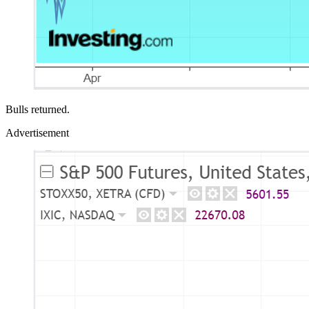
Bulls returned.
Advertisement