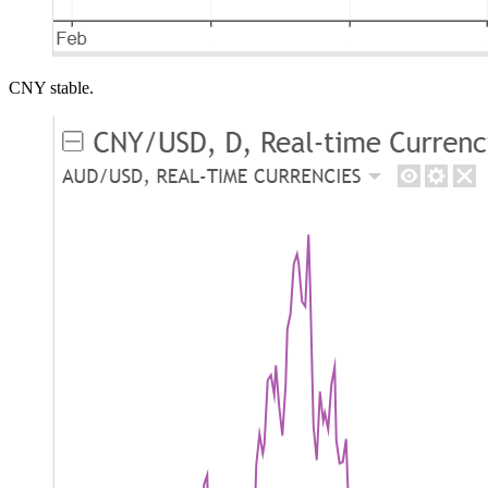
CNY stable.