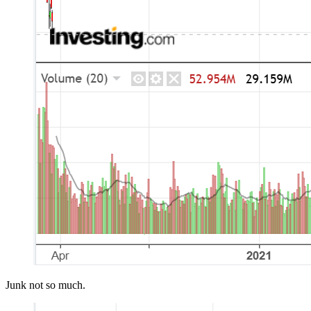
Junk not so much.