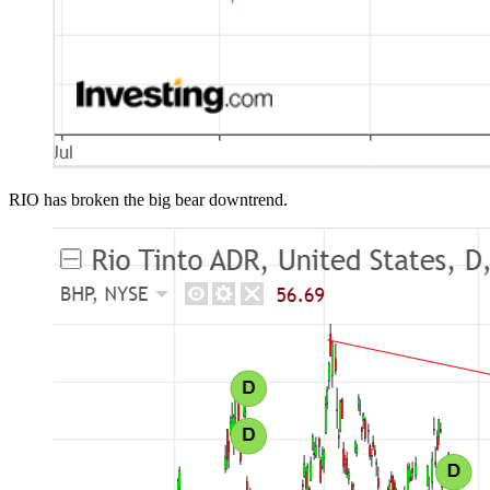
RIO has broken the big bear downtrend.