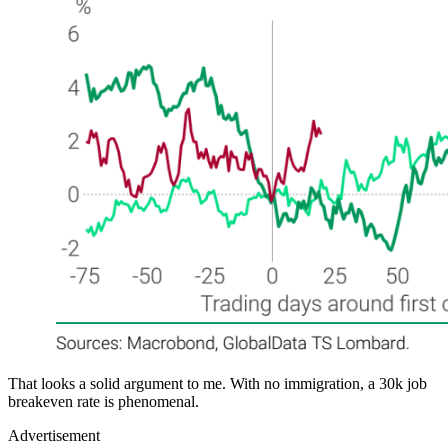
That looks a solid argument to me. With no immigration, a 30k job
breakeven rate is phenomenal.
Advertisement