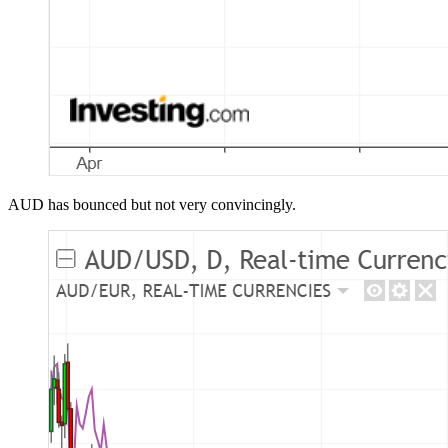
AUD has bounced but not very convincingly.