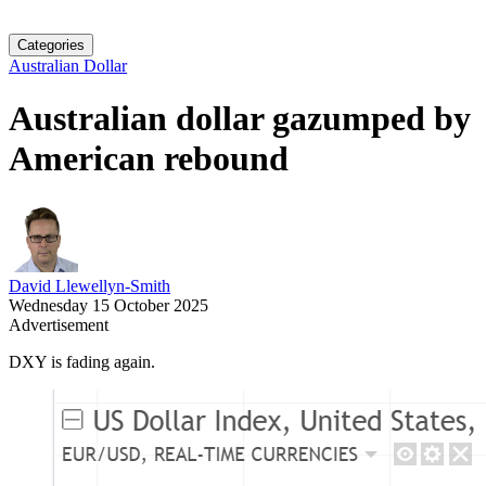
Categories
Australian Dollar
Australian dollar gazumped by
American rebound
David Llewellyn-Smith
Wednesday 15 October 2025
Advertisement
DXY is fading again.