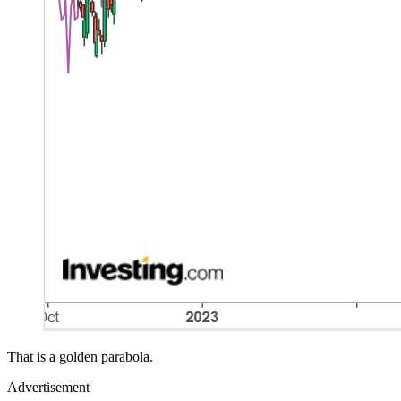
That is a golden parabola.
Advertisement