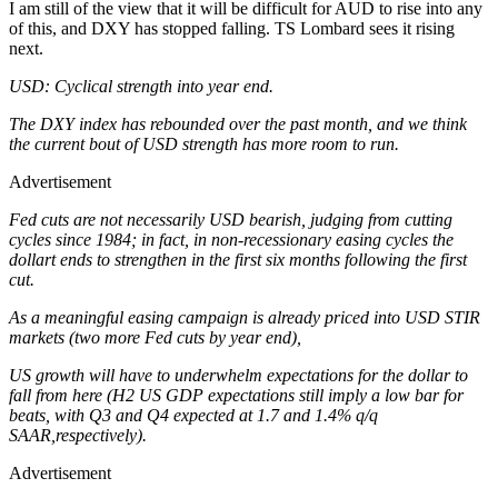
I am still of the view that it will be difficult for AUD to rise into any
of this, and DXY has stopped falling. TS Lombard sees it rising
next.
USD: Cyclical strength into year end.
The DXY index has rebounded over the past month, and we think
the current bout of USD strength has more room to run.
Advertisement
Fed cuts are not necessarily USD bearish, judging from cutting
cycles since 1984; in fact, in non-recessionary easing cycles the
dollart ends to strengthen in the first six months following the first
cut.
As a meaningful easing campaign is already priced into USD STIR
markets (two more Fed cuts by year end),
US growth will have to underwhelm expectations for the dollar to
fall from here (H2 US GDP expectations still imply a low bar for
beats, with Q3 and Q4 expected at 1.7 and 1.4% q/q
SAAR,respectively).
Advertisement