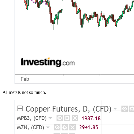
AI metals not so much.