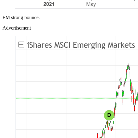
EM strong bounce.
Advertisement