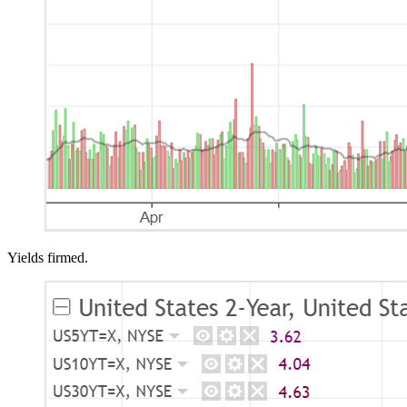
Yields firmed.