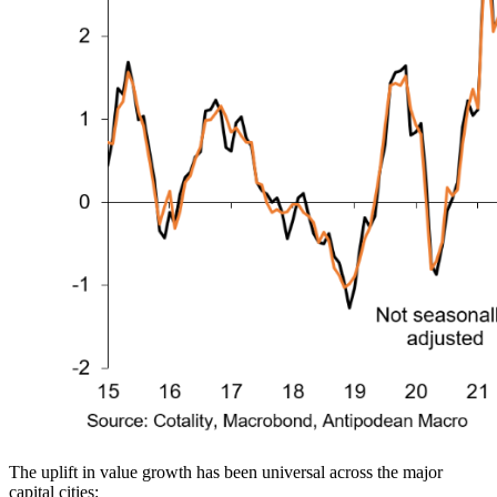
The uplift in value growth has been universal across the major
capital cities: