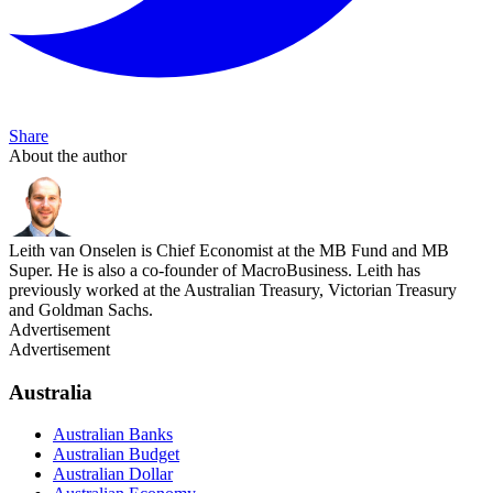
Share
About the author
Leith van Onselen is Chief Economist at the MB Fund and MB
Super. He is also a co-founder of MacroBusiness. Leith has
previously worked at the Australian Treasury, Victorian Treasury
and Goldman Sachs.
Advertisement
Advertisement
Australia
Australian Banks
Australian Budget
Australian Dollar