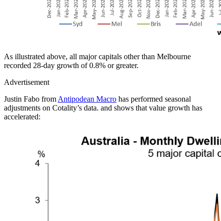
As illustrated above, all major capitals other than Melbourne
recorded 28-day growth of 0.8% or greater.
Advertisement
Justin Fabo from
Antipodean Macro
has performed seasonal
adjustments on Cotality’s data. and shows that value growth has
accelerated: