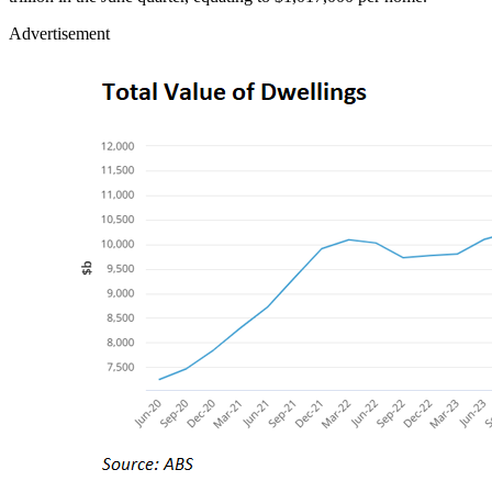
Advertisement