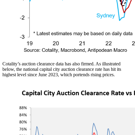
Cotality’s auction clearance data has also firmed. As illustrated
below, the national capital city auction clearance rate has hit its
highest level since June 2023, which portends rising prices.