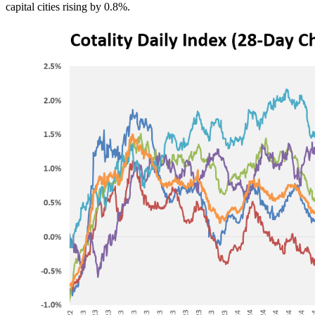
capital cities rising by 0.8%.