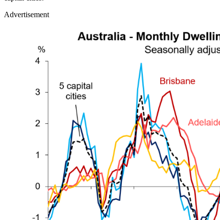
Advertisement