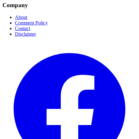
Company
About
Comment Policy
Contact
Disclaimer