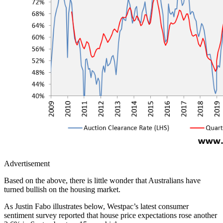
Advertisement
Based on the above, there is little wonder that Australians have
turned bullish on the housing market.
As Justin Fabo illustrates below, Westpac’s latest consumer
sentiment survey reported that house price expectations rose another