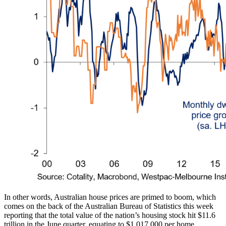
In other words, Australian house prices are primed to boom, which
comes on the back of the Australian Bureau of Statistics this week
reporting that the total value of the nation’s housing stock hit $11.6
trillion in the June quarter, equating to $1,017,000 per home.