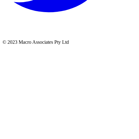
© 2023 Macro Associates Pty Ltd