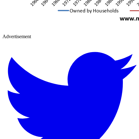
Advertisement