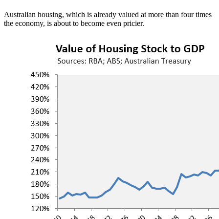
Australian housing, which is already valued at more than four times
the economy, is about to become even pricier.