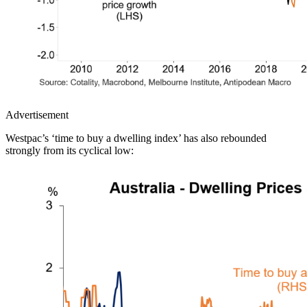
Advertisement
Westpac’s ‘time to buy a dwelling index’ has also rebounded
strongly from its cyclical low: