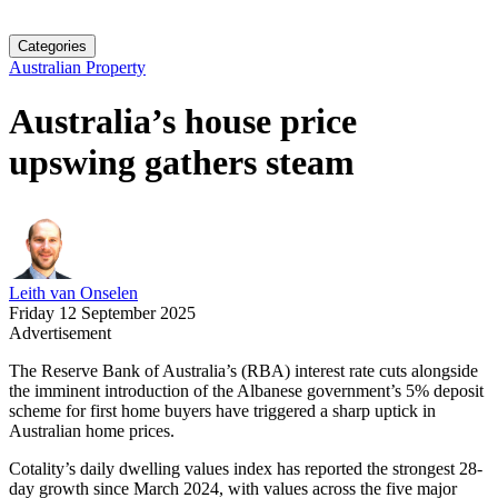
Categories
Australian Property
Australia’s house price
upswing gathers steam
Leith van Onselen
Friday 12 September 2025
Advertisement
The Reserve Bank of Australia’s (RBA) interest rate cuts alongside
the imminent introduction of the Albanese government’s 5% deposit
scheme for first home buyers have triggered a sharp uptick in
Australian home prices.
Cotality’s daily dwelling values index has reported the strongest 28-
day growth since March 2024, with values across the five major