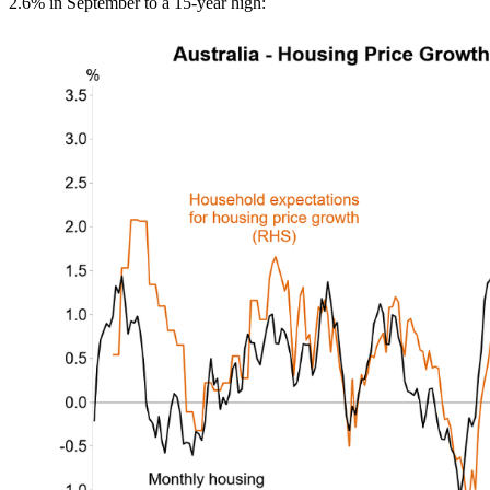
2.6% in September to a 15-year high: