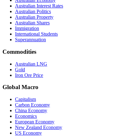
Australian Economy
Australian Interest Rates
Australian Politics
Australian Property
Australian Shares
Immigration
International Students
Superannuation
Commodities
Australian LNG
Gold
Iron Ore Price
Global Macro
Capitalism
Carbon Economy
China Economy
Economics
European Economy
New Zealand Economy
US Economy