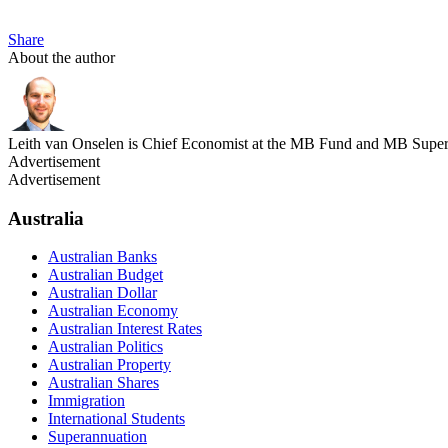
Share
About the author
Leith van Onselen is Chief Economist at the MB Fund and MB Super. 
Advertisement
Advertisement
Australia
Australian Banks
Australian Budget
Australian Dollar
Australian Economy
Australian Interest Rates
Australian Politics
Australian Property
Australian Shares
Immigration
International Students
Superannuation