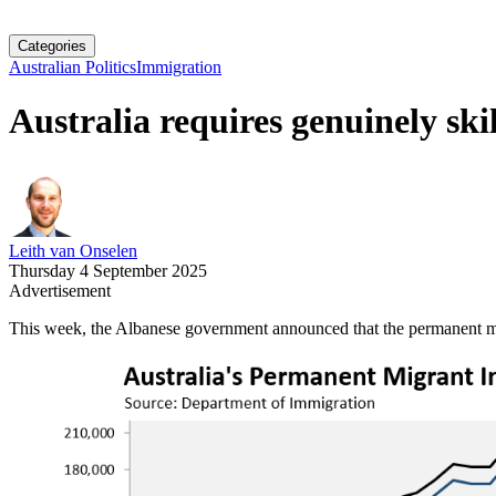
Categories
Australian Politics
Immigration
Australia requires genuinely ski
Leith van Onselen
Thursday 4 September 2025
Advertisement
This week, the Albanese government announced that the permanent migr