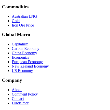
Commodities
Australian LNG
Gold
Iron Ore Price
Global Macro
Capitalism
Carbon Economy
China Economy
Economics
European Economy
New Zealand Economy
US Economy
Company
About
Comment Policy
Contact
Disclaimer