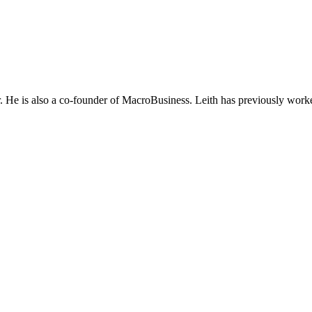
He is also a co-founder of MacroBusiness. Leith has previously worke