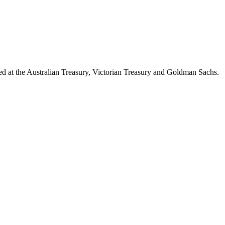
d at the Australian Treasury, Victorian Treasury and Goldman Sachs.