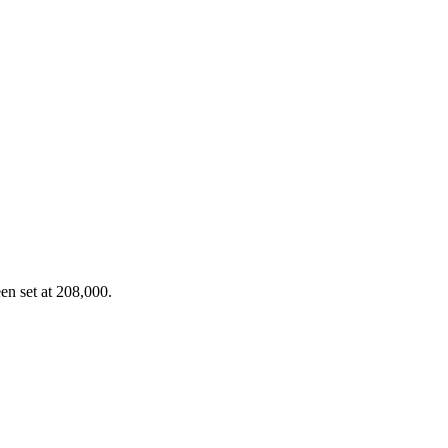
en set at 208,000.