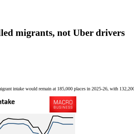
lled migrants, not Uber drivers
ant intake would remain at 185,000 places in 2025-26, with 132,200 pl