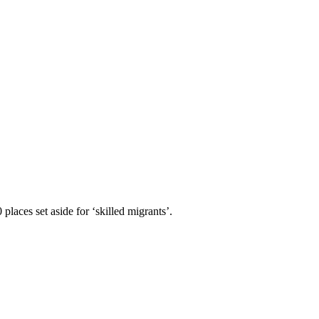
aces set aside for ‘skilled migrants’.