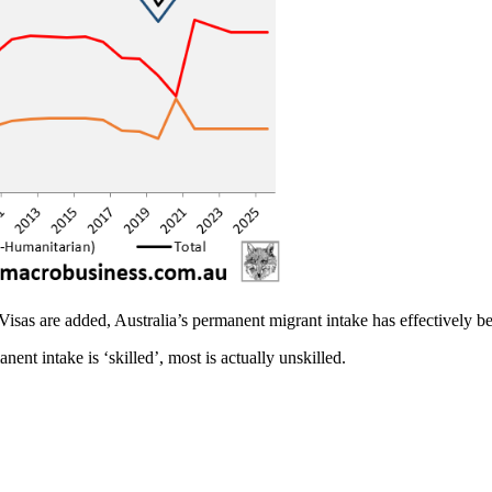
as are added, Australia’s permanent migrant intake has effectively be
nent intake is ‘skilled’, most is actually unskilled.