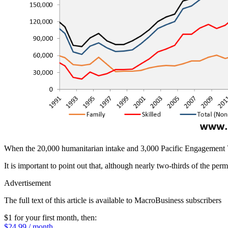
When the 20,000 humanitarian intake and 3,000 Pacific Engagement Vis
It is important to point out that, although nearly two-thirds of the perma
Advertisement
The full text of this article is available to MacroBusiness subscribers
$1 for your first month
, then:
$24.99 / month