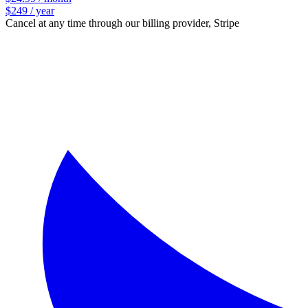
$249 / year
Cancel at any time through our billing provider, Stripe