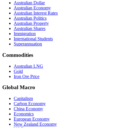
Australian Dollar
Australian Economy
Australian Interest Rates
Australian Politics
Australian Property
Australian Shares
Immigration
International Students
Superannuation
Commodities
Australian LNG
Gold
Iron Ore Price
Global Macro
Capitalism
Carbon Economy
China Economy
Economics
European Economy
New Zealand Economy