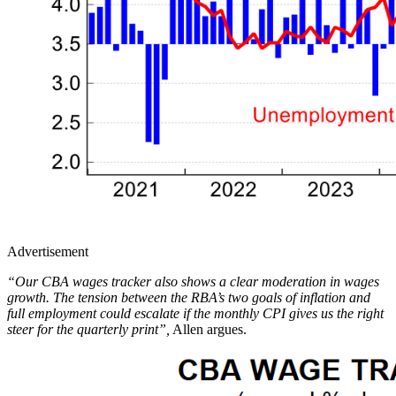
Advertisement
“Our CBA wages tracker also shows a clear moderation in wages
growth. The tension between the RBA’s two goals of inflation and
full employment could escalate if the monthly CPI gives us the right
steer for the quarterly print”,
Allen argues.