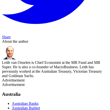
Share
About the author
Leith van Onselen is Chief Economist at the MB Fund and MB
Super. He is also a co-founder of MacroBusiness. Leith has
previously worked at the Australian Treasury, Victorian Treasury
and Goldman Sachs.
Advertisement
Advertisement
Australia
Australian Banks
Australian Budget