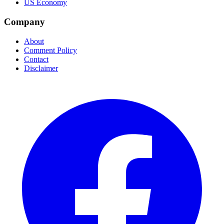
US Economy
Company
About
Comment Policy
Contact
Disclaimer