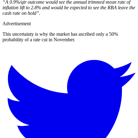
“A 0.9%/qtr outcome would see the annual trimmed mean rate of
inflation lift to 2.8% and would be expected to see the RBA leave the
cash rate on hold”.
Advertisement
This uncertainty is why the market has ascribed only a 50%
probability of a rate cut in November.