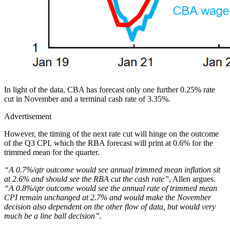
In light of the data, CBA has forecast only one further 0.25% rate
cut in November and a terminal cash rate of 3.35%.
Advertisement
However, the timing of the next rate cut will hinge on the outcome
of the Q3 CPI, which the RBA forecast will print at 0.6% for the
trimmed mean for the quarter.
“A 0.7%/qtr outcome would see annual trimmed mean inflation sit
at 2.6% and should see the RBA cut the cash rate”
, Allen argues.
“A 0.8%/qtr outcome would see the annual rate of trimmed mean
CPI remain unchanged at 2.7% and would make the November
decision also dependent on the other flow of data, but would very
much be a line ball decision”.