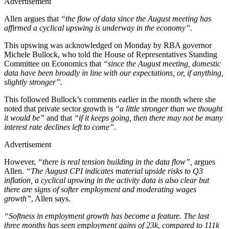
Advertisement
Allen argues that
“the flow of data since the August meeting has
affirmed a cyclical upswing is underway in the economy”.
This upswing was acknowledged on Monday by RBA governor
Michele Bullock, who told the House of Representatives Standing
Committee on Economics that
“since the August meeting, domestic
data have been broadly in line with our expectations, or, if anything,
slightly stronger”.
This followed Bullock’s comments earlier in the month where she
noted that private sector growth is
“a little stronger than we thought
it would be”
and that
“if it keeps going, then there may not be many
interest rate declines left to come”.
Advertisement
However,
“there is real tension building in the data flow”,
argues
Allen.
“The August CPI indicates material upside risks to Q3
inflation, a cyclical upswing in the activity data is also clear but
there are signs of softer employment and moderating wages
growth”
, Allen says.
“Softness in employment growth has become a feature. The last
three months has seen employment gains of 23k, compared to 111k