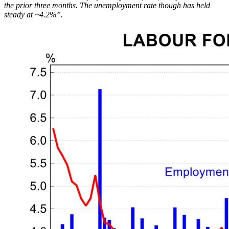
the prior three months. The unemployment rate though has held
steady at ~4.2%”.