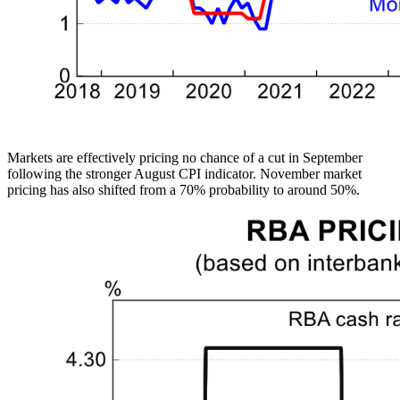
Markets are effectively pricing no chance of a cut in September
following the stronger August CPI indicator. November market
pricing has also shifted from a 70% probability to around 50%.