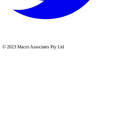
© 2023 Macro Associates Pty Ltd