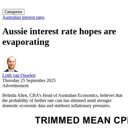
Categories
Australian interest rates
Aussie interest rate hopes are
evaporating
Leith van Onselen
Thursday 25 September 2025
Advertisement
Belinda Allen, CBA’s Head of Australian Economics, believes that
the probability of further rate cuts has slimmed amid stronger
domestic economic data and stubborn inflationary pressures.