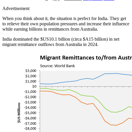
Advertisement
When you think about it, the situation is perfect for India. They get
to relieve their own population pressures and increase their influence
while earning billions in remittances from Australia.
India dominated the $US10.1 billion (circa $A15 billion) in net
migrant remittance outflows from Australia in 2024.