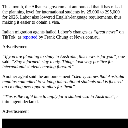
This month, the Albanese government announced that it has raised
the planning level for international students by 25,000 to 295,000
for 2026. Labor also lowered English-language requirements, thus
making it easier to obtain a visa.
Indian migration agents hailed Labor’s changes as
“great news”
on
TikTok, as
reported
by Frank Chung at News.com.au.
Advertisement
“If you are planning to study in Australia, this news is for you”,
one
said.
“Stay informed, stay ready. Things look very positive for
international students moving forward”.
Another agent said the announcement
“clearly shows that Australia
remains committed to valuing international students and is focused
on creating new opportunities for them”.
“This is the right time to apply for a student visa to Australia”
, a
third agent declared.
Advertisement