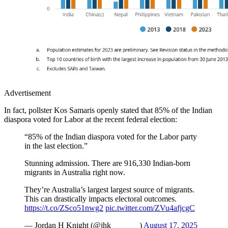
Advertisement
In fact, pollster Kos Samaris openly stated that 85% of the Indian
diaspora voted for Labor at the recent federal election:
“85% of the Indian diaspora voted for the Labor party
in the last election.”
Stunning admission. There are 916,330 Indian-born
migrants in Australia right now.
They’re Australia’s largest largest source of migrants.
This can drastically impacts electoral outcomes.
https://t.co/ZSco51nwg2
pic.twitter.com/ZVu4afjcgC
— Jordan H Knight (@jhk_______)
August 17, 2025