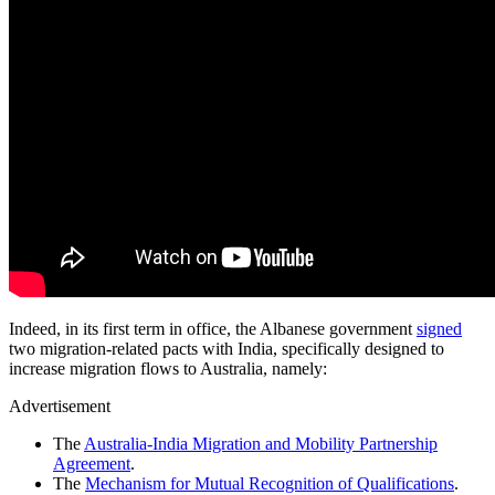
Indeed, in its first term in office, the Albanese government
signed
two migration-related pacts with India, specifically designed to
increase migration flows to Australia, namely:
Advertisement
The
Australia-India Migration and Mobility Partnership
Agreement
.
The
Mechanism for Mutual Recognition of Qualifications
.