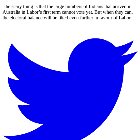
The scary thing is that the large numbers of Indians that arrived in
Australia in Labor’s first term cannot vote yet. But when they can,
the electoral balance will be tilted even further in favour of Labor.