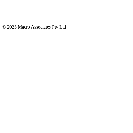
© 2023 Macro Associates Pty Ltd