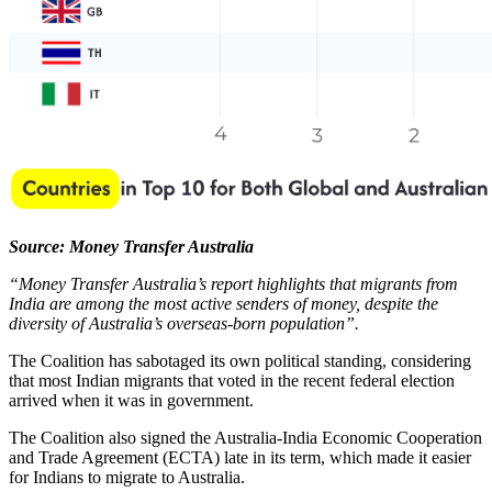
Source: Money Transfer Australia
“Money Transfer Australia’s report highlights that migrants from
India are among the most active senders of money, despite the
diversity of Australia’s overseas-born population”.
The Coalition has sabotaged its own political standing, considering
that most Indian migrants that voted in the recent federal election
arrived when it was in government.
The Coalition also signed the Australia-India Economic Cooperation
and Trade Agreement (ECTA) late in its term, which made it easier
for Indians to migrate to Australia.