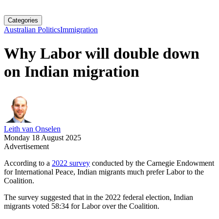
Categories
Australian Politics
Immigration
Why Labor will double down
on Indian migration
Leith van Onselen
Monday 18 August 2025
Advertisement
According to a
2022 survey
conducted by the Carnegie Endowment
for International Peace, Indian migrants much prefer Labor to the
Coalition.
The survey suggested that in the 2022 federal election, Indian
migrants voted 58:34 for Labor over the Coalition.