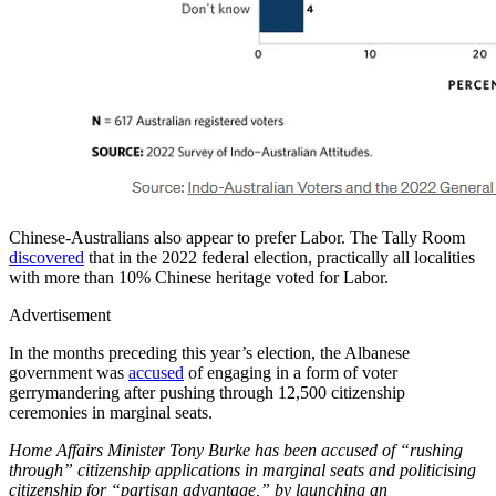
Chinese-Australians also appear to prefer Labor. The Tally Room
discovered
that in the 2022 federal election, practically all localities
with more than 10% Chinese heritage voted for Labor.
Advertisement
In the months preceding this year’s election, the Albanese
government was
accused
of engaging in a form of voter
gerrymandering after pushing through 12,500 citizenship
ceremonies in marginal seats.
Home Affairs Minister Tony Burke has been accused of “rushing
through” citizenship applications in marginal seats and politicising
citizenship for “partisan advantage,” by launching an