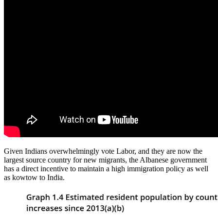
Given Indians overwhelmingly vote Labor, and they are now the
largest source country for new migrants, the Albanese government
has a direct incentive to maintain a high immigration policy as well
as kowtow to India.