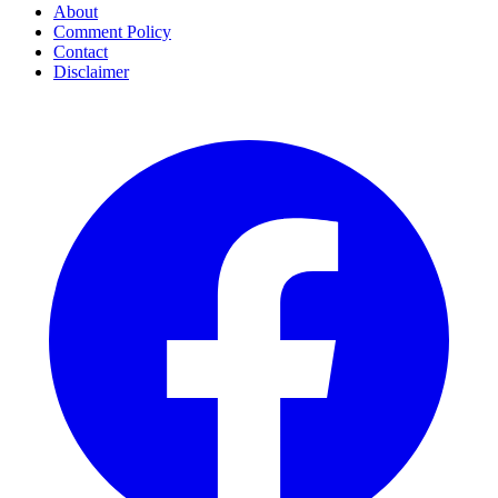
About
Comment Policy
Contact
Disclaimer