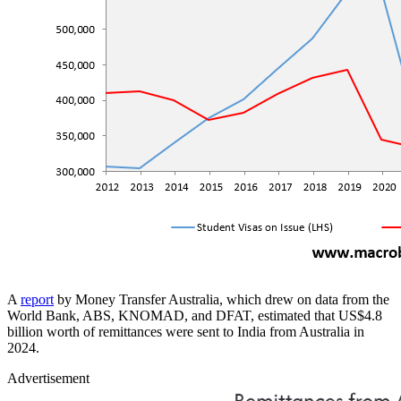
A
report
by Money Transfer Australia, which drew on data from the
World Bank, ABS, KNOMAD, and DFAT, estimated that US$4.8
billion worth of remittances were sent to India from Australia in
2024.
Advertisement