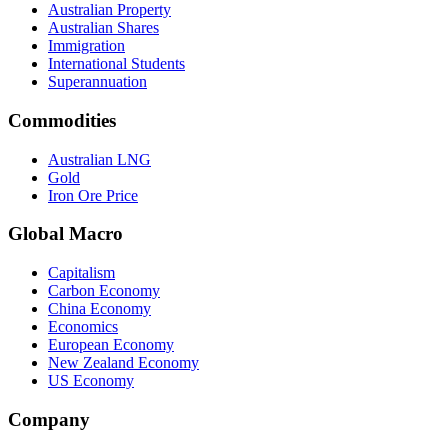
Australian Property
Australian Shares
Immigration
International Students
Superannuation
Commodities
Australian LNG
Gold
Iron Ore Price
Global Macro
Capitalism
Carbon Economy
China Economy
Economics
European Economy
New Zealand Economy
US Economy
Company