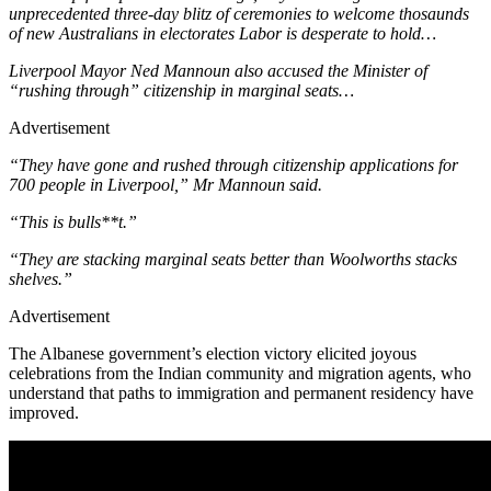
unprecedented three-day blitz of ceremonies to welcome thosaunds
of new Australians in electorates Labor is desperate to hold…
Liverpool Mayor Ned Mannoun also accused the Minister of
“rushing through” citizenship in marginal seats…
Advertisement
“They have gone and rushed through citizenship applications for
700 people in Liverpool,” Mr Mannoun said.
“This is bulls**t.”
“They are stacking marginal seats better than Woolworths stacks
shelves.”
Advertisement
The Albanese government’s election victory elicited joyous
celebrations from the Indian community and migration agents, who
understand that paths to immigration and permanent residency have
improved.