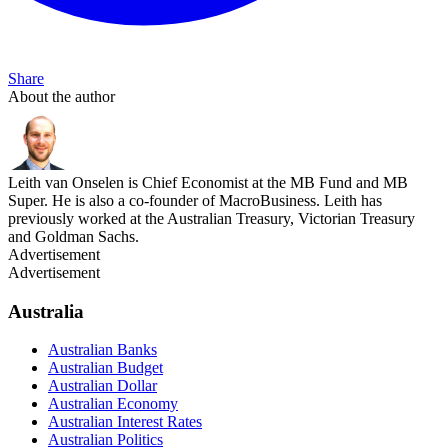
Share
About the author
Leith van Onselen is Chief Economist at the MB Fund and MB
Super. He is also a co-founder of MacroBusiness. Leith has
previously worked at the Australian Treasury, Victorian Treasury
and Goldman Sachs.
Advertisement
Advertisement
Australia
Australian Banks
Australian Budget
Australian Dollar
Australian Economy
Australian Interest Rates
Australian Politics