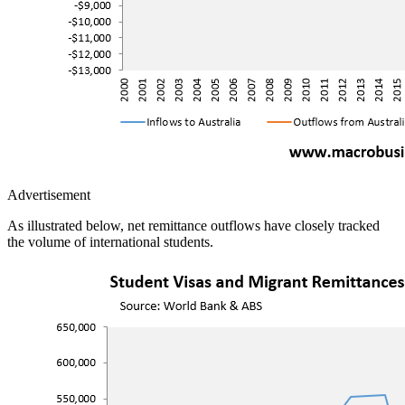
Advertisement
As illustrated below, net remittance outflows have closely tracked
the volume of international students.