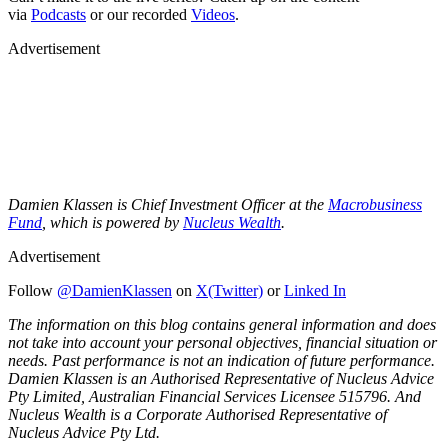
via
Podcasts
or our recorded
Videos
.
Advertisement
Damien Klassen is Chief Investment Officer at the
Macrobusiness
Fund
, which is powered by
Nucleus Wealth
.
Advertisement
Follow
@DamienKlassen
on
X(Twitter)
or
Linked In
The information on this blog contains general information and does
not take into account your personal objectives, financial situation or
needs. Past performance is not an indication of future performance.
Damien Klassen is an Authorised Representative of Nucleus Advice
Pty Limited, Australian Financial Services Licensee 515796. And
Nucleus Wealth is a Corporate Authorised Representative of
Nucleus Advice Pty Ltd.