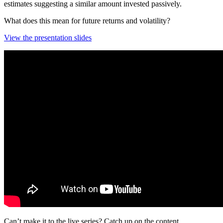
estimates suggesting a similar amount invested passively.
What does this mean for future returns and volatility?
View the presentation slides
Can’t make it to the live series? Catch up on the content