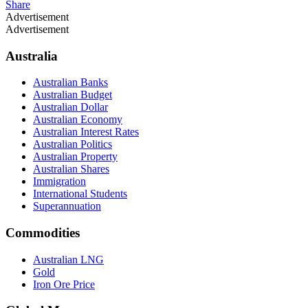
Share
Advertisement
Advertisement
Australia
Australian Banks
Australian Budget
Australian Dollar
Australian Economy
Australian Interest Rates
Australian Politics
Australian Property
Australian Shares
Immigration
International Students
Superannuation
Commodities
Australian LNG
Gold
Iron Ore Price