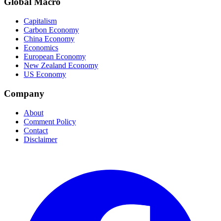
Global Macro
Capitalism
Carbon Economy
China Economy
Economics
European Economy
New Zealand Economy
US Economy
Company
About
Comment Policy
Contact
Disclaimer