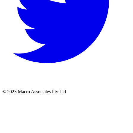
© 2023 Macro Associates Pty Ltd