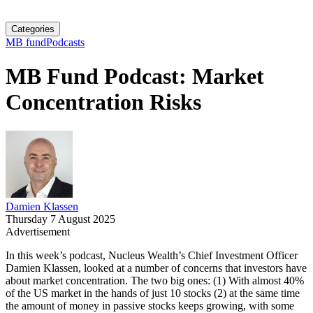
Categories
MB fund
Podcasts
MB Fund Podcast: Market
Concentration Risks
Damien Klassen
Thursday 7 August 2025
Advertisement
In this week’s podcast, Nucleus Wealth’s Chief Investment Officer
Damien Klassen, looked at a number of concerns that investors have
about market concentration. The two big ones: (1) With almost 40%
of the US market in the hands of just 10 stocks (2) at the same time
the amount of money in passive stocks keeps growing, with some