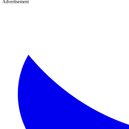
Advertisement