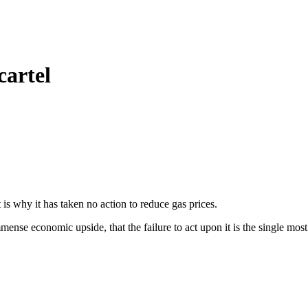
cartel
 why it has taken no action to reduce gas prices.
mense economic upside, that the failure to act upon it is the single most