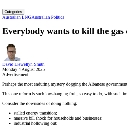
Categories
Australian LNG
Australian Politics
Everybody wants to kill the gas 
David Llewellyn-Smith
Monday 4 August 2025
Advertisement
Perhaps the most enduring mystery dogging the Albanese government is
This one reform is such low-hanging fruit, so easy to do, with such im
Consider the downsides of doing nothing:
stalled energy transition;
massive bill shock for households and businesses;
industrial hollowing out;