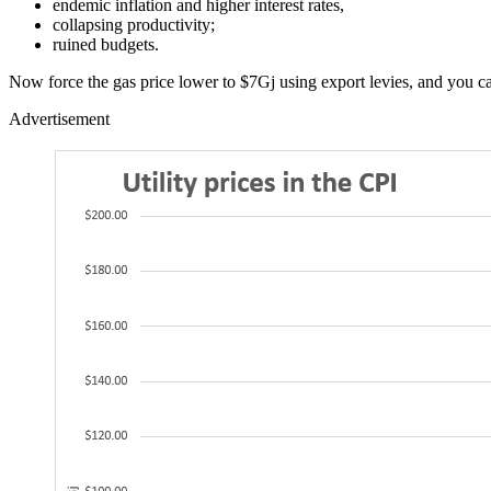
endemic inflation and higher interest rates,
collapsing productivity;
ruined budgets.
Now force the gas price lower to $7Gj using export levies, and you can
Advertisement