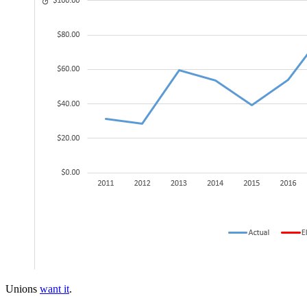
Unions
want it
.