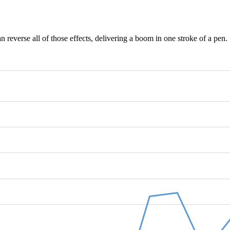
 reverse all of those effects, delivering a boom in one stroke of a pen.