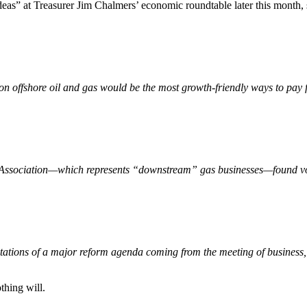
deas” at Treasurer Jim Chalmers’ economic roundtable later this month, 
on offshore oil and gas would be the most growth-friendly ways to pay f
s Association—which represents “downstream” gas businesses—found vote
tions of a major reform agenda coming from the meeting of business, 
thing will.