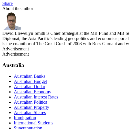
Share
About the author
David Llewellyn-Smith is Chief Strategist at the MB Fund and MB Su
Diplomat, the Asia Pacific's leading geo-politics and economics por
is the co-author of The Great Crash of 2008 with Ross Garnaut and 
Advertisement
Advertisement
Australia
Australian Banks
Australian Budget
Australian Dollar
Australian Economy
Australian Interest Rates
Australian Politics
Australian Property
Australian Shares
Immigration
International Students
Superannuation