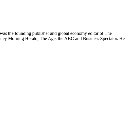
was the founding publisher and global economy editor of The
 Sydney Morning Herald, The Age, the ABC and Business Spectator. He