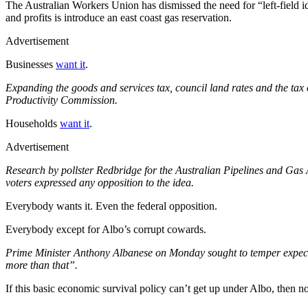
The Australian Workers Union has dismissed the need for “left-field i
and profits is introduce an east coast gas reservation.
Advertisement
Businesses
want it
.
Expanding the goods and services tax, council land rates and the tax 
Productivity Commission.
Households
want it
.
Advertisement
Research by pollster Redbridge for the Australian Pipelines and Ga
voters expressed any opposition to the idea.
Everybody wants it. Even the federal opposition.
Everybody except for Albo’s corrupt cowards.
Prime Minister Anthony Albanese on Monday sought to temper expecta
more than that”.
If this basic economic survival policy can’t get up under Albo, then no