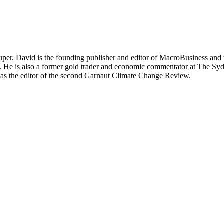
per. David is the founding publisher and editor of MacroBusiness and 
tal. He is also a former gold trader and economic commentator at The
was the editor of the second Garnaut Climate Change Review.