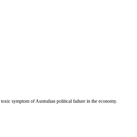
 toxic symptom of Australian political failure in the economy.