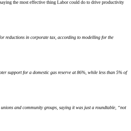
saying the most effective thing Labor could do to drive productivity
or reductions in corporate tax, according to modelling for the
r support for a domestic gas reserve at 86%, while less than 5% of
unions and community groups, saying it was just a roundtable, “not