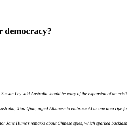
or democracy?
ssan Ley said Australia should be wary of the expansion of an existing 
Australia, Xiao Qian, urged Albanese to embrace AI as one area ripe f
or Jane Hume’s remarks about Chinese spies, which sparked backlash f