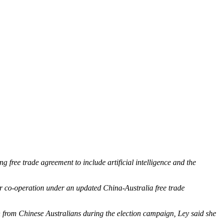
free trade agreement to include artificial intelligence and the
or co-operation under an updated China-Australia free trade
rom Chinese Australians during the election campaign, Ley said she