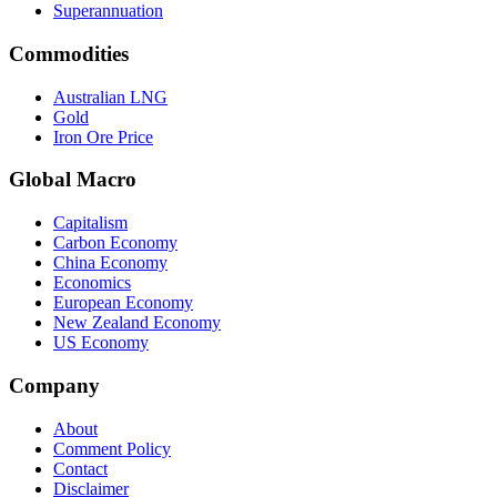
Superannuation
Commodities
Australian LNG
Gold
Iron Ore Price
Global Macro
Capitalism
Carbon Economy
China Economy
Economics
European Economy
New Zealand Economy
US Economy
Company
About
Comment Policy
Contact
Disclaimer