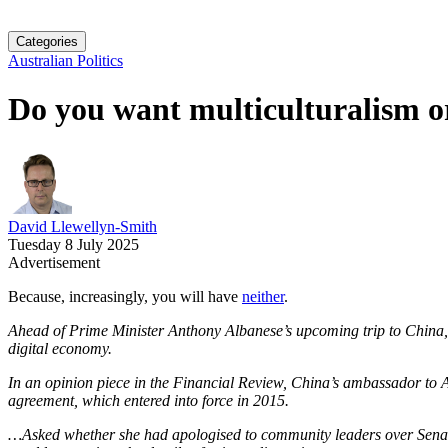
Categories
Australian Politics
Do you want multiculturalism 
David Llewellyn-Smith
Tuesday 8 July 2025
Advertisement
Because, increasingly, you will have
neither
.
Ahead of Prime Minister Anthony Albanese’s upcoming trip to China, Su
digital economy.
In an opinion piece in the Financial Review, China’s ambassador to 
agreement, which entered into force in 2015.
…Asked whether she had apologised to community leaders over Senat