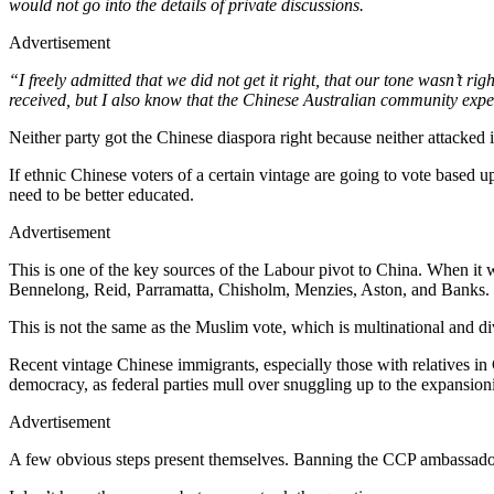
would not go into the details of private discussions.
Advertisement
“I freely admitted that we did not get it right, that our tone wasn’t r
received, but I also know that the Chinese Australian community expe
Neither party got the Chinese diaspora right because neither attacked 
If ethnic Chinese voters of a certain vintage are going to vote based
need to be better educated.
Advertisement
This is one of the key sources of the Labour pivot to China. When it 
Bennelong, Reid, Parramatta, Chisholm, Menzies, Aston, and Banks.
This is not the same as the Muslim vote, which is multinational and div
Recent vintage Chinese immigrants, especially those with relatives in C
democracy, as federal parties mull over snuggling up to the expansioni
Advertisement
A few obvious steps present themselves. Banning the CCP ambassador