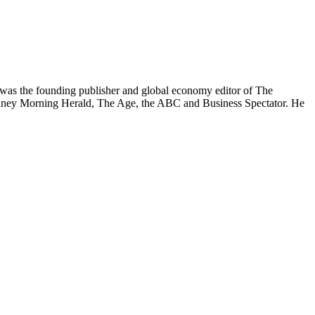
was the founding publisher and global economy editor of The
 Sydney Morning Herald, The Age, the ABC and Business Spectator. He