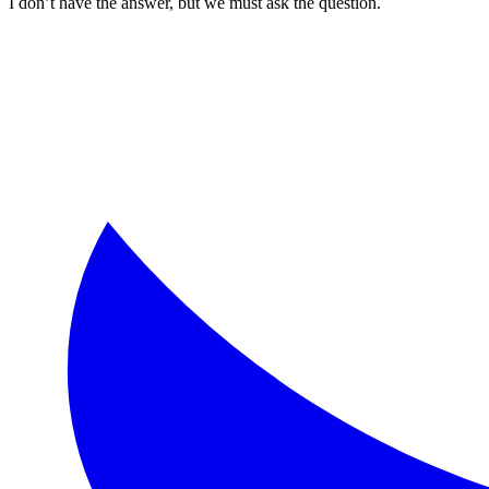
I don’t have the answer, but we must ask the question.