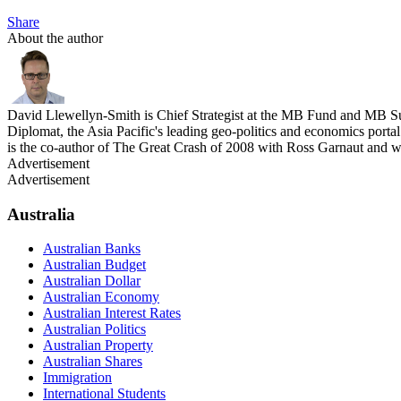
Share
About the author
David Llewellyn-Smith is Chief Strategist at the MB Fund and MB Su
Diplomat, the Asia Pacific's leading geo-politics and economics por
is the co-author of The Great Crash of 2008 with Ross Garnaut and 
Advertisement
Advertisement
Australia
Australian Banks
Australian Budget
Australian Dollar
Australian Economy
Australian Interest Rates
Australian Politics
Australian Property
Australian Shares
Immigration
International Students