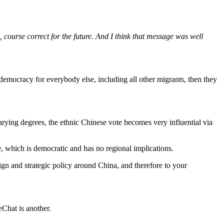
, course correct for the future. And I think that message was well
democracy for everybody else, including all other migrants, then they
arying degrees, the ethnic Chinese vote becomes very influential via
te, which is democratic and has no regional implications.
eign and strategic policy around China, and therefore to your
Chat is another.