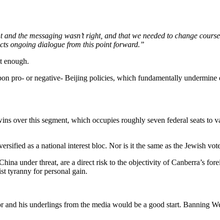
ight and the messaging wasn’t right, and that we needed to change course
cts ongoing dialogue from this point forward.”
it enough.
 upon pro- or negative- Beijing policies, which fundamentally undermine 
wins over this segment, which occupies roughly seven federal seats to v
ersified as a national interest bloc. Nor is it the same as the Jewish vo
hina under threat, are a direct risk to the objectivity of Canberra’s for
st tyranny for personal gain.
 and his underlings from the media would be a good start. Banning We