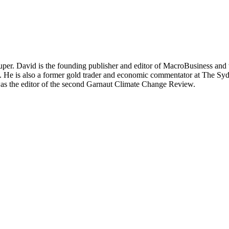
per. David is the founding publisher and editor of MacroBusiness and 
tal. He is also a former gold trader and economic commentator at The
was the editor of the second Garnaut Climate Change Review.