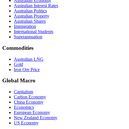
Australian Economy
Australian Interest Rates
Australian Politics
Australian Property
Australian Shares
Immigration
International Students
Superannuation
Commodities
Australian LNG
Gold
Iron Ore Price
Global Macro
Capitalism
Carbon Economy
China Economy
Economics
European Economy
New Zealand Economy
US Economy