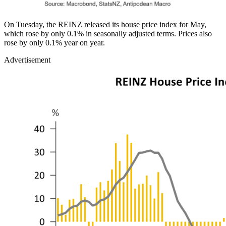
On Tuesday, the REINZ released its house price index for May,
which rose by only 0.1% in seasonally adjusted terms. Prices also
rose by only 0.1% year on year.
Advertisement