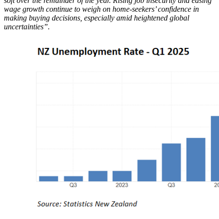
soft over the remainder of the year. Rising job insecurity and easing
wage growth continue to weigh on home-seekers’ confidence in
making buying decisions, especially amid heightened global
uncertainties”.