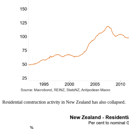
Residential construction activity in New Zealand has also collapsed.