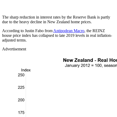
The sharp reduction in interest rates by the Reserve Bank is partly
due to the heavy decline in New Zealand home prices.
According to Justin Fabo from
Antipodean Macro
, the REINZ
house price index has collapsed to late 2019 levels in real inflation-
adjusted terms.
Advertisement