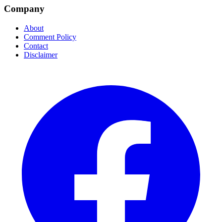
Company
About
Comment Policy
Contact
Disclaimer