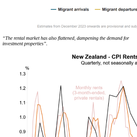
“The rental market has also flattened, dampening the demand for
investment properties”.