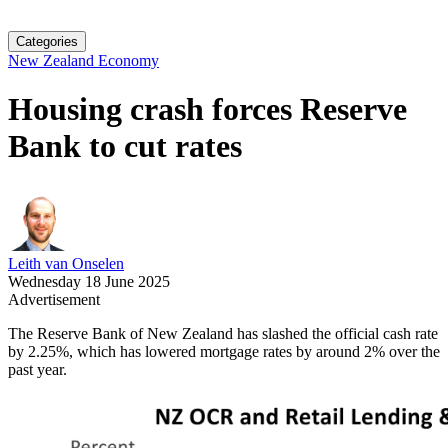
Categories
New Zealand Economy
Housing crash forces Reserve
Bank to cut rates
Leith van Onselen
Wednesday 18 June 2025
Advertisement
The Reserve Bank of New Zealand has slashed the official cash rate
by 2.25%, which has lowered mortgage rates by around 2% over the
past year.