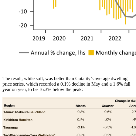
The result, while soft, was better than Cotality’s average dwelling
price series, which recorded a 0.1% decline in May and a 1.6% fall
year on year, to be 16.3% below the peak: