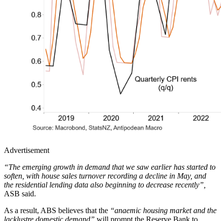
Advertisement
“The emerging growth in demand that we saw earlier has started to
soften, with house sales turnover recording a decline in May, and
the residential lending data also beginning to decrease recently”,
ASB said.
As a result, ABS believes that the
“anaemic housing market and the
lacklustre domestic demand”
will prompt the Reserve Bank to