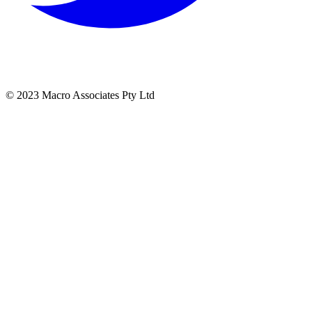
© 2023 Macro Associates Pty Ltd