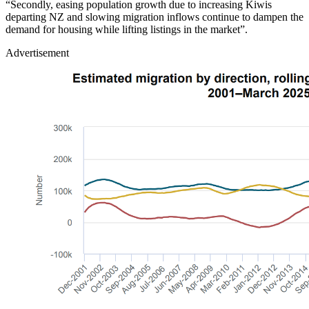
“Secondly, easing population growth due to increasing Kiwis
departing NZ and slowing migration inflows continue to dampen the
demand for housing while lifting listings in the market”.
Advertisement