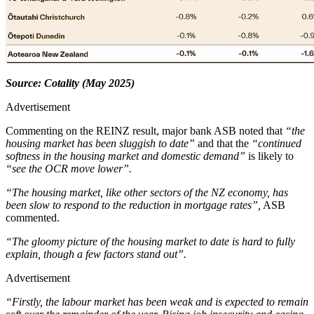
Source: Cotality (May 2025)
Advertisement
Commenting on the REINZ result, major bank ASB noted that
“the
housing market has been sluggish to date”
and that the
“continued
softness in the housing market and domestic demand”
is likely to
“see the OCR move lower”.
“The housing market, like other sectors of the NZ economy, has
been slow to respond to the reduction in mortgage rates”,
ASB
commented.
“The gloomy picture of the housing market to date is hard to fully
explain, though a few factors stand out”.
Advertisement
“Firstly, the labour market has been weak and is expected to remain