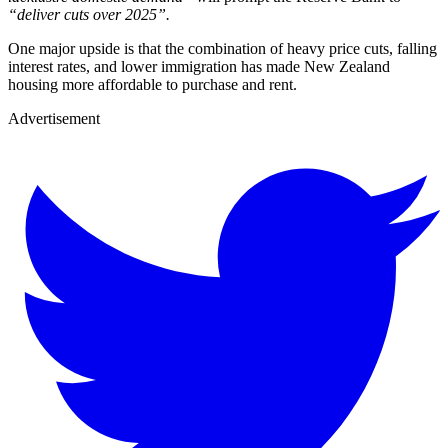
“deliver cuts over 2025”.
One major upside is that the combination of heavy price cuts, falling
interest rates, and lower immigration has made New Zealand
housing more affordable to purchase and rent.
Advertisement