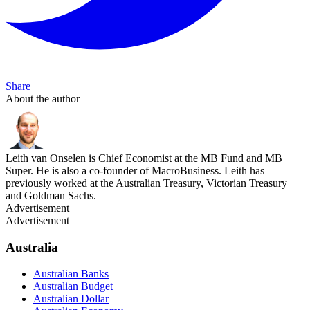
Share
About the author
Leith van Onselen is Chief Economist at the MB Fund and MB
Super. He is also a co-founder of MacroBusiness. Leith has
previously worked at the Australian Treasury, Victorian Treasury
and Goldman Sachs.
Advertisement
Advertisement
Australia
Australian Banks
Australian Budget
Australian Dollar