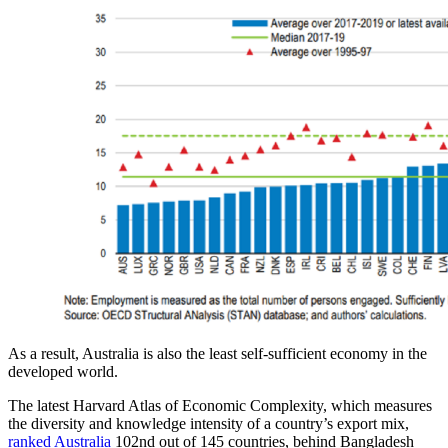
As a result, Australia is also the least self-sufficient economy in the
developed world.
The latest Harvard Atlas of Economic Complexity, which measures
the diversity and knowledge intensity of a country’s export mix,
ranked Australia
102nd out of 145 countries, behind Bangladesh