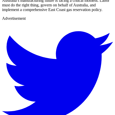
Australia’s manufacturing future is facing a critical moment. Labor
must do the right thing, govern on behalf of Australia, and
implement a comprehensive East Coast gas reservation policy.
Advertisement