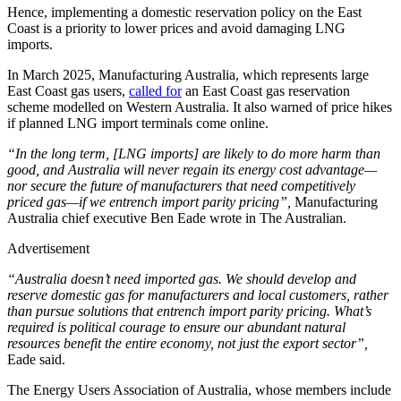
Hence, implementing a domestic reservation policy on the East
Coast is a priority to lower prices and avoid damaging LNG
imports.
In March 2025, Manufacturing Australia, which represents large
East Coast gas users,
called for
an East Coast gas reservation
scheme modelled on Western Australia. It also warned of price hikes
if planned LNG import terminals come online.
“In the long term, [LNG imports] are likely to do more harm than
good, and Australia will never regain its energy cost advantage—
nor secure the future of manufacturers that need competitively
priced gas—if we entrench import parity pricing”,
Manufacturing
Australia chief executive Ben Eade wrote in The Australian.
Advertisement
“Australia doesn’t need imported gas. We should develop and
reserve domestic gas for manufacturers and local customers, rather
than pursue solutions that entrench import parity pricing. What’s
required is political courage to ensure our abundant natural
resources benefit the entire economy, not just the export sector”,
Eade said.
The Energy Users Association of Australia, whose members include