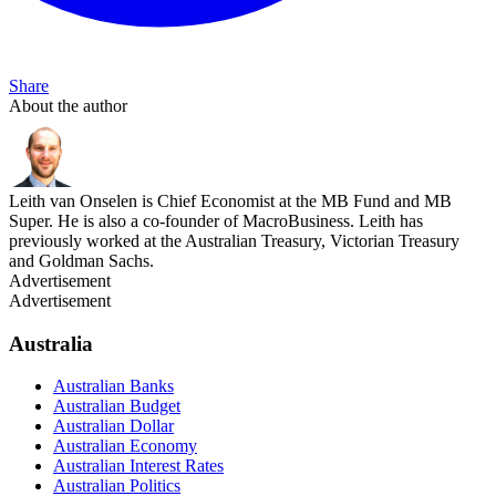
Share
About the author
Leith van Onselen is Chief Economist at the MB Fund and MB
Super. He is also a co-founder of MacroBusiness. Leith has
previously worked at the Australian Treasury, Victorian Treasury
and Goldman Sachs.
Advertisement
Advertisement
Australia
Australian Banks
Australian Budget
Australian Dollar
Australian Economy
Australian Interest Rates
Australian Politics