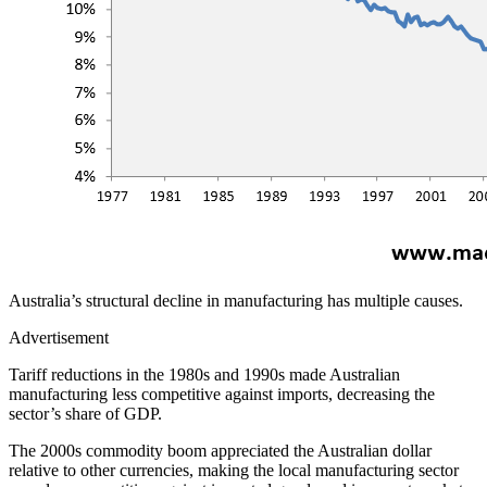
Australia’s structural decline in manufacturing has multiple causes.
Advertisement
Tariff reductions in the 1980s and 1990s made Australian
manufacturing less competitive against imports, decreasing the
sector’s share of GDP.
The 2000s commodity boom appreciated the Australian dollar
relative to other currencies, making the local manufacturing sector