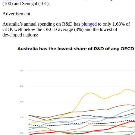
(100) and Senegal (101).
Advertisement
Australia’s annual spending on R&D has
plunged
to only 1.68% of
GDP, well below the OECD average (3%) and the lowest of
developed nations: