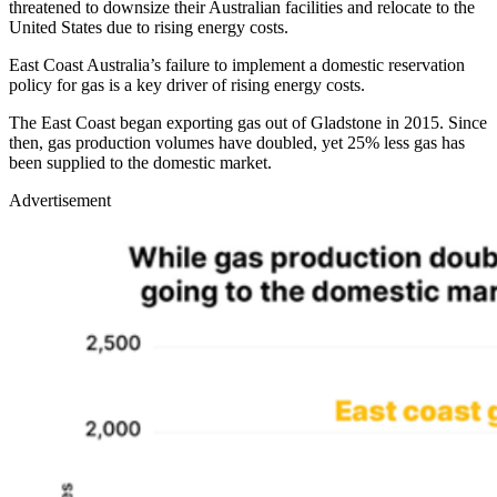
threatened to downsize their Australian facilities and relocate to the
United States due to rising energy costs.
East Coast Australia’s failure to implement a domestic reservation
policy for gas is a key driver of rising energy costs.
The East Coast began exporting gas out of Gladstone in 2015. Since
then, gas production volumes have doubled, yet 25% less gas has
been supplied to the domestic market.
Advertisement