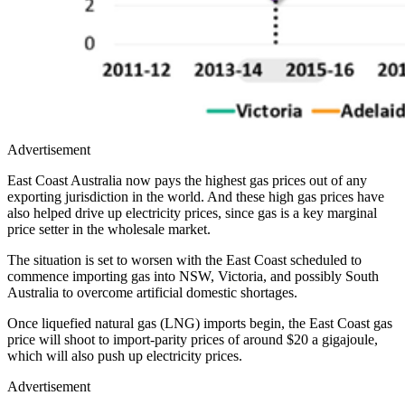
Advertisement
East Coast Australia now pays the highest gas prices out of any
exporting jurisdiction in the world. And these high gas prices have
also helped drive up electricity prices, since gas is a key marginal
price setter in the wholesale market.
The situation is set to worsen with the East Coast scheduled to
commence importing gas into NSW, Victoria, and possibly South
Australia to overcome artificial domestic shortages.
Once liquefied natural gas (LNG) imports begin, the East Coast gas
price will shoot to import-parity prices of around $20 a gigajoule,
which will also push up electricity prices.
Advertisement