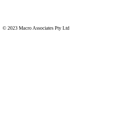
© 2023 Macro Associates Pty Ltd