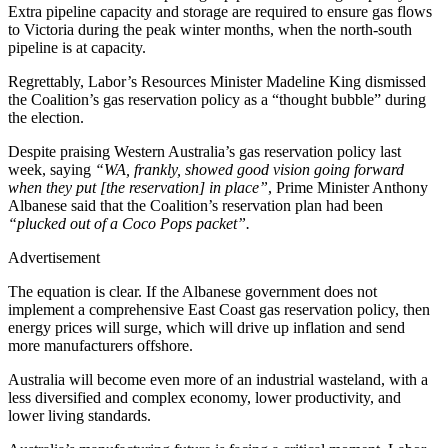
Extra pipeline capacity and storage are required to ensure gas flows
to Victoria during the peak winter months, when the north-south
pipeline is at capacity.
Regrettably, Labor’s Resources Minister Madeline King dismissed
the Coalition’s gas reservation policy as a “thought bubble” during
the election.
Despite praising Western Australia’s gas reservation policy last
week, saying
“WA, frankly, showed good vision going forward
when they put [the reservation] in place”
, Prime Minister Anthony
Albanese said that the Coalition’s reservation plan had been
“plucked out of a Coco Pops packet”.
Advertisement
The equation is clear. If the Albanese government does not
implement a comprehensive East Coast gas reservation policy, then
energy prices will surge, which will drive up inflation and send
more manufacturers offshore.
Australia will become even more of an industrial wasteland, with a
less diversified and complex economy, lower productivity, and
lower living standards.