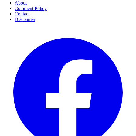
About
Comment Policy
Contact
Disclaimer