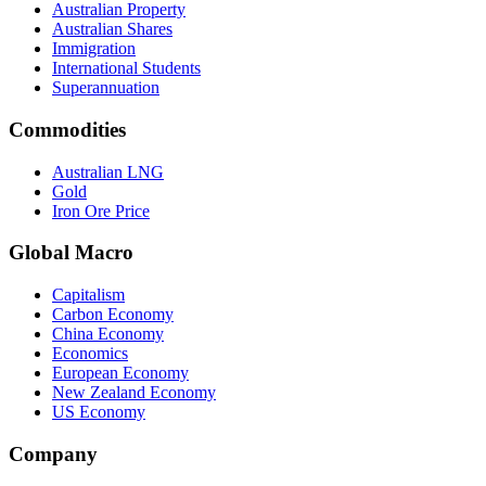
Australian Property
Australian Shares
Immigration
International Students
Superannuation
Commodities
Australian LNG
Gold
Iron Ore Price
Global Macro
Capitalism
Carbon Economy
China Economy
Economics
European Economy
New Zealand Economy
US Economy
Company