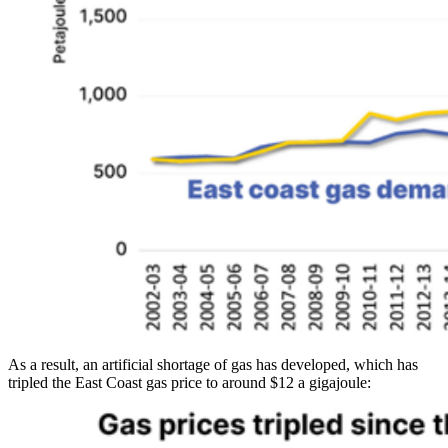
As a result, an artificial shortage of gas has developed, which has
tripled the East Coast gas price to around $12 a gigajoule: