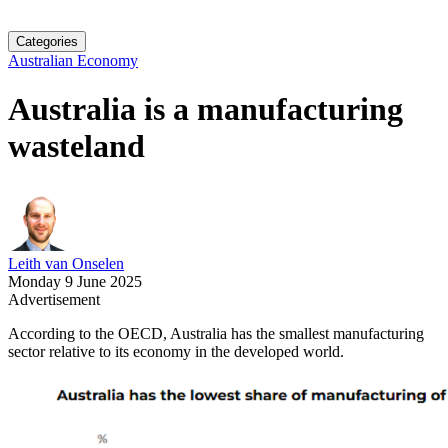
Categories
Australian Economy
Australia is a manufacturing
wasteland
Leith van Onselen
Monday 9 June 2025
Advertisement
According to the OECD, Australia has the smallest manufacturing
sector relative to its economy in the developed world.