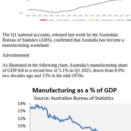
The Q1 national accounts, released last week by the Australian
Bureau of Statistics (ABS), confirmed that Australia has become a
manufacturing wasteland.
Advertisement
As illustrated in the following chart, Australia’s manufacturing share
of GDP fell to a record low of 5.1% in Q1 2025, down from 8.9%
two decades ago and 15% in the mid-1970s: