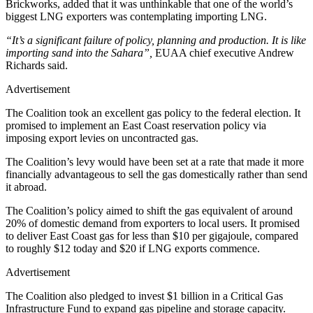
Brickworks, added that it was unthinkable that one of the world’s
biggest LNG exporters was contemplating importing LNG.
“It’s a significant failure of policy, planning and production. It is like
importing sand into the Sahara”,
EUAA chief executive Andrew
Richards said.
Advertisement
The Coalition took an excellent gas policy to the federal election. It
promised to implement an East Coast reservation policy via
imposing export levies on uncontracted gas.
The Coalition’s levy would have been set at a rate that made it more
financially advantageous to sell the gas domestically rather than send
it abroad.
The Coalition’s policy aimed to shift the gas equivalent of around
20% of domestic demand from exporters to local users. It promised
to deliver East Coast gas for less than $10 per gigajoule, compared
to roughly $12 today and $20 if LNG exports commence.
Advertisement
The Coalition also pledged to invest $1 billion in a Critical Gas
Infrastructure Fund to expand gas pipeline and storage capacity.