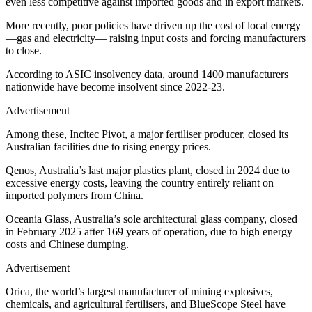
even less competitive against imported goods and in export markets.
More recently, poor policies have driven up the cost of local energy
—gas and electricity— raising input costs and forcing manufacturers
to close.
According to ASIC insolvency data, around 1400 manufacturers
nationwide have become insolvent since 2022-23.
Advertisement
Among these, Incitec Pivot, a major fertiliser producer, closed its
Australian facilities due to rising energy prices.
Qenos, Australia’s last major plastics plant, closed in 2024 due to
excessive energy costs, leaving the country entirely reliant on
imported polymers from China.
Oceania Glass, Australia’s sole architectural glass company, closed
in February 2025 after 169 years of operation, due to high energy
costs and Chinese dumping.
Advertisement
Orica, the world’s largest manufacturer of mining explosives,
chemicals, and agricultural fertilisers, and BlueScope Steel have