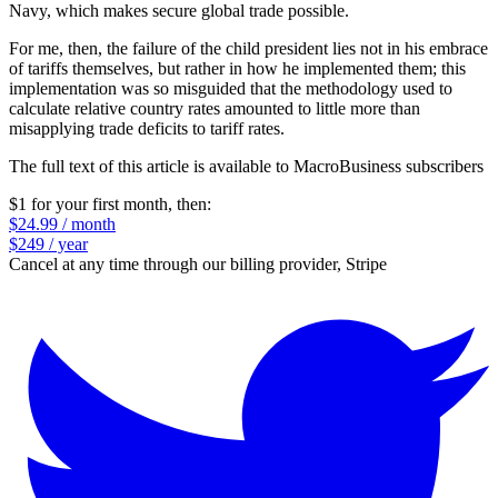
Navy, which makes secure global trade possible.
For me, then, the failure of the child president lies not in his embrace
of tariffs themselves, but rather in how he implemented them; this
implementation was so misguided that the methodology used to
calculate relative country rates amounted to little more than
misapplying trade deficits to tariff rates.
The full text of this article is available to MacroBusiness subscribers
$1 for your first month
, then:
$24.99 / month
$249 / year
Cancel at any time through our billing provider, Stripe