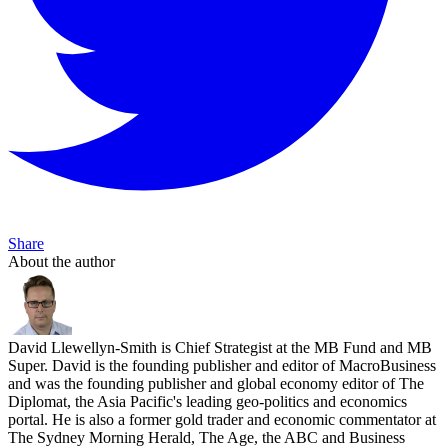
Share
About the author
David Llewellyn-Smith is Chief Strategist at the MB Fund and MB
Super. David is the founding publisher and editor of MacroBusiness
and was the founding publisher and global economy editor of The
Diplomat, the Asia Pacific's leading geo-politics and economics
portal. He is also a former gold trader and economic commentator at
The Sydney Morning Herald, The Age, the ABC and Business