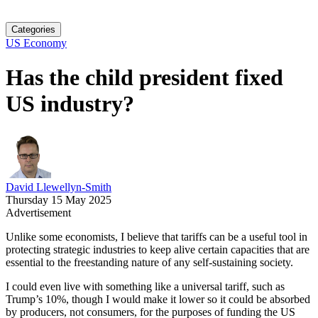
Categories
US Economy
Has the child president fixed
US industry?
David Llewellyn-Smith
Thursday 15 May 2025
Advertisement
Unlike some economists, I believe that tariffs can be a useful tool in
protecting strategic industries to keep alive certain capacities that are
essential to the freestanding nature of any self-sustaining society.
I could even live with something like a universal tariff, such as
Trump’s 10%, though I would make it lower so it could be absorbed
by producers, not consumers, for the purposes of funding the US