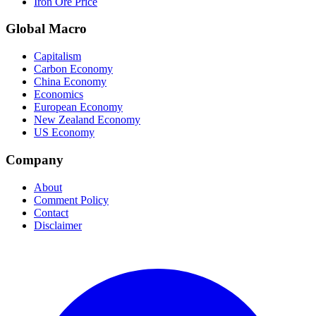
Iron Ore Price
Global Macro
Capitalism
Carbon Economy
China Economy
Economics
European Economy
New Zealand Economy
US Economy
Company
About
Comment Policy
Contact
Disclaimer