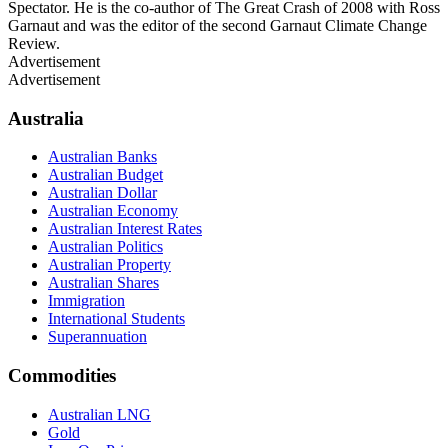
Spectator. He is the co-author of The Great Crash of 2008 with Ross
Garnaut and was the editor of the second Garnaut Climate Change
Review.
Advertisement
Advertisement
Australia
Australian Banks
Australian Budget
Australian Dollar
Australian Economy
Australian Interest Rates
Australian Politics
Australian Property
Australian Shares
Immigration
International Students
Superannuation
Commodities
Australian LNG
Gold