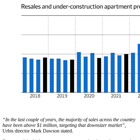
“In the last couple of years, the majority of sales across the country
have been above $1 million, targeting that downsizer market”,
Urbis director Mark Dawson stated.