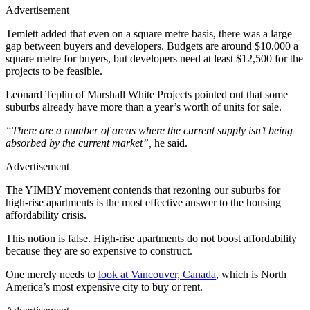
Advertisement
Temlett added that even on a square metre basis, there was a large
gap between buyers and developers. Budgets are around $10,000 a
square metre for buyers, but developers need at least $12,500 for the
projects to be feasible.
Leonard Teplin of Marshall White Projects pointed out that some
suburbs already have more than a year’s worth of units for sale.
“There are a number of areas where the current supply isn’t being
absorbed by the current market”,
he said.
Advertisement
The YIMBY movement contends that rezoning our suburbs for
high-rise apartments is the most effective answer to the housing
affordability crisis.
This notion is false. High-rise apartments do not boost affordability
because they are so expensive to construct.
One merely needs to
look at Vancouver, Canada
, which is North
America’s most expensive city to buy or rent.