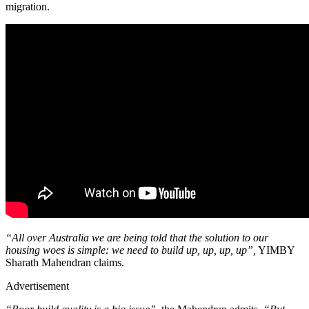
migration.
“All over Australia we are being told that the solution to our
housing woes is simple: we need to build up, up, up, up”,
YIMBY
Sharath Mahendran claims.
Advertisement