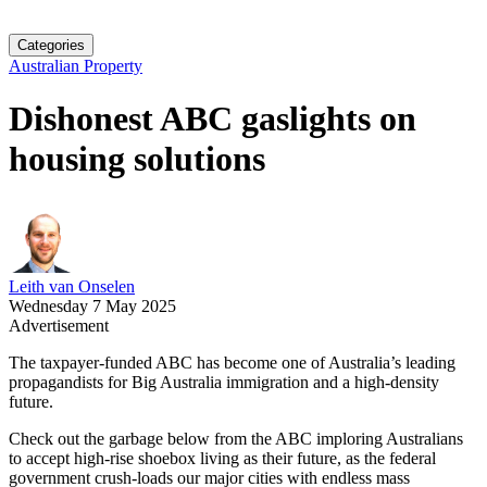
Categories
Australian Property
Dishonest ABC gaslights on
housing solutions
Leith van Onselen
Wednesday 7 May 2025
Advertisement
The taxpayer-funded ABC has become one of Australia’s leading
propagandists for Big Australia immigration and a high-density
future.
Check out the garbage below from the ABC imploring Australians
to accept high-rise shoebox living as their future, as the federal
government crush-loads our major cities with endless mass