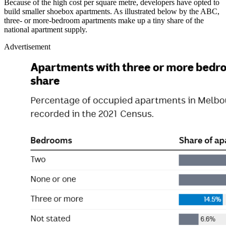
Because of the high cost per square metre, developers have opted to
build smaller shoebox apartments. As illustrated below by the ABC,
three- or more-bedroom apartments make up a tiny share of the
national apartment supply.
Advertisement