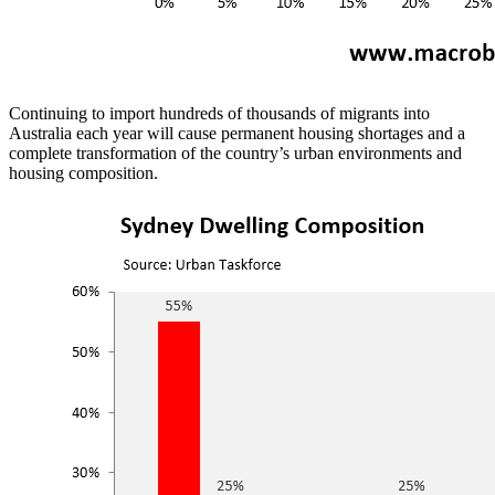
Continuing to import hundreds of thousands of migrants into
Australia each year will cause permanent housing shortages and a
complete transformation of the country’s urban environments and
housing composition.