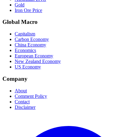
Gold
Iron Ore Price
Global Macro
Capitalism
Carbon Economy
China Economy
Economics
European Economy
New Zealand Economy
US Economy
Company
About
Comment Policy
Contact
Disclaimer