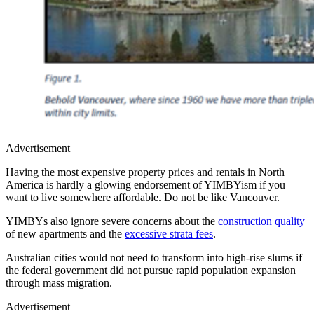
Advertisement
Having the most expensive property prices and rentals in North
America is hardly a glowing endorsement of YIMBYism if you
want to live somewhere affordable. Do not be like Vancouver.
YIMBYs also ignore severe concerns about the
construction quality
of new apartments and the
excessive strata fees
.
Australian cities would not need to transform into high-rise slums if
the federal government did not pursue rapid population expansion
through mass migration.
Advertisement