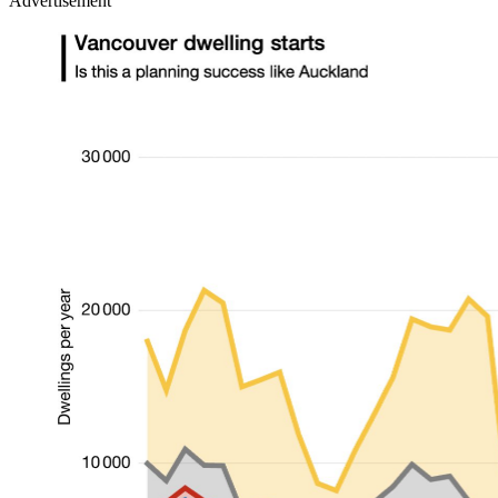
Advertisement