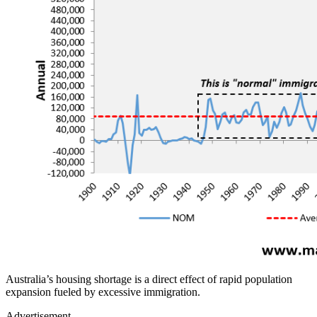
Australia’s housing shortage is a direct effect of rapid population
expansion fueled by excessive immigration.
Advertisement