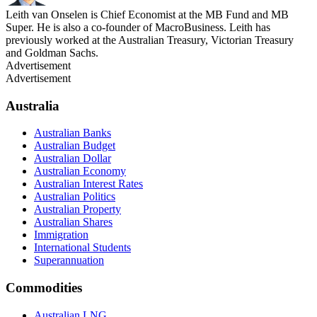
Leith van Onselen is Chief Economist at the MB Fund and MB
Super. He is also a co-founder of MacroBusiness. Leith has
previously worked at the Australian Treasury, Victorian Treasury
and Goldman Sachs.
Advertisement
Advertisement
Australia
Australian Banks
Australian Budget
Australian Dollar
Australian Economy
Australian Interest Rates
Australian Politics
Australian Property
Australian Shares
Immigration
International Students
Superannuation
Commodities
Australian LNG