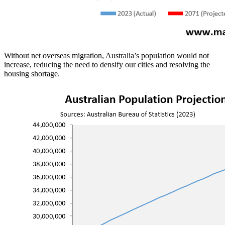
Without net overseas migration, Australia’s population would not
increase, reducing the need to densify our cities and resolving the
housing shortage.