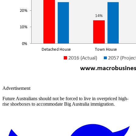
Advertisement
Future Australians should not be forced to live in overpriced high-
rise shoeboxes to accommodate Big Australia immigration.