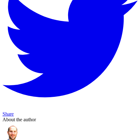
Share
About the author