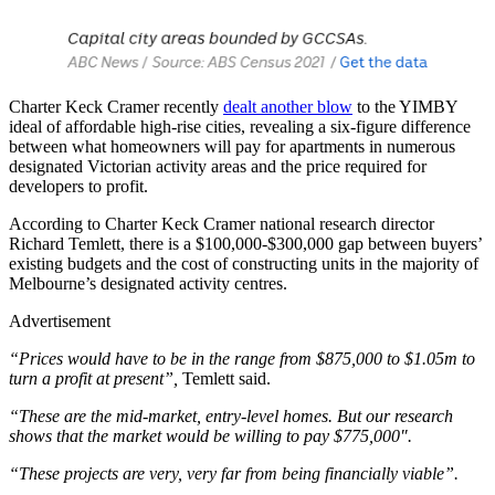
Charter Keck Cramer recently
dealt another blow
to the YIMBY
ideal of affordable high-rise cities, revealing a six-figure difference
between what homeowners will pay for apartments in numerous
designated Victorian activity areas and the price required for
developers to profit.
According to Charter Keck Cramer national research director
Richard Temlett, there is a $100,000-$300,000 gap between buyers’
existing budgets and the cost of constructing units in the majority of
Melbourne’s designated activity centres.
Advertisement
“Prices would have to be in the range from $875,000 to $1.05m to
turn a profit at present”,
Temlett said.
“These are the mid-market, entry-level homes. But our research
shows that the market would be willing to pay $775,000″.
“These projects are very, very far from being financially viable”.