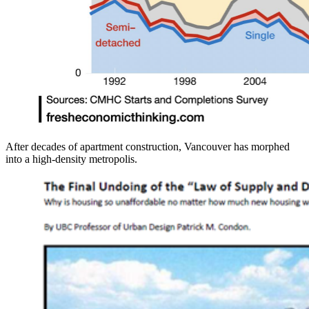
After decades of apartment construction, Vancouver has morphed
into a high-density metropolis.