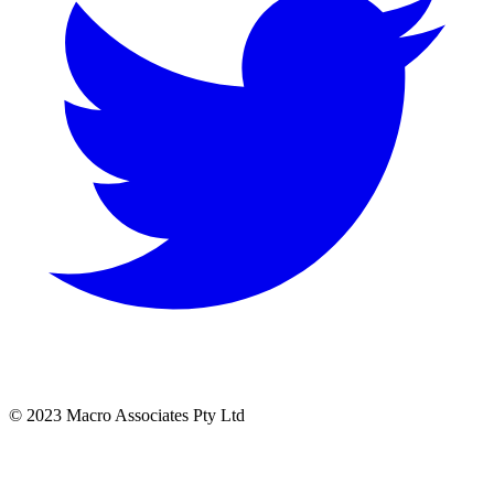
© 2023 Macro Associates Pty Ltd