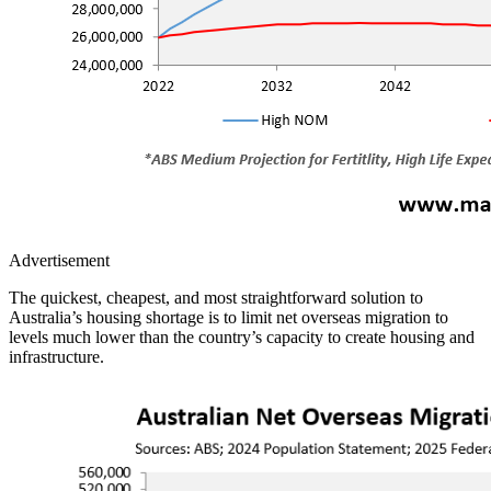
Advertisement
The quickest, cheapest, and most straightforward solution to
Australia’s housing shortage is to limit net overseas migration to
levels much lower than the country’s capacity to create housing and
infrastructure.