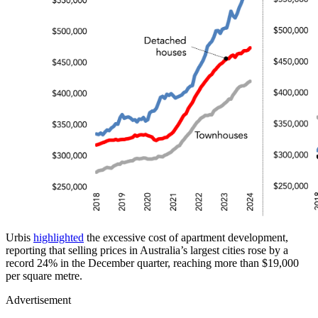
Urbis
highlighted
the excessive cost of apartment development,
reporting that selling prices in Australia’s largest cities rose by a
record 24% in the December quarter, reaching more than $19,000
per square metre.
Advertisement