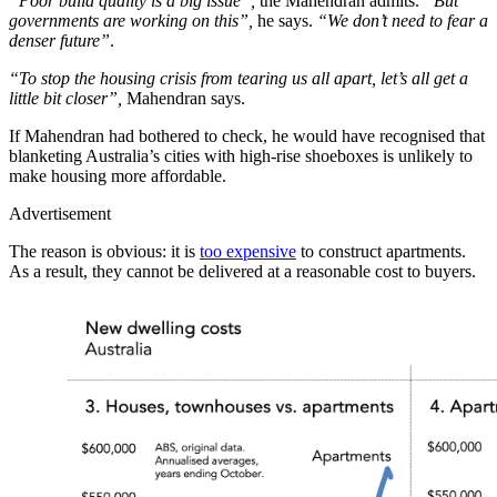
“Poor build quality is a big issue”,
the Mahendran admits.
“But
governments are working on this”,
he says.
“We don’t need to fear a
denser future”
.
“To stop the housing crisis from tearing us all apart, let’s all get a
little bit closer”,
Mahendran says.
If Mahendran had bothered to check, he would have recognised that
blanketing Australia’s cities with high-rise shoeboxes is unlikely to
make housing more affordable.
Advertisement
The reason is obvious: it is
too expensive
to construct apartments.
As a result, they cannot be delivered at a reasonable cost to buyers.