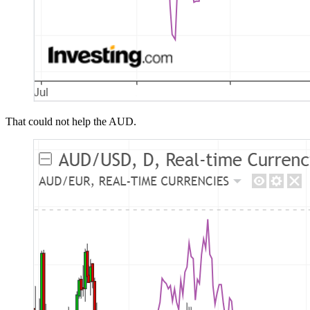
That could not help the AUD.