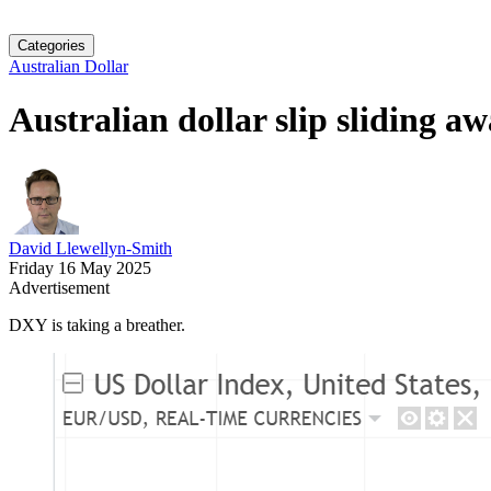
Categories
Australian Dollar
Australian dollar slip sliding a
David Llewellyn-Smith
Friday 16 May 2025
Advertisement
DXY is taking a breather.