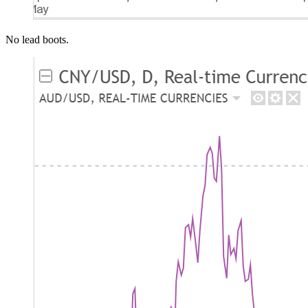
No lead boots.