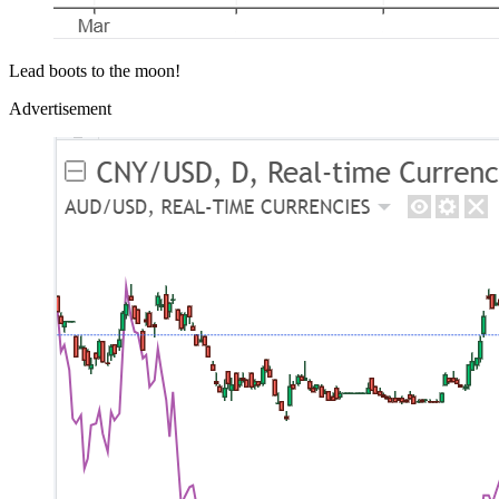
Lead boots to the moon!
Advertisement