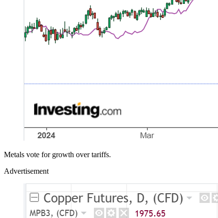
Metals vote for growth over tariffs.
Advertisement