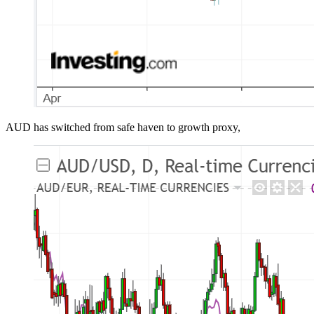
AUD has switched from safe haven to growth proxy,