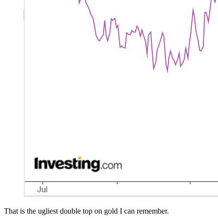
That is the ugliest double top on gold I can remember.