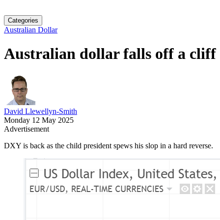
Categories
Australian Dollar
Australian dollar falls off a cliff
David Llewellyn-Smith
Monday 12 May 2025
Advertisement
DXY is back as the child president spews his slop in a hard reverse.