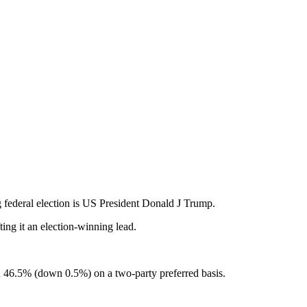
ng federal election is US President Donald J Trump.
ing it an election-winning lead.
 46.5% (down 0.5%) on a two-party preferred basis.