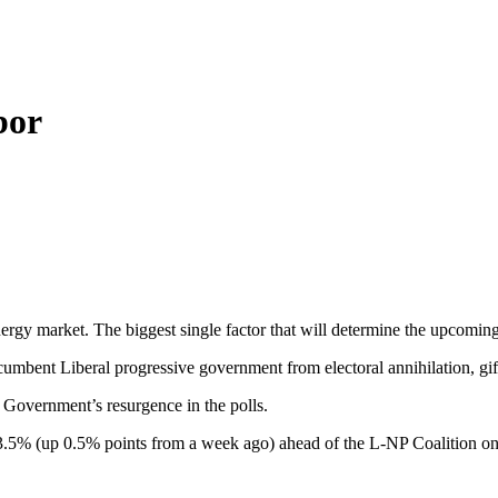
bor
 energy market. The biggest single factor that will determine the upcomi
mbent Liberal progressive government from electoral annihilation, gift
 Government’s resurgence in the polls.
.5% (up 0.5% points from a week ago) ahead of the L-NP Coalition on