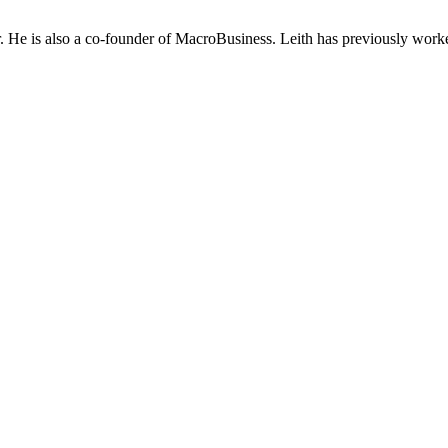
He is also a co-founder of MacroBusiness. Leith has previously worke