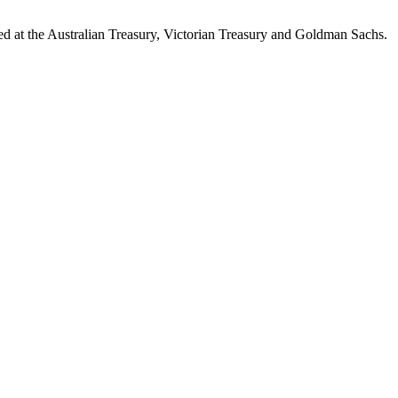
d at the Australian Treasury, Victorian Treasury and Goldman Sachs.