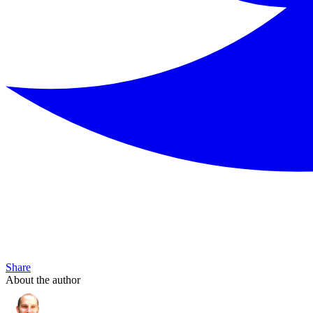
Share
About the author