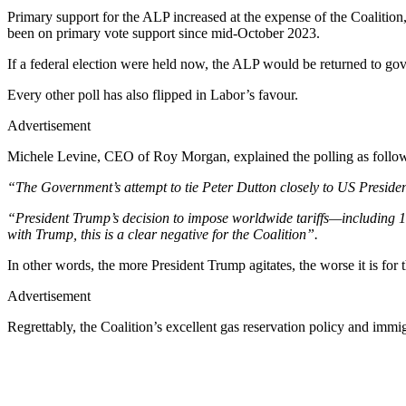
Primary support for the ALP increased at the expense of the Coalitio
been on primary vote support since mid-October 2023.
If a federal election were held now, the ALP would be returned to go
Every other poll has also flipped in Labor’s favour.
Advertisement
Michele Levine, CEO of Roy Morgan, explained the polling as follo
“The Government’s attempt to tie Peter Dutton closely to US Presid
“President Trump’s decision to impose worldwide tariffs—including 1
with Trump, this is a clear negative for the Coalition”.
In other words, the more President Trump agitates, the worse it is for 
Advertisement
Regrettably, the Coalition’s excellent gas reservation policy and immi