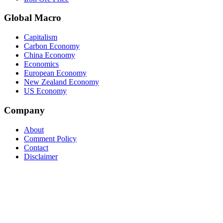
Global Macro
Capitalism
Carbon Economy
China Economy
Economics
European Economy
New Zealand Economy
US Economy
Company
About
Comment Policy
Contact
Disclaimer