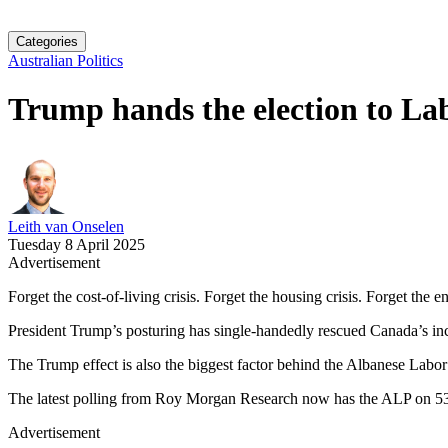
Categories
Australian Politics
Trump hands the election to La
Leith van Onselen
Tuesday 8 April 2025
Advertisement
Forget the cost-of-living crisis. Forget the housing crisis. Forget the
President Trump’s posturing has single-handedly rescued Canada’s incu
The Trump effect is also the biggest factor behind the Albanese Labor
The latest polling from Roy Morgan Research now has the ALP on 53
Advertisement