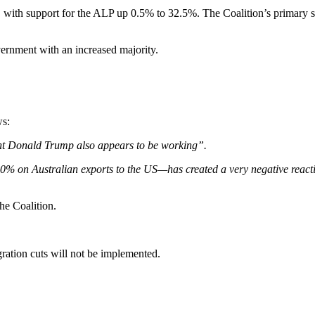
n, with support for the ALP up 0.5% to 32.5%. The Coalition’s primary s
vernment with an increased majority.
ws:
ent Donald Trump also appears to be working”.
0% on Australian exports to the US—has created a very negative reacti
the Coalition.
gration cuts will not be implemented.