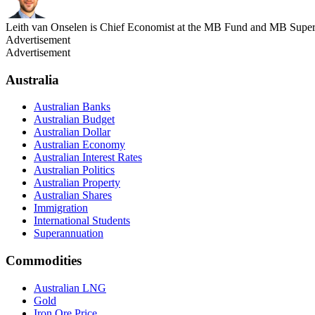
Leith van Onselen is Chief Economist at the MB Fund and MB Super. 
Advertisement
Advertisement
Australia
Australian Banks
Australian Budget
Australian Dollar
Australian Economy
Australian Interest Rates
Australian Politics
Australian Property
Australian Shares
Immigration
International Students
Superannuation
Commodities
Australian LNG
Gold
Iron Ore Price