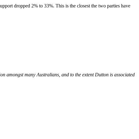
upport dropped 2% to 33%. This is the closest the two parties have
on amongst many Australians, and to the extent Dutton is associated