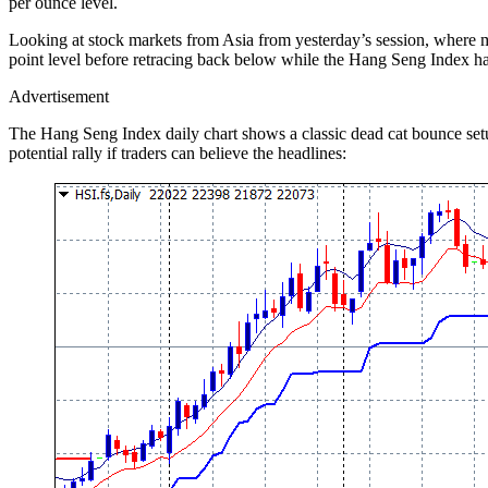
per ounce level.
Looking at stock markets from Asia from yesterday’s session, where 
point level before retracing back below while the Hang Seng Index ha
Advertisement
The Hang Seng Index daily chart shows a classic dead cat bounce setup
potential rally if traders can believe the headlines: