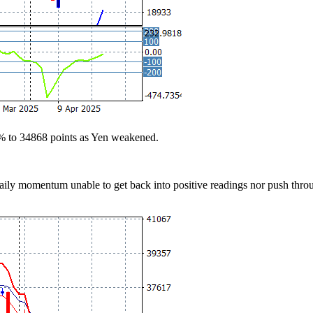
2% to 34868 points as Yen weakened.
 daily momentum unable to get back into positive readings nor push thro