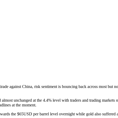
f tirade against China, risk sentiment is bouncing back across most but
almost unchanged at the 4.4% level with traders and trading markets st
adlines at the moment.
 towards the $65USD per barrel level overnight while gold also suffered