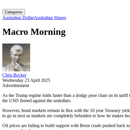
Categories
Australian Dollar
Australian Shares
Macro Morning
Chris Becker
Wednesday 23 April 2025
Advertisement
As the Trump regime folds faster than a dodgy poor chair on its tarif
the USD firmed against the undollars.
However, bond markets remain in flux with the 10 year Treasury yield 
to go in next as markets are completely beholden to how he makes he
Oil prices are failing to build support with Brent crude pushed back