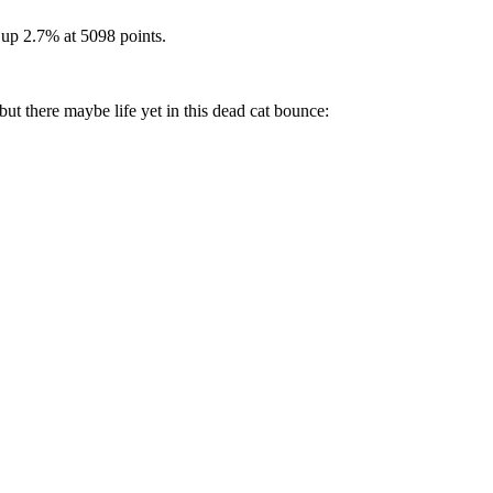
up 2.7% at 5098 points.
 but there maybe life yet in this dead cat bounce: