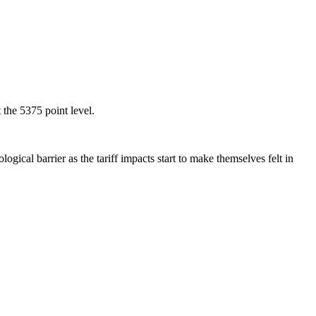
the 5375 point level.
ical barrier as the tariff impacts start to make themselves felt in