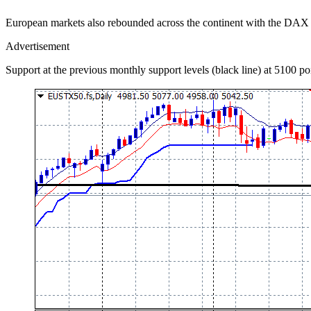
European markets also rebounded across the continent with the DAX 
Advertisement
Support at the previous monthly support levels (black line) at 5100 poin