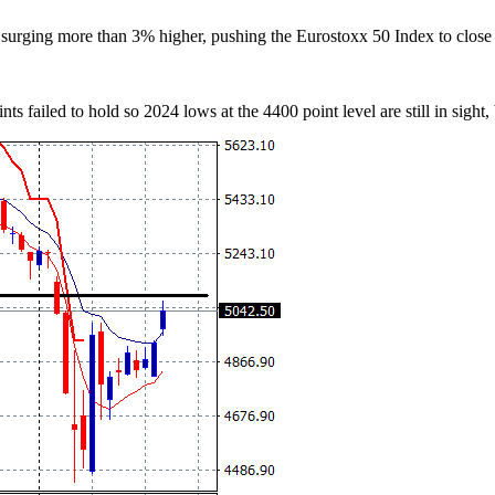
surging more than 3% higher, pushing the Eurostoxx 50 Index to close 
ts failed to hold so 2024 lows at the 4400 point level are still in sight,