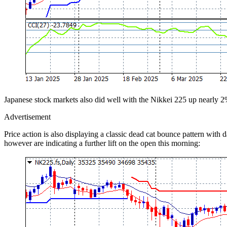
Japanese stock markets also did well with the Nikkei 225 up nearly 
Advertisement
Price action is also displaying a classic dead cat bounce pattern with
however are indicating a further lift on the open this morning: