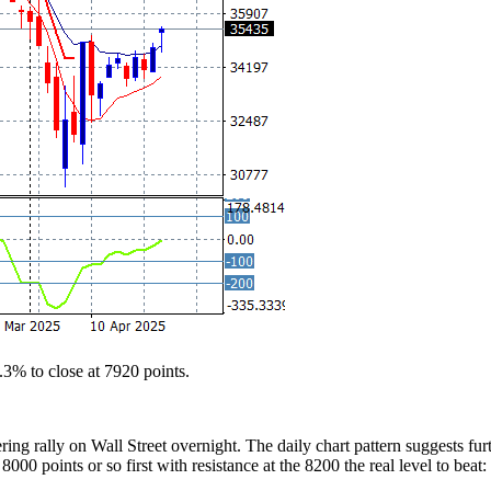
3% to close at 7920 points.
ering rally on Wall Street overnight. The daily chart pattern suggests f
 8000 points or so first with resistance at the 8200 the real level to beat: