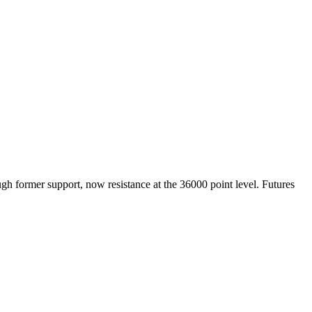
ugh former support, now resistance at the 36000 point level. Futures