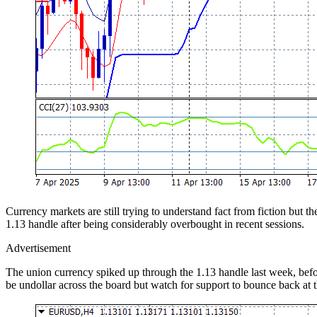
Currency markets are still trying to understand fact from fiction but 
1.13 handle after being considerably overbought in recent sessions.
Advertisement
The union currency spiked up through the 1.13 handle last week, before
be undollar across the board but watch for support to bounce back at