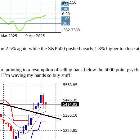
n 2.5% again while the S&P500 pushed nearly 1.8% higher to close at 
 pointing to a resumption of selling back below the 5000 point psycholog
e! I’m waving my hands so buy stuff!