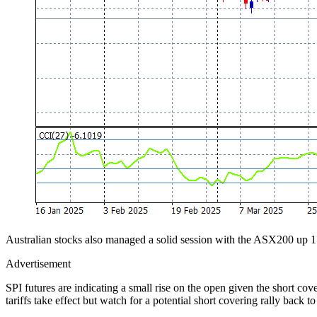
Australian stocks also managed a solid session with the ASX200 up 1.
Advertisement
SPI futures are indicating a small rise on the open given the short cov
tariffs take effect but watch for a potential short covering rally back to