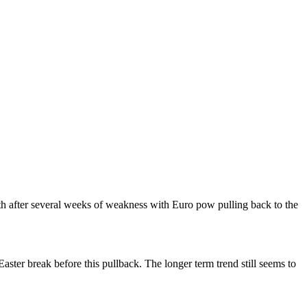
ngth after several weeks of weakness with Euro pow pulling back to the
ster break before this pullback. The longer term trend still seems to