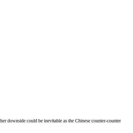
urther downside could be inevitable as the Chinese counter-counter