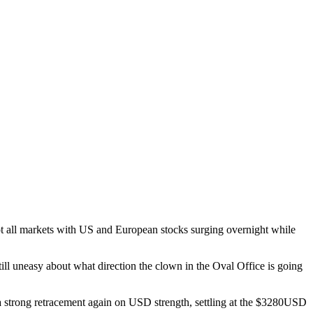
 not all markets with US and European stocks surging overnight while
ill uneasy about what direction the clown in the Oval Office is going
 a strong retracement again on USD strength, settling at the $3280USD