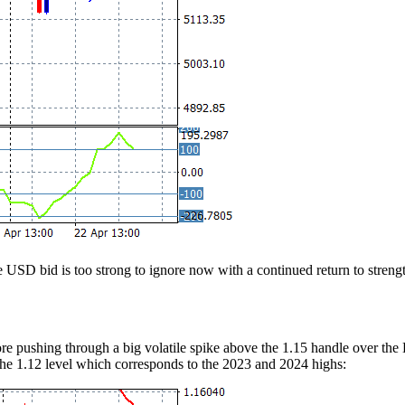
the USD bid is too strong to ignore now with a continued return to stre
 pushing through a big volatile spike above the 1.15 handle over the Ea
 the 1.12 level which corresponds to the 2023 and 2024 highs: