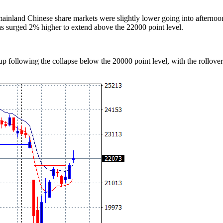
mainland Chinese share markets were slightly lower going into afterno
s surged 2% higher to extend above the 22000 point level.
 following the collapse below the 20000 point level, with the rollover n