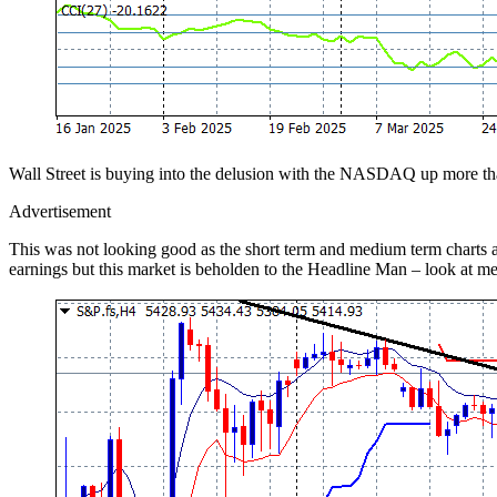
Wall Street is buying into the delusion with the NASDAQ up more tha
Advertisement
This was not looking good as the short term and medium term charts are
earnings but this market is beholden to the Headline Man – look at m