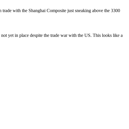
on trade with the Shanghai Composite just sneaking above the 3300
ot yet in place despite the trade war with the US. This looks like a