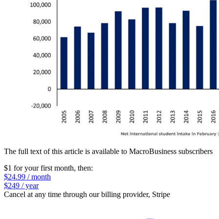
The full text of this article is available to MacroBusiness subscribers
$1 for your first month
, then:
$24.99 / month
$249 / year
Cancel at any time through our billing provider, Stripe