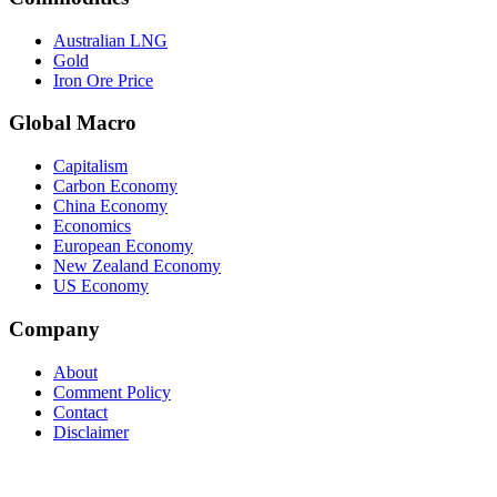
Australian LNG
Gold
Iron Ore Price
Global Macro
Capitalism
Carbon Economy
China Economy
Economics
European Economy
New Zealand Economy
US Economy
Company
About
Comment Policy
Contact
Disclaimer