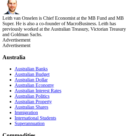
Leith van Onselen is Chief Economist at the MB Fund and MB
Super. He is also a co-founder of MacroBusiness. Leith has
previously worked at the Australian Treasury, Victorian Treasury
and Goldman Sachs.
Advertisement
Advertisement
Australia
Australian Banks
Australian Budget
Australian Dollar
Australian Economy
Australian Interest Rates
Australian Politics
Australian Property
Australian Shares
Immigration
International Students
Superannuation
Commodities