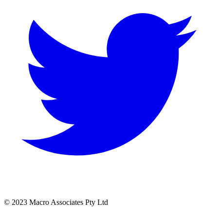
© 2023 Macro Associates Pty Ltd