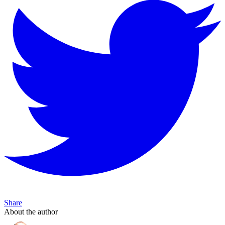
Share
About the author