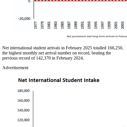
Net international student arrivals in February 2025 totalled 166,250,
the highest monthly net arrival number on record, beating the
previous record of 142,370 in February 2024.
Advertisement