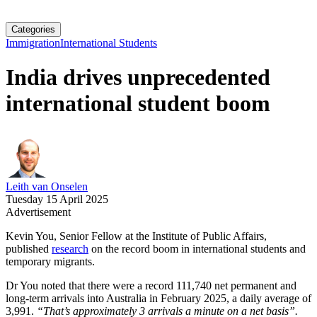
Categories
Immigration
International Students
India drives unprecedented
international student boom
Leith van Onselen
Tuesday 15 April 2025
Advertisement
Kevin You, Senior Fellow at the Institute of Public Affairs,
published
research
on the record boom in international students and
temporary migrants.
Dr You noted that there were a record 111,740 net permanent and
long-term arrivals into Australia in February 2025, a daily average of
3,991.
“That’s approximately 3 arrivals a minute on a net basis”.