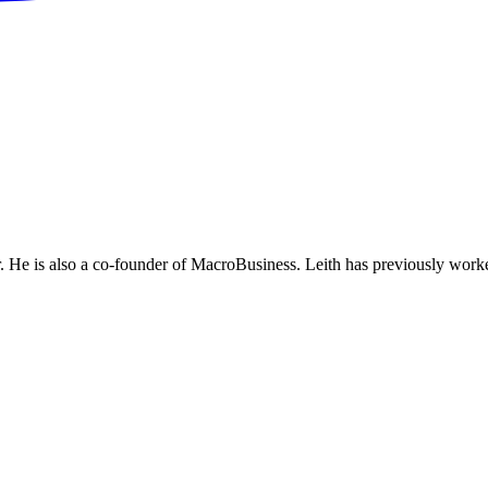
He is also a co-founder of MacroBusiness. Leith has previously worke