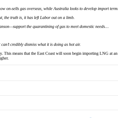
ow on-sells gas overseas, while Australia looks to develop import term
, the truth is, it has left Labor out on a limb.
anson—support the quarantining of gas to meet domestic needs…
can’t credibly dismiss what it is doing as hot air.
y. This means that the East Coast will soon begin importing LNG at an 
igher.