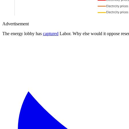
Advertisement
The energy lobby has
captured
Labor. Why else would it oppose reser