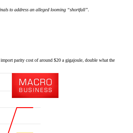
inals to address an alleged looming “shortfall”.
import parity cost of around $20 a gigajoule, double what the