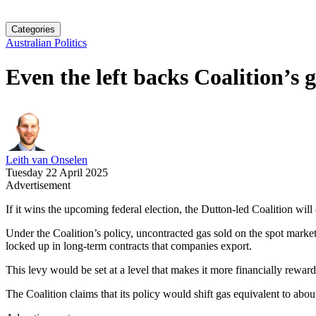
Categories
Australian Politics
Even the left backs Coalition’s 
Leith van Onselen
Tuesday 22 April 2025
Advertisement
If it wins the upcoming federal election, the Dutton-led Coalition wil
Under the Coalition’s policy, uncontracted gas sold on the spot mark
locked up in long-term contracts that companies export.
This levy would be set at a level that makes it more financially rewardi
The Coalition claims that its policy would shift gas equivalent to ab