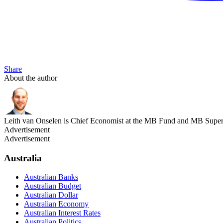
Share
About the author
Leith van Onselen is Chief Economist at the MB Fund and MB Super. 
Advertisement
Advertisement
Australia
Australian Banks
Australian Budget
Australian Dollar
Australian Economy
Australian Interest Rates
Australian Politics