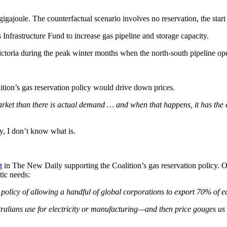
igajoule. The counterfactual scenario involves no reservation, the start
s Infrastructure Fund to increase gas pipeline and storage capacity.
Victoria during the peak winter months when the north-south pipeline ope
ition’s gas reservation policy would drive down prices.
rket than there is actual demand … and when that happens, it has the ef
cy, I don’t know what is.
t
in The New Daily supporting the Coalition’s gas reservation policy. Og
tic needs:
an policy of allowing a handful of global corporations to export 70% of e
tralians use for electricity or manufacturing—and then price gouges us