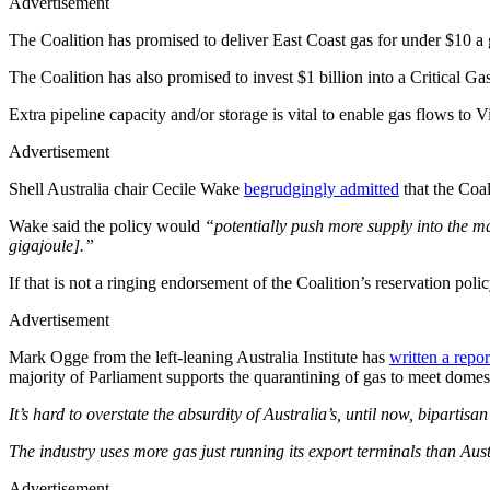
Advertisement
The Coalition has promised to deliver East Coast gas for under $10 a g
The Coalition has also promised to invest $1 billion into a Critical Ga
Extra pipeline capacity and/or storage is vital to enable gas flows to 
Advertisement
Shell Australia chair Cecile Wake
begrudgingly admitted
that the Coal
Wake said the policy would
“potentially push more supply into the ma
gigajoule].”
If that is not a ringing endorsement of the Coalition’s reservation poli
Advertisement
Mark Ogge from the left-leaning Australia Institute has
written a repor
majority of Parliament supports the quarantining of gas to meet domes
It’s hard to overstate the absurdity of Australia’s, until now, bipartis
The industry uses more gas just running its export terminals than Aus
Advertisement