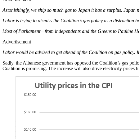
Astonishingly, we ship so much gas to Japan it has a surplus. Japan n
Labor is trying to dismiss the Coalition’s gas policy as a distraction but
Most of Parliament—from independents and the Greens to Pauline H
Advertisement
Labor would be advised to get ahead of the Coalition on gas policy. It 
Sadly, the Albanese government has opposed the Coalition’s gas polic
Coalition is promising. The increase will also drive electricity prices h