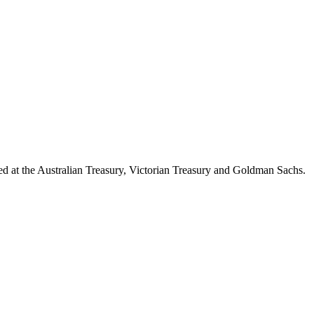
d at the Australian Treasury, Victorian Treasury and Goldman Sachs.