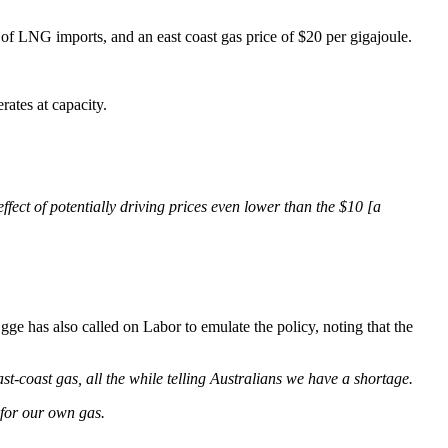
 of LNG imports, and an east coast gas price of $20 per gigajoule.
rates at capacity.
fect of potentially driving prices even lower than the $10 [a
ge has also called on Labor to emulate the policy, noting that the
ast-coast gas, all the while telling Australians we have a shortage.
 for our own gas.