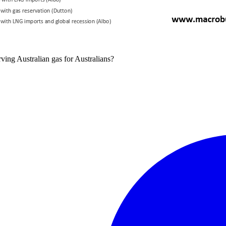
ving Australian gas for Australians?