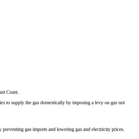
ast Coast.
es to supply the gas domestically by imposing a levy on gas not
 preventing gas imports and lowering gas and electricity prices.