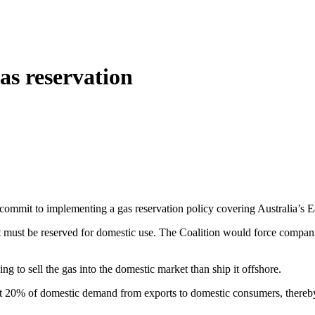
gas reservation
l commit to implementing a gas reservation policy covering Australia’s E
et must be reserved for domestic use. The Coalition would force compani
ng to sell the gas into the domestic market than ship it offshore.
out 20% of domestic demand from exports to domestic consumers, thereby