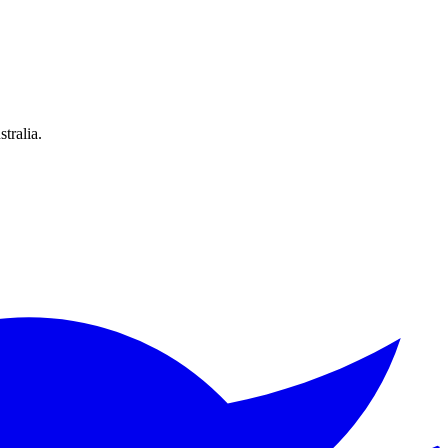
tralia.