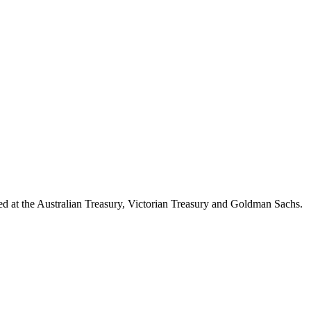
d at the Australian Treasury, Victorian Treasury and Goldman Sachs.