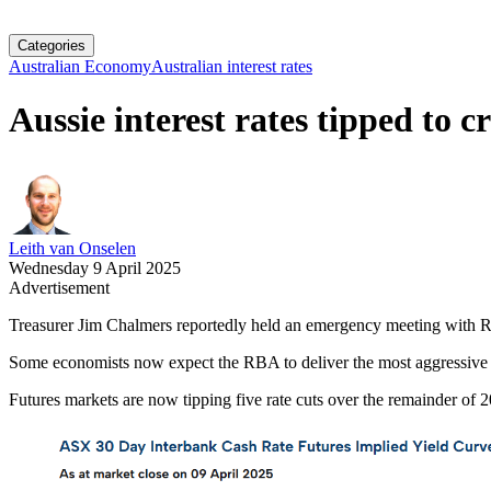
Categories
Australian Economy
Australian interest rates
Aussie interest rates tipped to c
Leith van Onselen
Wednesday 9 April 2025
Advertisement
Treasurer Jim Chalmers reportedly held an emergency meeting with Res
Some economists now expect the RBA to deliver the most aggressive int
Futures markets are now tipping five rate cuts over the remainder of 2