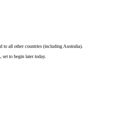
to all other countries (including Australia).
set to begin later today.