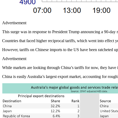
Advertisement
This surge was in response to President Trump announcing a 90-day rep
Countries that faced higher reciprocal tariffs, which went into effect 
However, tariffs on Chinese imports to the US have been ratcheted up t
Advertisement
While markets are looking through China’s tariffs for now, they have i
China is easily Australia’s largest export market, accounting for roug