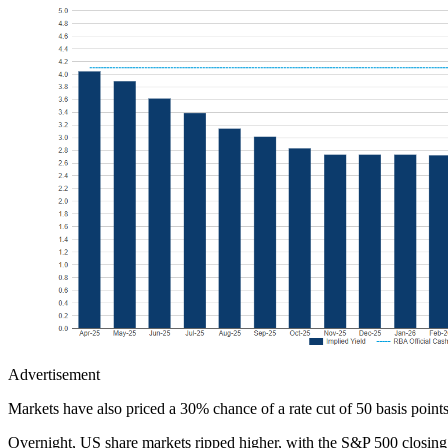
Advertisement
Markets have also priced a 30% chance of a rate cut of 50 basis point
Overnight, US share markets ripped higher, with the S&P 500 closing