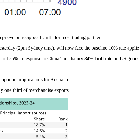
rieve on reciprocal tariffs for most trading partners.
yesterday (2pm Sydney time), will now face the baseline 10% rate applied 
o 125% in response to China’s retaliatory 84% tariff rate on US goods, 
mportant implications for Australia.
hly one-third of merchandise exports.