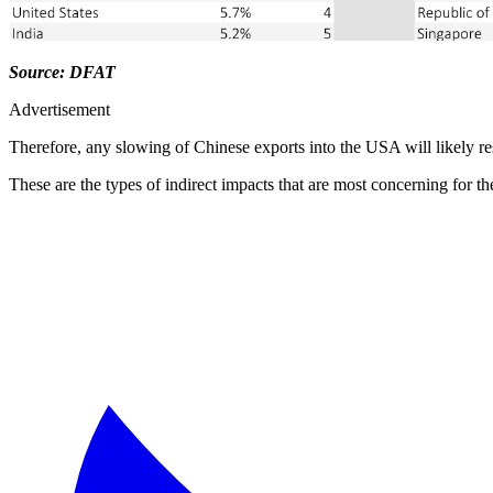
Source: DFAT
Advertisement
Therefore, any slowing of Chinese exports into the USA will likely res
These are the types of indirect impacts that are most concerning for t