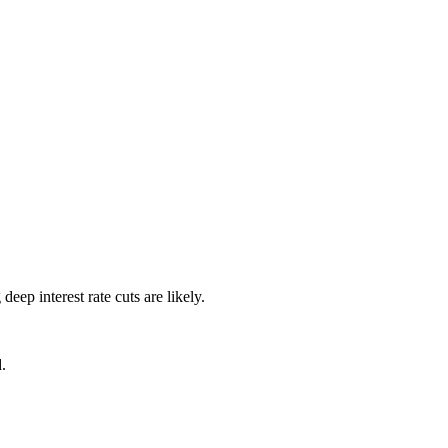
p interest rate cuts are likely.
.