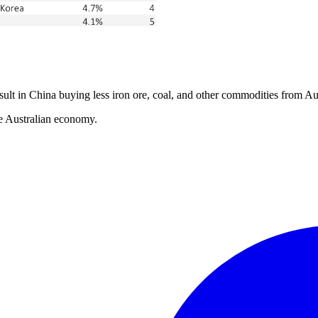
ult in China buying less iron ore, coal, and other commodities from Aus
he Australian economy.