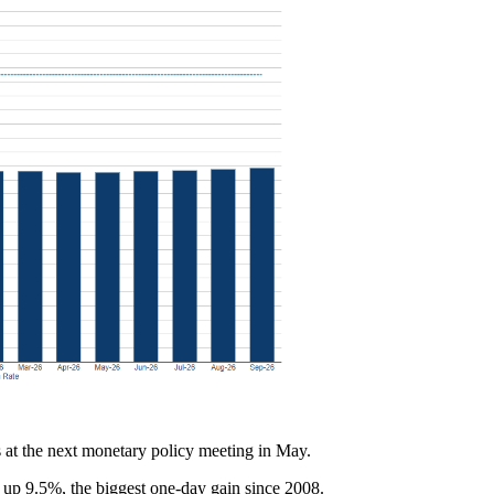
s at the next monetary policy meeting in May.
 up 9.5%, the biggest one-day gain since 2008.