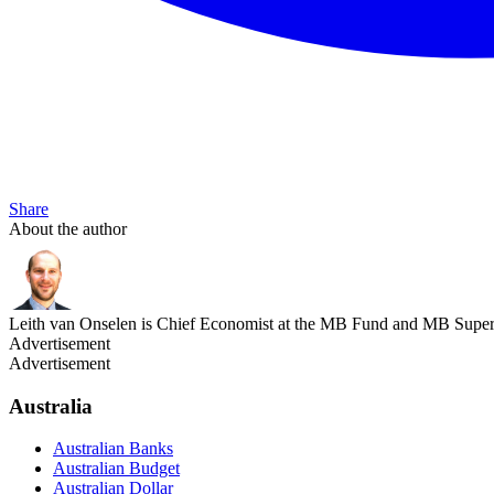
Share
About the author
Leith van Onselen is Chief Economist at the MB Fund and MB Super. 
Advertisement
Advertisement
Australia
Australian Banks
Australian Budget
Australian Dollar