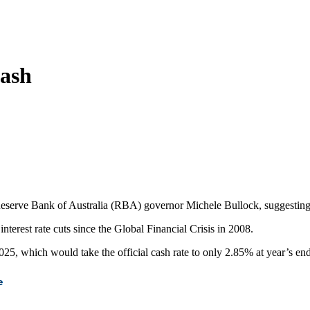
rash
erve Bank of Australia (RBA) governor Michele Bullock, suggesting dee
erest rate cuts since the Global Financial Crisis in 2008.
025, which would take the official cash rate to only 2.85% at year’s end