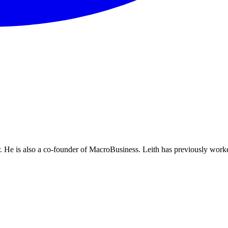
He is also a co-founder of MacroBusiness. Leith has previously worke