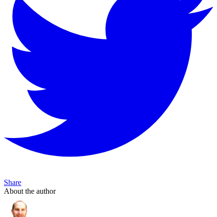
Share
About the author