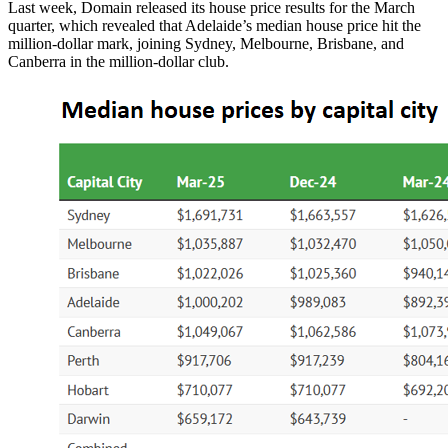
Last week, Domain released its house price results for the March
quarter, which revealed that Adelaide’s median house price hit the
million-dollar mark, joining Sydney, Melbourne, Brisbane, and
Canberra in the million-dollar club.