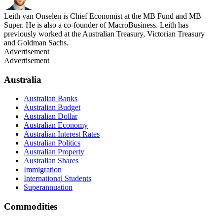
Leith van Onselen is Chief Economist at the MB Fund and MB
Super. He is also a co-founder of MacroBusiness. Leith has
previously worked at the Australian Treasury, Victorian Treasury
and Goldman Sachs.
Advertisement
Advertisement
Australia
Australian Banks
Australian Budget
Australian Dollar
Australian Economy
Australian Interest Rates
Australian Politics
Australian Property
Australian Shares
Immigration
International Students
Superannuation
Commodities