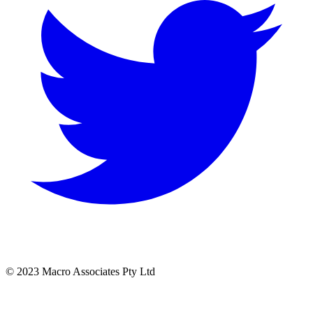
© 2023 Macro Associates Pty Ltd