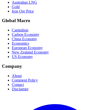
Australian LNG
Gold
Iron Ore Price
Global Macro
Capitalism
Carbon Economy
China Economy
Economics
European Economy
New Zealand Economy
US Economy
Company
About
Comment Policy
Contact
Disclaimer