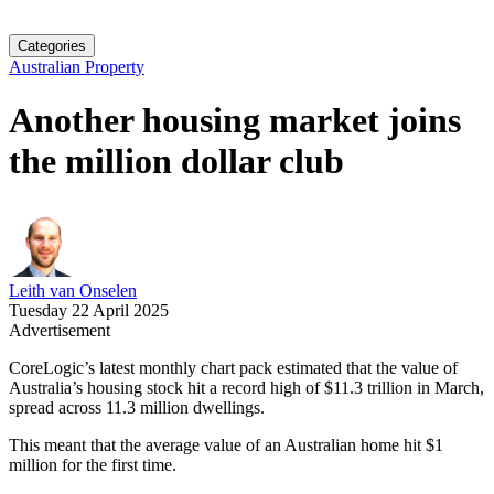
Categories
Australian Property
Another housing market joins
the million dollar club
Leith van Onselen
Tuesday 22 April 2025
Advertisement
CoreLogic’s latest monthly chart pack estimated that the value of
Australia’s housing stock hit a record high of $11.3 trillion in March,
spread across 11.3 million dwellings.
This meant that the average value of an Australian home hit $1
million for the first time.