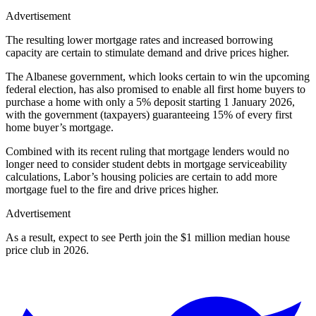
Advertisement
The resulting lower mortgage rates and increased borrowing
capacity are certain to stimulate demand and drive prices higher.
The Albanese government, which looks certain to win the upcoming
federal election, has also promised to enable all first home buyers to
purchase a home with only a 5% deposit starting 1 January 2026,
with the government (taxpayers) guaranteeing 15% of every first
home buyer’s mortgage.
Combined with its recent ruling that mortgage lenders would no
longer need to consider student debts in mortgage serviceability
calculations, Labor’s housing policies are certain to add more
mortgage fuel to the fire and drive prices higher.
Advertisement
As a result, expect to see Perth join the $1 million median house
price club in 2026.