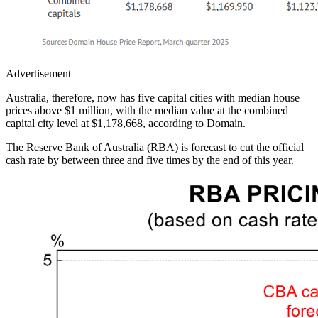
Advertisement
Australia, therefore, now has five capital cities with median house
prices above $1 million, with the median value at the combined
capital city level at $1,178,668, according to Domain.
The Reserve Bank of Australia (RBA) is forecast to cut the official
cash rate by between three and five times by the end of this year.