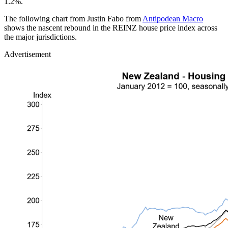
1.2%.
The following chart from Justin Fabo from
Antipodean Macro
shows the nascent rebound in the REINZ house price index across
the major jurisdictions.
Advertisement