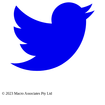
© 2023 Macro Associates Pty Ltd