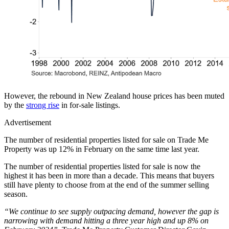
However, the rebound in New Zealand house prices has been muted
by the
strong rise
in for-sale listings.
Advertisement
The number of residential properties listed for sale on Trade Me
Property was up 12% in February on the same time last year.
The number of residential properties listed for sale is now the
highest it has been in more than a decade. This means that buyers
still have plenty to choose from at the end of the summer selling
season.
“We continue to see supply outpacing demand, however the gap is
narrowing with demand hitting a three year high and up 8% on