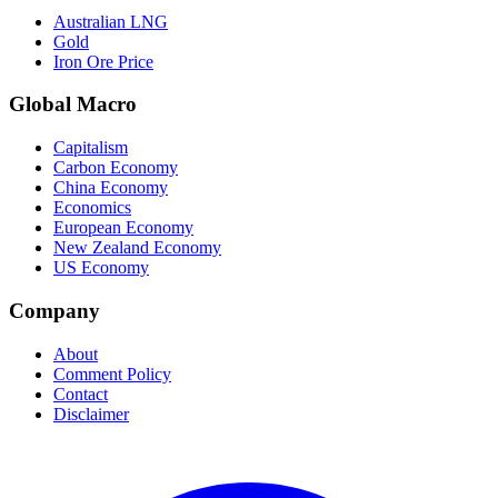
Australian LNG
Gold
Iron Ore Price
Global Macro
Capitalism
Carbon Economy
China Economy
Economics
European Economy
New Zealand Economy
US Economy
Company
About
Comment Policy
Contact
Disclaimer