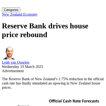
Categories
New Zealand Economy
Reserve Bank drives house
price rebound
Leith van Onselen
Wednesday 19 March 2025
Advertisement
The Reserve Bank of New Zealand’s 1.75% reduction in the official
cash rate has finally stimulated an upswing in New Zealand house
prices.