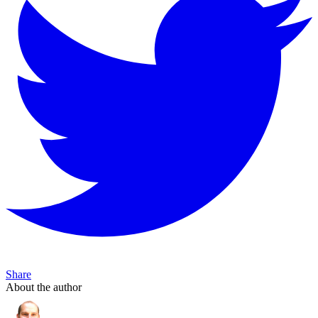
Share
About the author