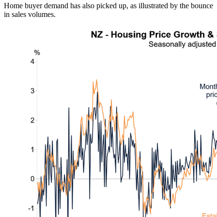
Home buyer demand has also picked up, as illustrated by the bounce
in sales volumes.