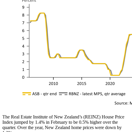
The Real Estate Institute of New Zealand’s (REINZ) House Price
Index jumped by 1.4% in February to be 0.5% higher over the
quarter. Over the year, New Zealand home prices were down by