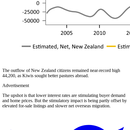
The outflow of New Zealand citizens remained near-record high
44,200, as Kiwis sought better pastures abroad.
Advertisement
The upshot is that lower interest rates are stimulating buyer demand
and home prices. But the stimulatory impact is being partly offset by
elevated for-sale listings and slower net overseas migration.