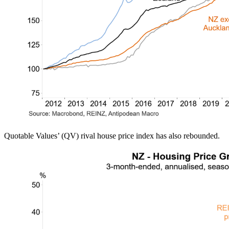
Quotable Values’ (QV) rival house price index has also rebounded.