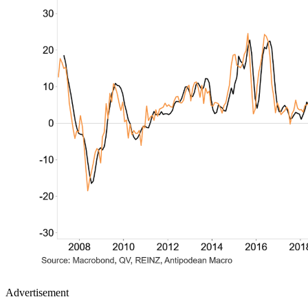
Advertisement