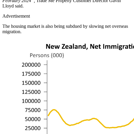
February 2024”,
Trade Me Property Customer Director Gavin
Lloyd said.
Advertisement
The housing market is also being subdued by slowing net overseas
migration.