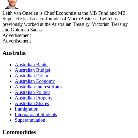
Leith van Onselen is Chief Economist at the MB Fund and MB
Super. He is also a co-founder of MacroBusiness. Leith has
previously worked at the Australian Treasury, Victorian Treasury
and Goldman Sachs.
Advertisement
Advertisement
Australia
Australian Banks
Australian Budget
Australian Dollar
Australian Economy
Australian Interest Rates
Australian Politics
Australian Property
Australian Shares
Immigration
International Students
Superannuation
Commodities