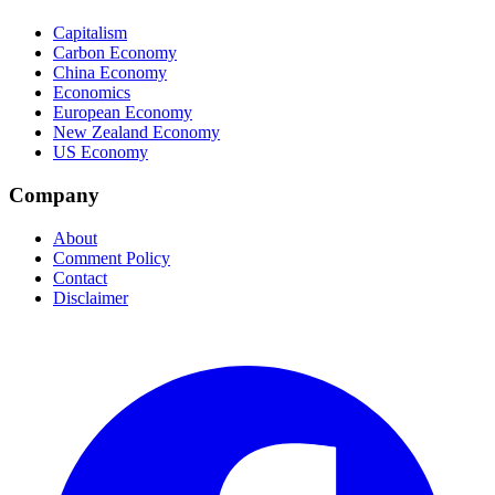
Capitalism
Carbon Economy
China Economy
Economics
European Economy
New Zealand Economy
US Economy
Company
About
Comment Policy
Contact
Disclaimer