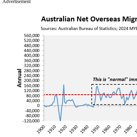
Advertisement