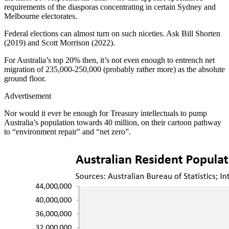
requirements of the diasporas concentrating in certain Sydney and
Melbourne electorates.
Federal elections can almost turn on such niceties. Ask Bill Shorten
(2019) and Scott Morrison (2022).
For Australia’s top 20% then, it’s not even enough to entrench net
migration of 235,000-250,000 (probably rather more) as the absolute
ground floor.
Advertisement
Nor would it ever be enough for Treasury intellectuals to pump
Australia’s population towards 40 million, on their cartoon pathway
to “environment repair” and “net zero”.