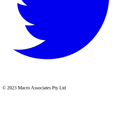
© 2023 Macro Associates Pty Ltd