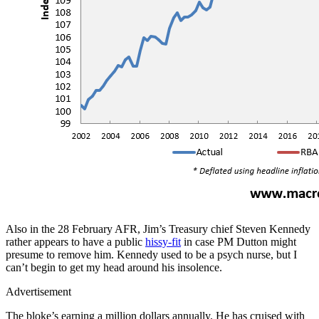
Also in the 28 February AFR, Jim’s Treasury chief Steven Kennedy
rather appears to have a public
hissy-fit
in case PM Dutton might
presume to remove him. Kennedy used to be a psych nurse, but I
can’t begin to get my head around his insolence.
Advertisement
The bloke’s earning a million dollars annually. He has cruised with