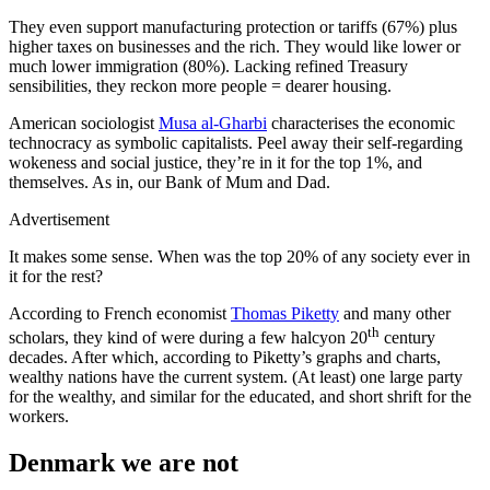
They even support manufacturing protection or tariffs (67%) plus
higher taxes on businesses and the rich. They would like lower or
much lower immigration (80%). Lacking refined Treasury
sensibilities, they reckon more people = dearer housing.
American sociologist
Musa al-Gharbi
characterises the economic
technocracy as symbolic capitalists. Peel away their self-regarding
wokeness and social justice, they’re in it for the top 1%, and
themselves. As in, our Bank of Mum and Dad.
Advertisement
It makes some sense. When was the top 20% of any society ever in
it for the rest?
According to French economist
Thomas Piketty
and many other
th
scholars, they kind of were during a few halcyon 20
century
decades. After which, according to Piketty’s graphs and charts,
wealthy nations have the current system. (At least) one large party
for the wealthy, and similar for the educated, and short shrift for the
workers.
Denmark we are not