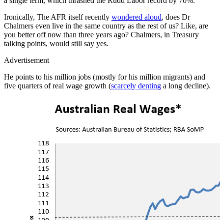
a single term, which thrashed the Rudd Labor record by 70%.
Ironically, The AFR itself recently
wondered aloud
, does Dr
Chalmers even live in the same country as the rest of us? Like, are
you better off now than three years ago? Chalmers, in Treasury
talking points, would still say yes.
Advertisement
He points to his million jobs (mostly for his million migrants) and
five quarters of real wage growth (
scarcely denting
a long decline).