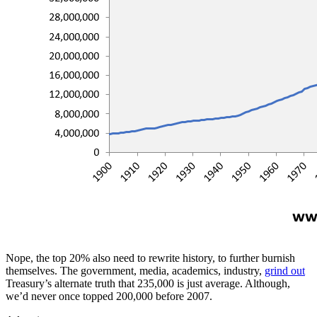
Nope, the top 20% also need to rewrite history, to further burnish
themselves. The government, media, academics, industry,
grind out
Treasury’s alternate truth that 235,000 is just average. Although,
we’d never once topped 200,000 before 2007.