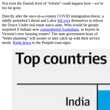
Not even the Danish level of “reform” could happen here—we’re
too far gone.
Directly after the once-in-a-century COVID immigration-freeze, a
mildly perturbed Liberal and Labor
fell over
themselves to reboot
the Down Under real estate narco-state. Who would be greatly
surprised if Indians now
outnumbered Australians
, as buyers in
Victoria’s new housing estates? The state government hoax of
“better planning” will sooner or later catch up with their service
needs.
Right down
to the Punjabi road-signs.