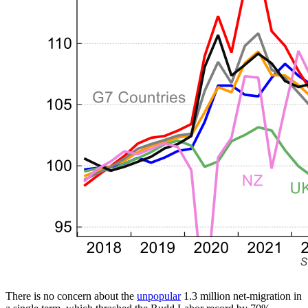
There is no concern about the
unpopular
1.3 million net-migration in