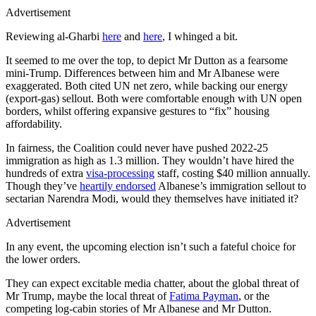
Advertisement
Reviewing al-Gharbi
here
and
here
, I whinged a bit.
It seemed to me over the top, to depict Mr Dutton as a fearsome
mini-Trump. Differences between him and Mr Albanese were
exaggerated. Both cited UN net zero, while backing our energy
(export-gas) sellout. Both were comfortable enough with UN open
borders, whilst offering expansive gestures to “fix” housing
affordability.
In fairness, the Coalition could never have pushed 2022-25
immigration as high as 1.3 million. They wouldn’t have hired the
hundreds of extra
visa-processing
staff, costing $40 million annually.
Though they’ve
heartily endorsed
Albanese’s immigration sellout to
sectarian Narendra Modi, would they themselves have initiated it?
Advertisement
In any event, the upcoming election isn’t such a fateful choice for
the lower orders.
They can expect excitable media chatter, about the global threat of
Mr Trump, maybe the local threat of
Fatima Payman
, or the
competing log-cabin stories of Mr Albanese and Mr Dutton.