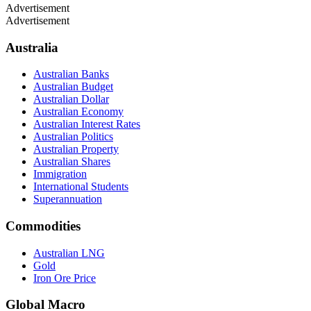
Advertisement
Advertisement
Australia
Australian Banks
Australian Budget
Australian Dollar
Australian Economy
Australian Interest Rates
Australian Politics
Australian Property
Australian Shares
Immigration
International Students
Superannuation
Commodities
Australian LNG
Gold
Iron Ore Price
Global Macro