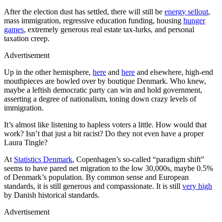
After the election dust has settled, there will still be
energy sellout
,
mass immigration, regressive education funding, housing
hunger
games
, extremely generous real estate tax-lurks, and personal
taxation creep.
Advertisement
Up in the other hemisphere,
here
and
here
and elsewhere, high-end
mouthpieces are bowled over by boutique Denmark. Who knew,
maybe a leftish democratic party can win and hold government,
asserting a degree of nationalism, toning down crazy levels of
immigration.
It’s almost like listening to hapless voters a little. How would that
work? Isn’t that just a bit racist? Do they not even have a proper
Laura Tingle?
At
Statistics Denmark
, Copenhagen’s so-called “paradigm shift”
seems to have pared net migration to the low 30,000s, maybe 0.5%
of Denmark’s population. By common sense and European
standards, it is still generous and compassionate. It is still
very high
by Danish historical standards.
Advertisement