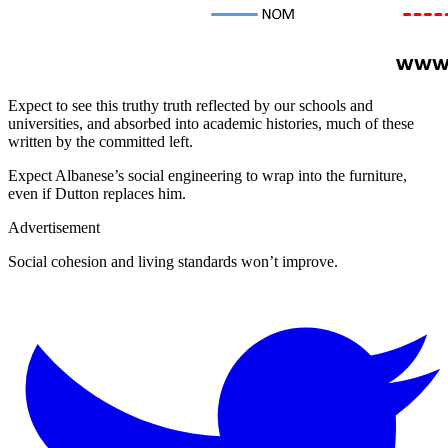
Expect to see this truthy truth reflected by our schools and
universities, and absorbed into academic histories, much of these
written by the committed left.
Expect Albanese’s social engineering to wrap into the furniture,
even if Dutton replaces him.
Advertisement
Social cohesion and living standards won’t improve.