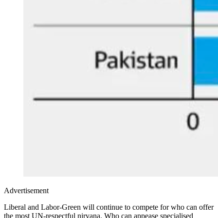
Advertisement
Liberal and Labor-Green will continue to compete for who can offer
the most UN-respectful nirvana. Who can appease specialised