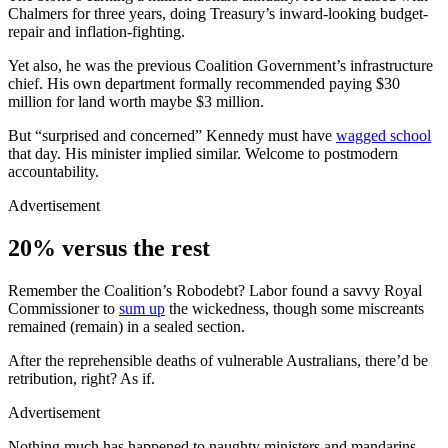
Chalmers for three years, doing Treasury’s inward-looking budget-
repair and inflation-fighting.
Yet also, he was the previous Coalition Government’s infrastructure
chief. His own department formally recommended paying $30
million for land worth maybe $3 million.
But “surprised and concerned” Kennedy must have
wagged school
that day. His minister implied similar. Welcome to postmodern
accountability.
Advertisement
20% versus the rest
Remember the Coalition’s Robodebt? Labor found a savvy Royal
Commissioner to
sum up
the wickedness, though some miscreants
remained (remain) in a sealed section.
After the reprehensible deaths of vulnerable Australians, there’d be
retribution, right? As if.
Advertisement
Nothing much has happened to naughty ministers and mandarins.