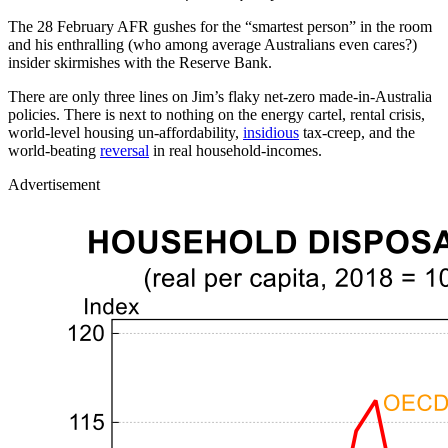
The 28 February AFR gushes for the “smartest person” in the room
and his enthralling (who among average Australians even cares?)
insider skirmishes with the Reserve Bank.
There are only three lines on Jim’s flaky net-zero made-in-Australia
policies. There is next to nothing on the energy cartel, rental crisis,
world-level housing un-affordability,
insidious
tax-creep, and the
world-beating
reversal
in real household-incomes.
Advertisement