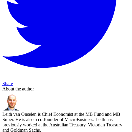
Share
About the author
Leith van Onselen is Chief Economist at the MB Fund and MB
Super. He is also a co-founder of MacroBusiness. Leith has
previously worked at the Australian Treasury, Victorian Treasury
and Goldman Sachs.