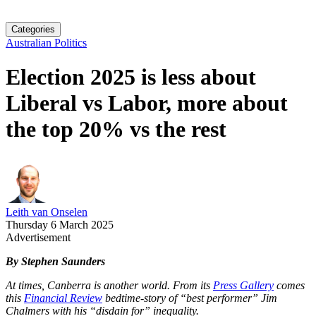
Categories
Australian Politics
Election 2025 is less about
Liberal vs Labor, more about
the top 20% vs the rest
Leith van Onselen
Thursday 6 March 2025
Advertisement
By Stephen Saunders
At times, Canberra is another world. From its
Press Gallery
comes
this
Financial Review
bedtime-story of “best performer” Jim
Chalmers with his “disdain for” inequality.