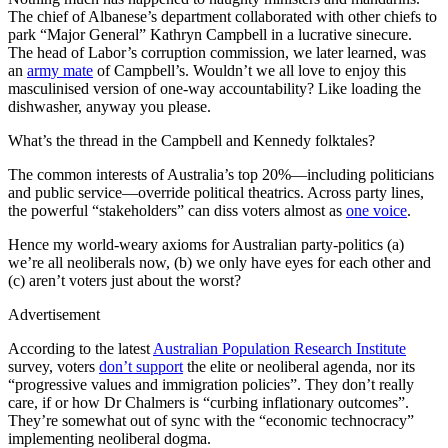
The chief of Albanese’s department collaborated with other chiefs to
park “Major General” Kathryn Campbell in a lucrative sinecure.
The head of Labor’s corruption commission, we later learned, was
an
army mate
of Campbell’s. Wouldn’t we all love to enjoy this
masculinised version of one-way accountability? Like loading the
dishwasher, anyway you please.
What’s the thread in the Campbell and Kennedy folktales?
The common interests of Australia’s top 20%—including politicians
and public service—override political theatrics. Across party lines,
the powerful “stakeholders” can diss voters almost as
one voice
.
Hence my world-weary axioms for Australian party-politics (a)
we’re all neoliberals now, (b) we only have eyes for each other and
(c) aren’t voters just about the worst?
Advertisement
According to the latest
Australian Population Research Institute
survey, voters
don’t support
the elite or neoliberal agenda, nor its
“progressive values and immigration policies”. They don’t really
care, if or how Dr Chalmers is “curbing inflationary outcomes”.
They’re somewhat out of sync with the “economic technocracy”
implementing neoliberal dogma.