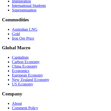
Immigration
International Students
Superannuation
Commodities
Australian LNG
Gold
Iron Ore Price
Global Macro
Capitalism
Carbon Economy
China Economy
Economics
European Economy
New Zealand Economy
US Economy
Company
About
Comment Policy