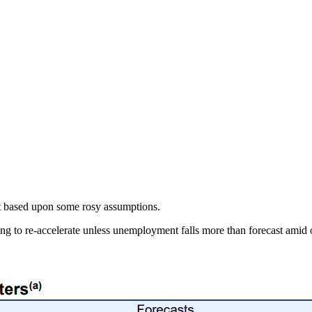
t based upon some rosy assumptions.
going to re-accelerate unless unemployment falls more than forecast ami