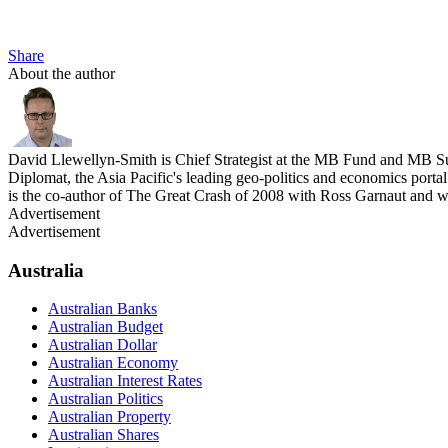
Share
About the author
David Llewellyn-Smith is Chief Strategist at the MB Fund and MB Su
Diplomat, the Asia Pacific's leading geo-politics and economics por
is the co-author of The Great Crash of 2008 with Ross Garnaut and 
Advertisement
Advertisement
Australia
Australian Banks
Australian Budget
Australian Dollar
Australian Economy
Australian Interest Rates
Australian Politics
Australian Property
Australian Shares