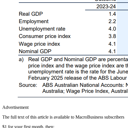
Advertisement
The full text of this article is available to MacroBusiness subscribers
$1 for your first month
, then: