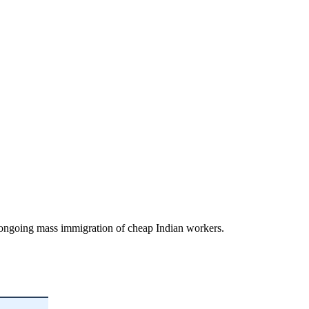
d ongoing mass immigration of cheap Indian workers.