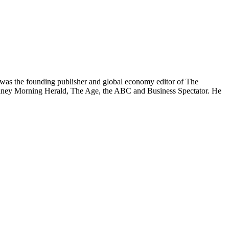
was the founding publisher and global economy editor of The
 Sydney Morning Herald, The Age, the ABC and Business Spectator. He