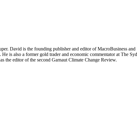
per. David is the founding publisher and editor of MacroBusiness and 
tal. He is also a former gold trader and economic commentator at The
was the editor of the second Garnaut Climate Change Review.