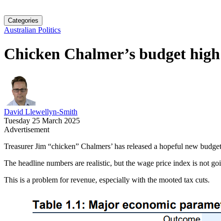
Categories
Australian Politics
Chicken Chalmer’s budget high
David Llewellyn-Smith
Tuesday 25 March 2025
Advertisement
Treasurer Jim “chicken” Chalmers’ has released a hopeful new budge
The headline numbers are realistic, but the wage price index is not 
This is a problem for revenue, especially with the mooted tax cuts.