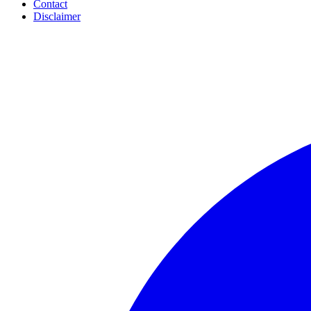
Contact
Disclaimer