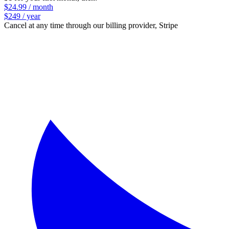
$24.99 / month
$249 / year
Cancel at any time through our billing provider, Stripe