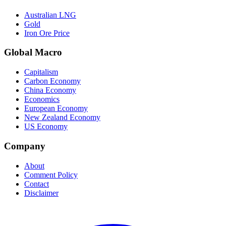
Australian LNG
Gold
Iron Ore Price
Global Macro
Capitalism
Carbon Economy
China Economy
Economics
European Economy
New Zealand Economy
US Economy
Company
About
Comment Policy
Contact
Disclaimer