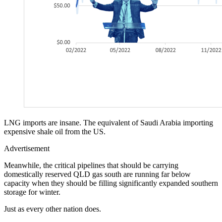
LNG imports are insane. The equivalent of Saudi Arabia importing
expensive shale oil from the US.
Advertisement
Meanwhile, the critical pipelines that should be carrying
domestically reserved QLD gas south are running far below
capacity when they should be filling significantly expanded southern
storage for winter.
Just as every other nation does.