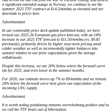
a significant extended outage in Norway, we continue to see the
summer 2025 TTF contract at $14.5/mmbtu as elevated and see
downside to prices here.
Advertisement
In our commodity price deck update published today, we have
revised our 2025-26 European gas price forecast, with an 18%
increase in our 2025 TTF forecast to $11.50/mmbtu (vs. $9.85
previously), primarily driven by higher near-term pricing amid
colder weather as well as incrementally tighter balances into
summer relative to our prior expectations given the storage
withdrawals.
Despite this increase, we are 20% below where the forward curve
sits for 2025, and even lower in the summer months.
For 2026, our estimate moves up 7% to $9/mmbtu and we remain
28% below the forward curve here given our expectation of the
incoming LNG supply.
Advertisement
It is worth noting positioning remains overwhelming positive and so
we call the TTF bears out of hibernation.