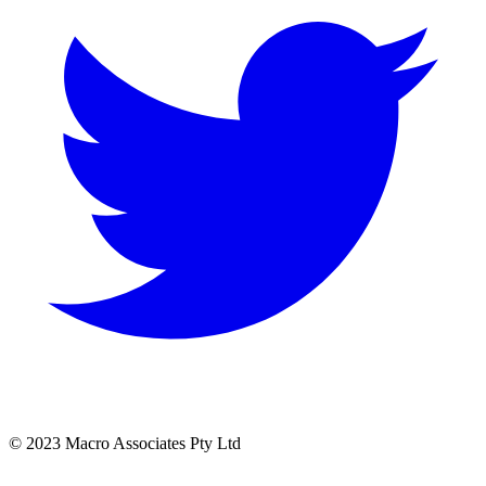
© 2023 Macro Associates Pty Ltd