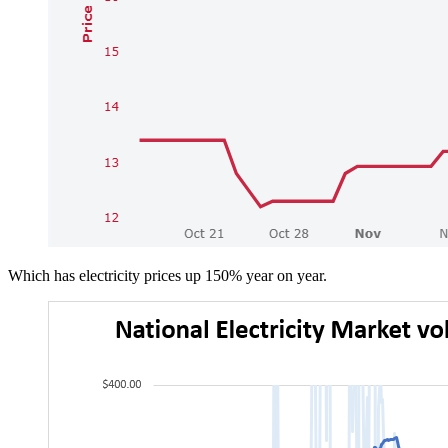
Which has electricity prices up 150% year on year.