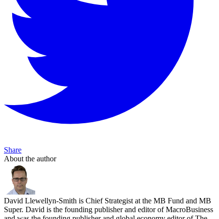
Share
About the author
David Llewellyn-Smith is Chief Strategist at the MB Fund and MB
Super. David is the founding publisher and editor of MacroBusiness
and was the founding publisher and global economy editor of The