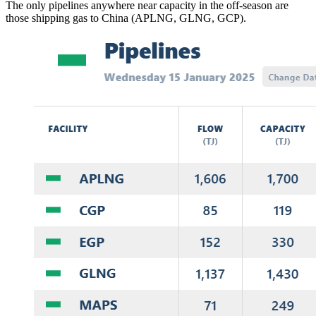
The only pipelines anywhere near capacity in the off-season are
those shipping gas to China (APLNG, GLNG, GCP).