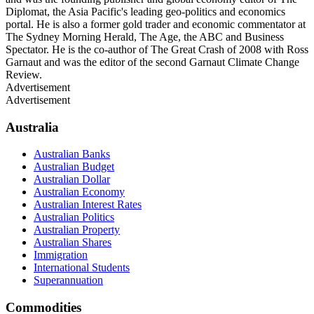
Diplomat, the Asia Pacific's leading geo-politics and economics
portal. He is also a former gold trader and economic commentator at
The Sydney Morning Herald, The Age, the ABC and Business
Spectator. He is the co-author of The Great Crash of 2008 with Ross
Garnaut and was the editor of the second Garnaut Climate Change
Review.
Advertisement
Advertisement
Australia
Australian Banks
Australian Budget
Australian Dollar
Australian Economy
Australian Interest Rates
Australian Politics
Australian Property
Australian Shares
Immigration
International Students
Superannuation
Commodities