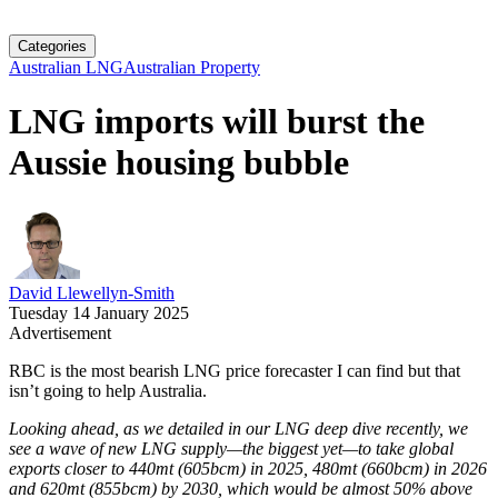
Categories
Australian LNG
Australian Property
LNG imports will burst the
Aussie housing bubble
David Llewellyn-Smith
Tuesday 14 January 2025
Advertisement
RBC is the most bearish LNG price forecaster I can find but that
isn’t going to help Australia.
Looking ahead, as we detailed in our LNG deep dive recently, we
see a wave of new LNG supply—the biggest yet—to take global
exports closer to 440mt (605bcm) in 2025, 480mt (660bcm) in 2026
and 620mt (855bcm) by 2030, which would be almost 50% above