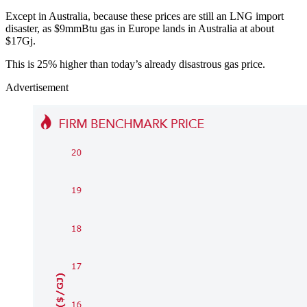
Except in Australia, because these prices are still an LNG import
disaster, as $9mmBtu gas in Europe lands in Australia at about
$17Gj.
This is 25% higher than today’s already disastrous gas price.
Advertisement