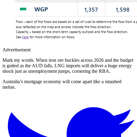
Advertisement
Mark my words. When iron ore buckles across 2026 and the budget
is gutted as the AUD falls, LNG imports will deliver a huge energy
shock just as unemployment jumps, cornering the RBA.
Australia’s mortgage economy will come apart like a smashed
melon.