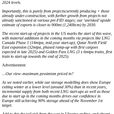
2024 levels.
Importantly, this is purely from projectscurrently producing + those
already under-construction, with further growth from projects not
already sanctioned at various pre-FID stages; our ‘unrisked’ upside
estimate of exports is closer to 900mt (1,240bcm) by 2030.
The recent start-up of projects in the US marks the start of this wave,
with material additions in the coming months via projects like LNG
Canada Phase 1 (14mtpa, mid-year start-up), Qatar North Field
East expansion (32mtpa, phased ramp-up with first cargoes
expected in late 2025) and Golden Pass LNG (3 x 6mtpa trains, first
train to start-up towards the end of 2025).
Advertisement
…Our view–maximum pessimism priced in?
As we noted earlier, while our storage modelling does show Europe
exiting winter at a lower level (around 30%) than in recent years,
incremental supply from both recent LNG start-ups as well as those
due to start up in the coming months drives our confidence in
Europe still achieving 90% storage ahead of the November 1st
target.
Add to this the tail risk from the war in Ukraine ending, and absent