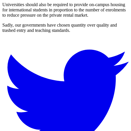
Universities should also be required to provide on-campus housing
for international students in proportion to the number of enrolments
to reduce pressure on the private rental market.
Sadly, our governments have chosen quantity over quality and
trashed entry and teaching standards.