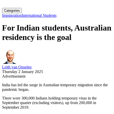
Categories
Immigration
International Students
For Indian students, Australian
residency is the goal
Leith van Onselen
Thursday 2 January 2025
Advertisement
India has led the surge in Australian temporary migration since the
pandemic began.
There were 300,000 Indians holding temporary visas in the
September quarter (excluding visitors), up from 200,000 in
September 2019.