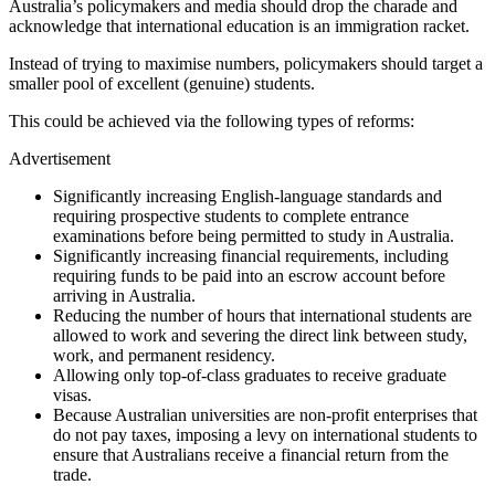
Australia’s policymakers and media should drop the charade and
acknowledge that international education is an immigration racket.
Instead of trying to maximise numbers, policymakers should target a
smaller pool of excellent (genuine) students.
This could be achieved via the following types of reforms:
Advertisement
Significantly increasing English-language standards and
requiring prospective students to complete entrance
examinations before being permitted to study in Australia.
Significantly increasing financial requirements, including
requiring funds to be paid into an escrow account before
arriving in Australia.
Reducing the number of hours that international students are
allowed to work and severing the direct link between study,
work, and permanent residency.
Allowing only top-of-class graduates to receive graduate
visas.
Because Australian universities are non-profit enterprises that
do not pay taxes, imposing a levy on international students to
ensure that Australians receive a financial return from the
trade.