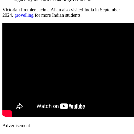
Victorian Premier Jacinta Allan also visited India in September
2024,
grovelling
for more Indian students.
Advertisement