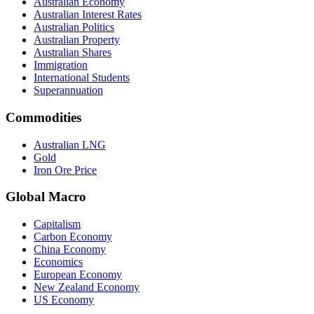
Australian Economy
Australian Interest Rates
Australian Politics
Australian Property
Australian Shares
Immigration
International Students
Superannuation
Commodities
Australian LNG
Gold
Iron Ore Price
Global Macro
Capitalism
Carbon Economy
China Economy
Economics
European Economy
New Zealand Economy
US Economy