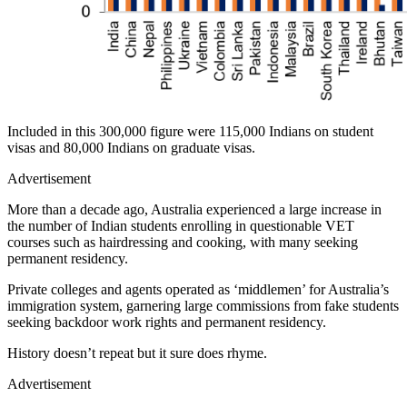
Included in this 300,000 figure were 115,000 Indians on student
visas and 80,000 Indians on graduate visas.
Advertisement
More than a decade ago, Australia experienced a large increase in
the number of Indian students enrolling in questionable VET
courses such as hairdressing and cooking, with many seeking
permanent residency.
Private colleges and agents operated as ‘middlemen’ for Australia’s
immigration system, garnering large commissions from fake students
seeking backdoor work rights and permanent residency.
History doesn’t repeat but it sure does rhyme.
Advertisement