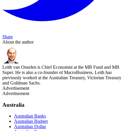
Share
About the author
Leith van Onselen is Chief Economist at the MB Fund and MB
Super. He is also a co-founder of MacroBusiness. Leith has
previously worked at the Australian Treasury, Victorian Treasury
and Goldman Sachs.
Advertisement
Advertisement
Australia
Australian Banks
Australian Budget
Australian Dollar