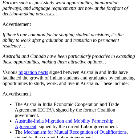
Factors such as post-study work opportunities, immigration
pathways, and language requirements are now at the forefront of
decision-making processes…
Advertisement
If there’s one common factor shaping student decisions, it’s the
ability to work after graduation and transition to permanent
residency…
Australia and Canada have been particularly proactive in extending
these opportunities, making them attractive options…
Various
migration pacts
signed between Australia and India have
facilitated the growth of Indian students and graduates by enhancing
opportunities to study, work, and live in Australia. These include:
Advertisement
The Australia-India Economic Cooperation and Trade
Agreement (ECTA), signed by the former Coalition
government.
Australia-India Migration and Mobility Partnership
Agreement
, signed by the current Labor government.
The
Mechanism for Mutual Recognition of Qualifications
,
signed by the current Labor government.