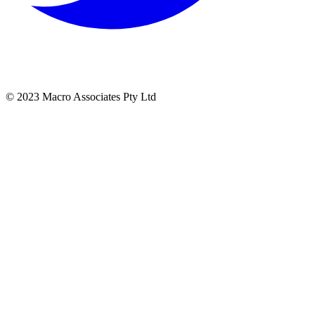
© 2023 Macro Associates Pty Ltd