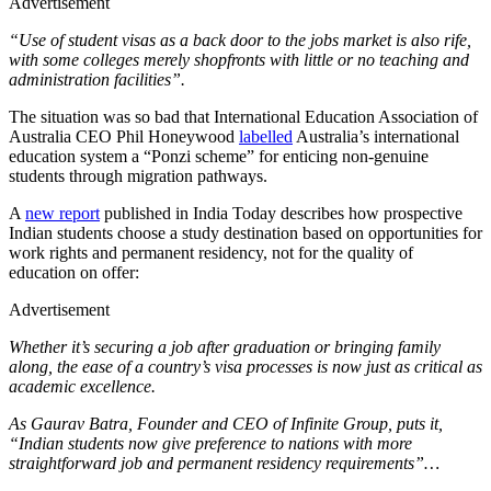
Advertisement
“Use of student visas as a back door to the jobs market is also rife,
with some colleges merely shopfronts with little or no teaching and
administration facilities”.
The situation was so bad that International Education Association of
Australia CEO Phil Honeywood
labelled
Australia’s international
education system a “Ponzi scheme” for enticing non-genuine
students through migration pathways.
A
new report
published in India Today describes how prospective
Indian students choose a study destination based on opportunities for
work rights and permanent residency, not for the quality of
education on offer:
Advertisement
Whether it’s securing a job after graduation or bringing family
along, the ease of a country’s visa processes is now just as critical as
academic excellence.
As Gaurav Batra, Founder and CEO of Infinite Group, puts it,
“Indian students now give preference to nations with more
straightforward job and permanent residency requirements”…