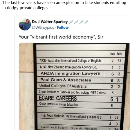
The last few years have seen an explosion in fake students enrolling
in dodgy private colleges.