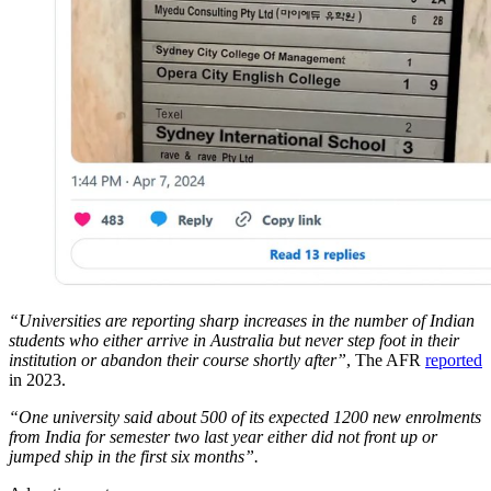
“Universities are reporting sharp increases in the number of Indian
students who either arrive in Australia but never step foot in their
institution or abandon their course shortly after”
, The AFR
reported
in 2023.
“One university said about 500 of its expected 1200 new enrolments
from India for semester two last year either did not front up or
jumped ship in the first six months”.