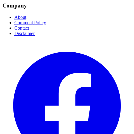
Company
About
Comment Policy
Contact
Disclaimer