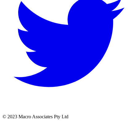
© 2023 Macro Associates Pty Ltd