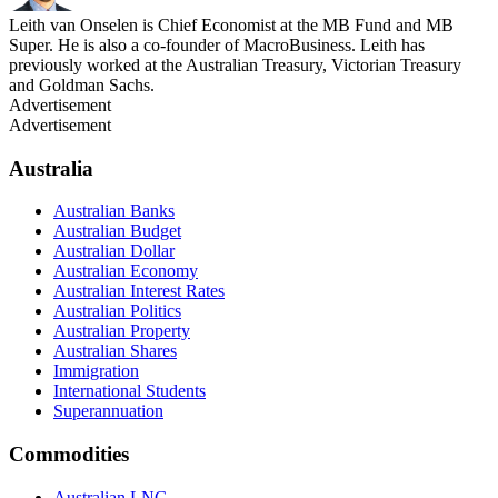
Leith van Onselen is Chief Economist at the MB Fund and MB
Super. He is also a co-founder of MacroBusiness. Leith has
previously worked at the Australian Treasury, Victorian Treasury
and Goldman Sachs.
Advertisement
Advertisement
Australia
Australian Banks
Australian Budget
Australian Dollar
Australian Economy
Australian Interest Rates
Australian Politics
Australian Property
Australian Shares
Immigration
International Students
Superannuation
Commodities
Australian LNG