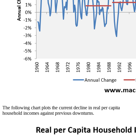
The following chart plots the current decline in real per capita
household incomes against previous downturns.