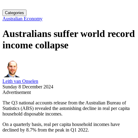
Categories
Australian Economy
Australians suffer world record
income collapse
Leith van Onselen
Sunday 8 December 2024
Advertisement
The Q3 national accounts release from the Australian Bureau of
Statistics (ABS) revealed the astonishing decline in real per capita
household disposable incomes.
On a quarterly basis, real per capita household incomes have
declined by 8.7% from the peak in Q1 2022.