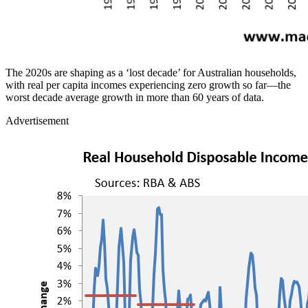
The 2020s are shaping as a ‘lost decade’ for Australian households,
with real per capita incomes experiencing zero growth so far—the
worst decade average growth in more than 60 years of data.
Advertisement