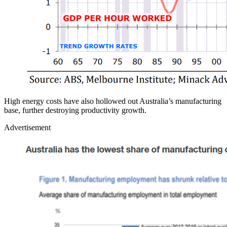
High energy costs have also hollowed out Australia’s manufacturing
base, further destroying productivity growth.
Advertisement