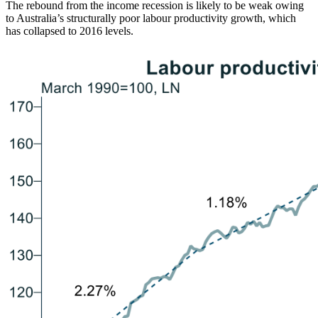
The rebound from the income recession is likely to be weak owing
to Australia’s structurally poor labour productivity growth, which
has collapsed to 2016 levels.