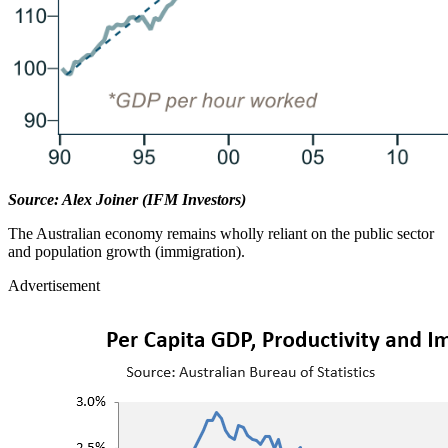
Source: Alex Joiner (IFM Investors)
The Australian economy remains wholly reliant on the public sector
and population growth (immigration).
Advertisement