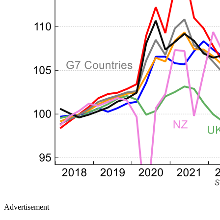
Advertisement