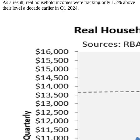
As a result, real household incomes were tracking only 1.2% above
their level a decade earlier in Q1 2024.