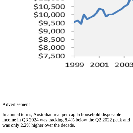
Advertisement
In annual terms, Australian real per capita household disposable
income in Q3 2024 was tracking 8.4% below the Q2 2022 peak and
was only 2.2% higher over the decade.