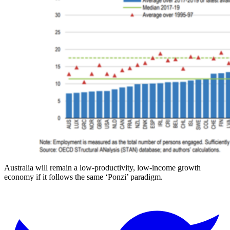
Australia will remain a low-productivity, low-income growth
economy if it follows the same ‘Ponzi’ paradigm.