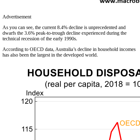
Advertisement
As you can see, the current 8.4% decline is unprecedented and
dwarfs the 3.6% peak-to-trough decline experienced during the
technical recession of the early 1990s.
According to OECD data, Australia’s decline in household incomes
has also been the largest in the developed world.