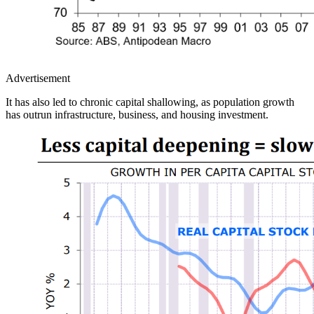
Advertisement
It has also led to chronic capital shallowing, as population growth
has outrun infrastructure, business, and housing investment.