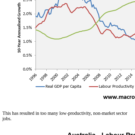
This has resulted in too many low-productivity, non-market sector
jobs.