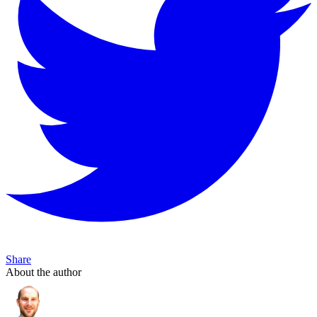
Share
About the author