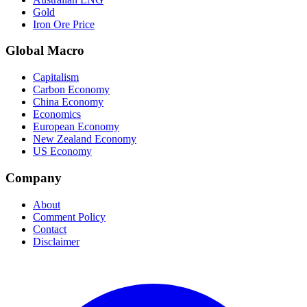
Gold
Iron Ore Price
Global Macro
Capitalism
Carbon Economy
China Economy
Economics
European Economy
New Zealand Economy
US Economy
Company
About
Comment Policy
Contact
Disclaimer