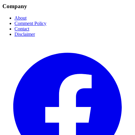
Company
About
Comment Policy
Contact
Disclaimer