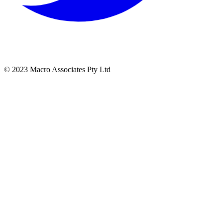
© 2023 Macro Associates Pty Ltd