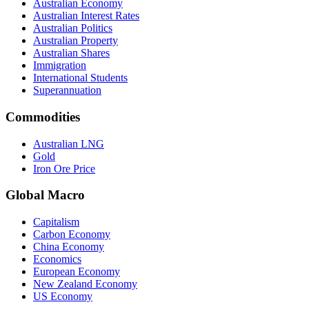
Australian Economy
Australian Interest Rates
Australian Politics
Australian Property
Australian Shares
Immigration
International Students
Superannuation
Commodities
Australian LNG
Gold
Iron Ore Price
Global Macro
Capitalism
Carbon Economy
China Economy
Economics
European Economy
New Zealand Economy
US Economy