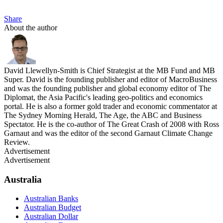
Share
About the author
David Llewellyn-Smith is Chief Strategist at the MB Fund and MB
Super. David is the founding publisher and editor of MacroBusiness
and was the founding publisher and global economy editor of The
Diplomat, the Asia Pacific's leading geo-politics and economics
portal. He is also a former gold trader and economic commentator at
The Sydney Morning Herald, The Age, the ABC and Business
Spectator. He is the co-author of The Great Crash of 2008 with Ross
Garnaut and was the editor of the second Garnaut Climate Change
Review.
Advertisement
Advertisement
Australia
Australian Banks
Australian Budget
Australian Dollar