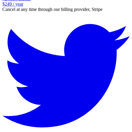
$249 / year
Cancel at any time through our billing provider, Stripe