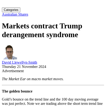
Categories
Australian Shares
Markets contract Trump
derangement syndrome
David Llewellyn-Smith
Thursday 21 November 2024
Advertisement
The Market Ear on macro market moves.
The golden bounce
Gold’s bounce on the trend line and the 100 day moving average
was just perfect. Note we are trading above the short term trend line