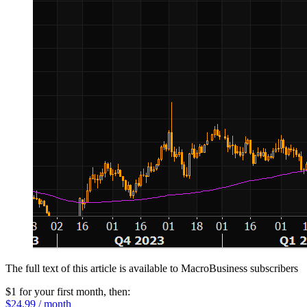
The full text of this article is available to MacroBusiness subscribers
$1 for your first month
, then:
$24.99 / month