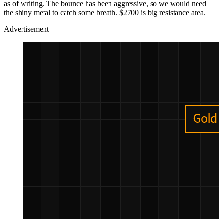
as of writing. The bounce has been aggressive, so we would need
the shiny metal to catch some breath. $2700 is big resistance area.
Advertisement