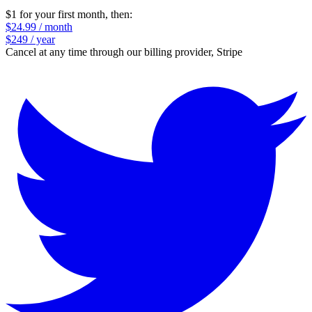
$1 for your first month
, then:
$24.99 / month
$249 / year
Cancel at any time through our billing provider, Stripe