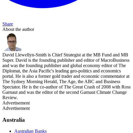
Share
About the author
David Llewellyn-Smith is Chief Strategist at the MB Fund and MB
Super. David is the founding publisher and editor of MacroBusiness
and was the founding publisher and global economy editor of The
Diplomat, the Asia Pacific's leading geo-politics and economics
portal. He is also a former gold trader and economic commentator at
The Sydney Morning Herald, The Age, the ABC and Business
Spectator. He is the co-author of The Great Crash of 2008 with Ross
Garnaut and was the editor of the second Garnaut Climate Change
Review.
Advertisement
Advertisement
Australia
Australian Banks