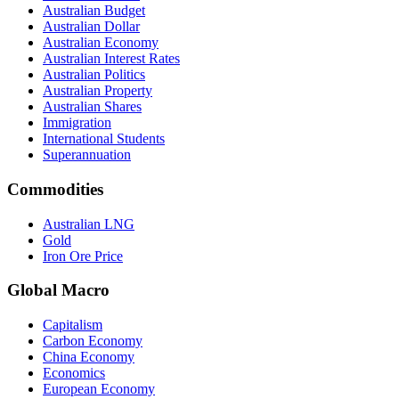
Australian Budget
Australian Dollar
Australian Economy
Australian Interest Rates
Australian Politics
Australian Property
Australian Shares
Immigration
International Students
Superannuation
Commodities
Australian LNG
Gold
Iron Ore Price
Global Macro
Capitalism
Carbon Economy
China Economy
Economics
European Economy