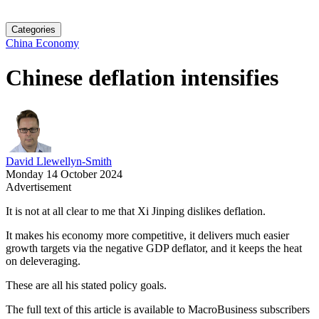
Categories
China Economy
Chinese deflation intensifies
David Llewellyn-Smith
Monday 14 October 2024
Advertisement
It is not at all clear to me that Xi Jinping dislikes deflation.
It makes his economy more competitive, it delivers much easier
growth targets via the negative GDP deflator, and it keeps the heat
on deleveraging.
These are all his stated policy goals.
The full text of this article is available to MacroBusiness subscribers