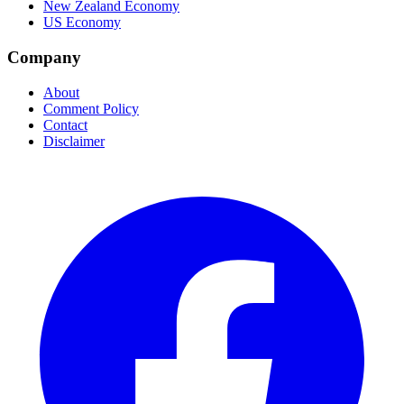
New Zealand Economy
US Economy
Company
About
Comment Policy
Contact
Disclaimer