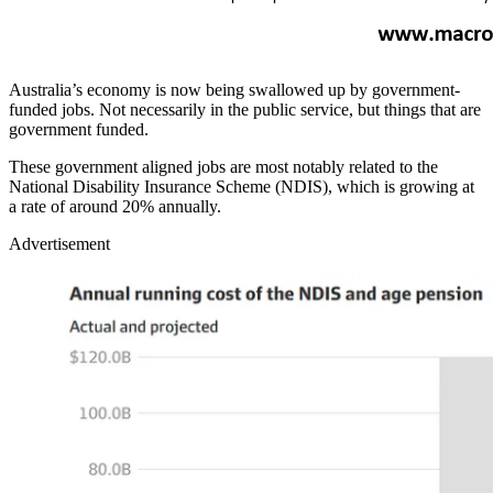
Australia’s economy is now being swallowed up by government-
funded jobs. Not necessarily in the public service, but things that are
government funded.
These government aligned jobs are most notably related to the
National Disability Insurance Scheme (NDIS), which is growing at
a rate of around 20% annually.
Advertisement