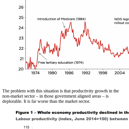
The problem with this situation is that productivity growth in the
non-market sector – in those government aligned areas – is
deplorable. It is far worse than the market sector.