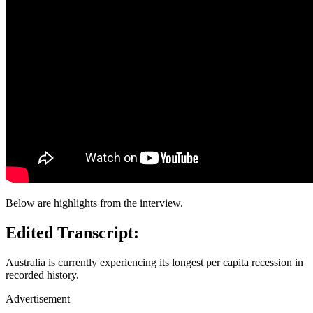
Below are highlights from the interview.
Edited Transcript:
Australia is currently experiencing its longest per capita recession in
recorded history.
Advertisement