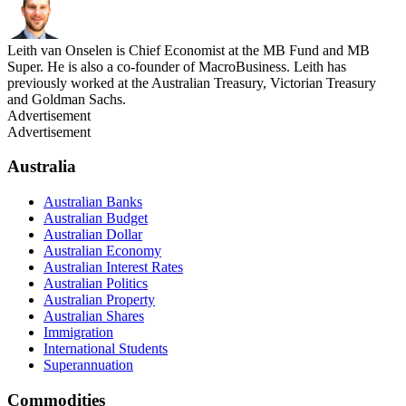
Leith van Onselen is Chief Economist at the MB Fund and MB
Super. He is also a co-founder of MacroBusiness. Leith has
previously worked at the Australian Treasury, Victorian Treasury
and Goldman Sachs.
Advertisement
Advertisement
Australia
Australian Banks
Australian Budget
Australian Dollar
Australian Economy
Australian Interest Rates
Australian Politics
Australian Property
Australian Shares
Immigration
International Students
Superannuation
Commodities