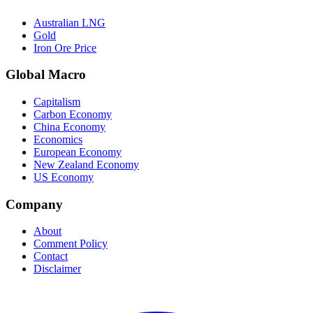
Australian LNG
Gold
Iron Ore Price
Global Macro
Capitalism
Carbon Economy
China Economy
Economics
European Economy
New Zealand Economy
US Economy
Company
About
Comment Policy
Contact
Disclaimer