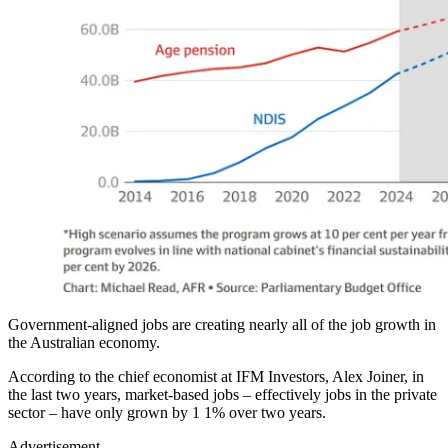
Government-aligned jobs are creating nearly all of the job growth in
the Australian economy.
According to the chief economist at IFM Investors, Alex Joiner, in
the last two years, market-based jobs – effectively jobs in the private
sector – have only grown by 1 1% over two years.
Advertisement