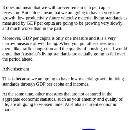
It does not mean that we will forever remain in a per capita
recession. But it does mean that we are going to have a very low
growth, low productivity future whereby material living standards as
measured by GDP per capita are going to be growing very slowly
and much worse than in the past.
Moreover, GDP per capita is only one measure and it is a very
narrow measure of well-being. When you put other measures in
there, like traffic congestion and the quality of housing, etc., I would
argue that Australia’s living standards are actually going to fall over
the period ahead.
Advertisement
This is because we are going to have low material growth in living
standards through GDP per capita and incomes.
At the same time, other measures that are not captured in the
aggregate economic statistics, such as your amenity and quality of
life, are all going to worsen under Australia’s current economic
model.