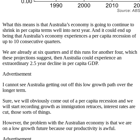
What this means is that Australia’s economy is going to continue to
shrink in per capita terms well into next year. And it could end up
being that Australia’s economy experiences a per capita recession of
up to 10 consecutive quarters.
We are already at six quarters and if this runs for another four, which
these projections suggest, then Australia could experience an
extraordinary 2.5 year decline in per capita GDP.
Advertisement
I cannot see Australia getting out off this low growth path over the
longer term.
Sure, we will obviously come out of a per capita recession and we
will start recording growth as immigration retraces, interest rates are
cut, those sorts of things.
However, the problem with the Australian economy is that we are
on a low growth future because our productivity is awful.
Advertisement