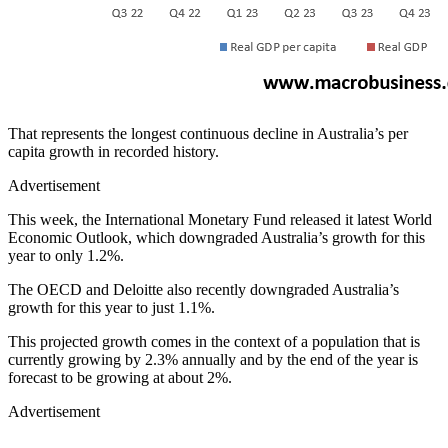
That represents the longest continuous decline in Australia’s per
capita growth in recorded history.
Advertisement
This week, the International Monetary Fund released it latest World
Economic Outlook, which downgraded Australia’s growth for this
year to only 1.2%.
The OECD and Deloitte also recently downgraded Australia’s
growth for this year to just 1.1%.
This projected growth comes in the context of a population that is
currently growing by 2.3% annually and by the end of the year is
forecast to be growing at about 2%.
Advertisement