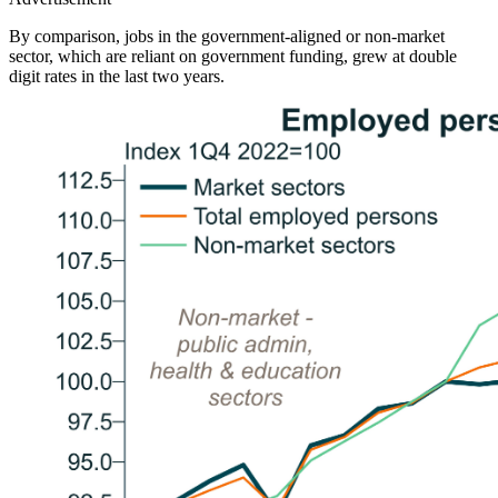
By comparison, jobs in the government-aligned or non-market
sector, which are reliant on government funding, grew at double
digit rates in the last two years.