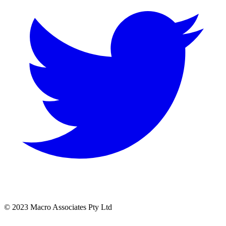
© 2023 Macro Associates Pty Ltd