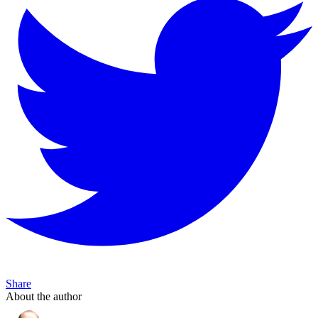
Share
About the author