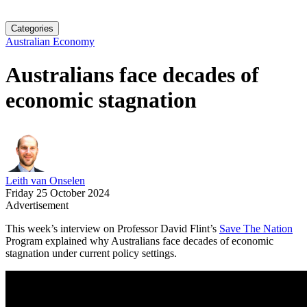
Categories
Australian Economy
Australians face decades of
economic stagnation
Leith van Onselen
Friday 25 October 2024
Advertisement
This week’s interview on Professor David Flint’s
Save The Nation
Program explained why Australians face decades of economic
stagnation under current policy settings.