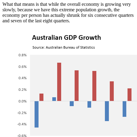
What that means is that while the overall economy is growing very
slowly, because we have this extreme population growth, the
economy per person has actually shrunk for six consecutive quarters
and seven of the last eight quarters.