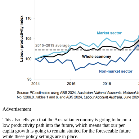
Advertisement
This also tells you that the Australian economy is going to be on a
low productivity path into the future, which means that our per
capita growth is going to remain stunted for the foreseeable future
while these policy settings are in place.