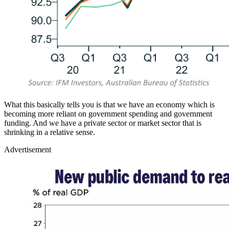
What this basically tells you is that we have an economy which is
becoming more reliant on government spending and government
funding. And we have a private sector or market sector that is
shrinking in a relative sense.
Advertisement