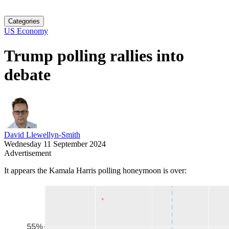
Categories
US Economy
Trump polling rallies into
debate
David Llewellyn-Smith
Wednesday 11 September 2024
Advertisement
It appears the Kamala Harris polling honeymoon is over: