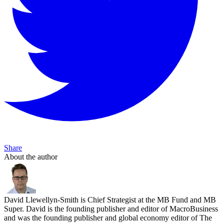
Share
About the author
David Llewellyn-Smith is Chief Strategist at the MB Fund and MB
Super. David is the founding publisher and editor of MacroBusiness
and was the founding publisher and global economy editor of The