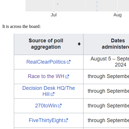
It is across the board: