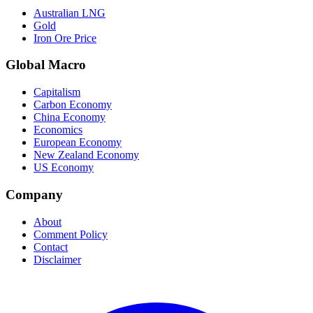
Australian LNG
Gold
Iron Ore Price
Global Macro
Capitalism
Carbon Economy
China Economy
Economics
European Economy
New Zealand Economy
US Economy
Company
About
Comment Policy
Contact
Disclaimer