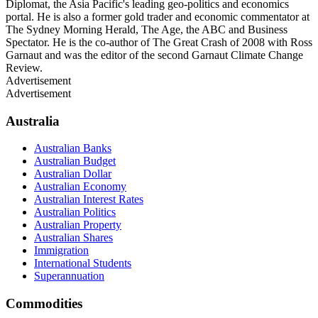
Diplomat, the Asia Pacific's leading geo-politics and economics
portal. He is also a former gold trader and economic commentator at
The Sydney Morning Herald, The Age, the ABC and Business
Spectator. He is the co-author of The Great Crash of 2008 with Ross
Garnaut and was the editor of the second Garnaut Climate Change
Review.
Advertisement
Advertisement
Australia
Australian Banks
Australian Budget
Australian Dollar
Australian Economy
Australian Interest Rates
Australian Politics
Australian Property
Australian Shares
Immigration
International Students
Superannuation
Commodities