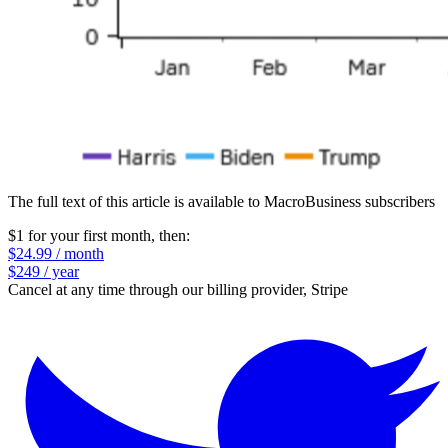
The full text of this article is available to MacroBusiness subscribers
$1 for your first month
, then:
$24.99 / month
$249 / year
Cancel at any time through our billing provider, Stripe