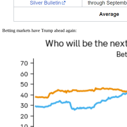
Betting markets have Trump ahead again: