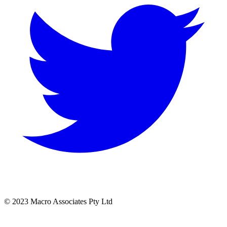
© 2023 Macro Associates Pty Ltd