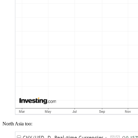
North Asia too: