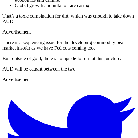
Global growth and inflation are easing.
That’s a toxic combination for dirt, which was enough to take down
AUD.
Advertisement
There is a sequencing issue for the developing commodity bear
market insofar as we have Fed cuts coming too.
But, outside of gold, there’s no upside for dirt at this juncture.
AUD will be caught between the two.
Advertisement