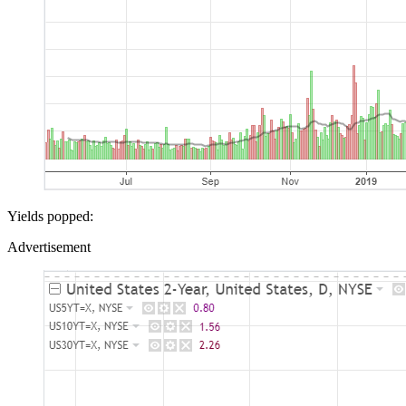
Yields popped:
Advertisement