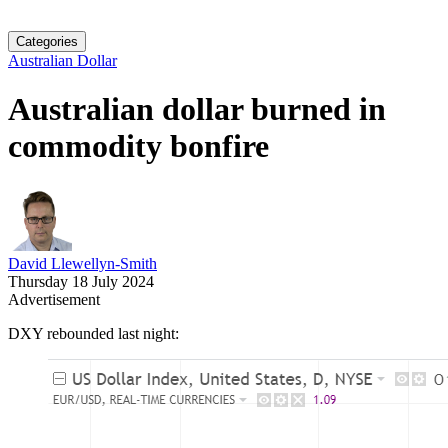
Categories
Australian Dollar
Australian dollar burned in
commodity bonfire
David Llewellyn-Smith
Thursday 18 July 2024
Advertisement
DXY rebounded last night: