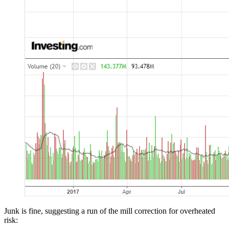
Junk is fine, suggesting a run of the mill correction for overheated
risk: