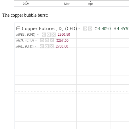
The copper bubble burst: