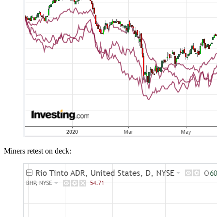
Miners retest on deck: