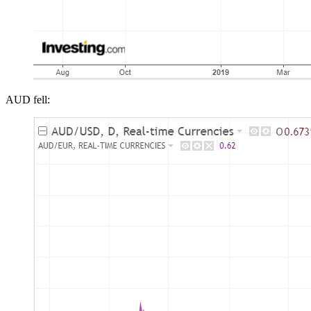
AUD fell: