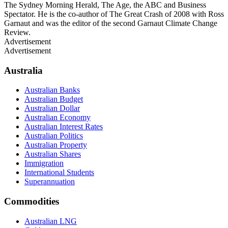
The Sydney Morning Herald, The Age, the ABC and Business
Spectator. He is the co-author of The Great Crash of 2008 with Ross
Garnaut and was the editor of the second Garnaut Climate Change
Review.
Advertisement
Advertisement
Australia
Australian Banks
Australian Budget
Australian Dollar
Australian Economy
Australian Interest Rates
Australian Politics
Australian Property
Australian Shares
Immigration
International Students
Superannuation
Commodities
Australian LNG