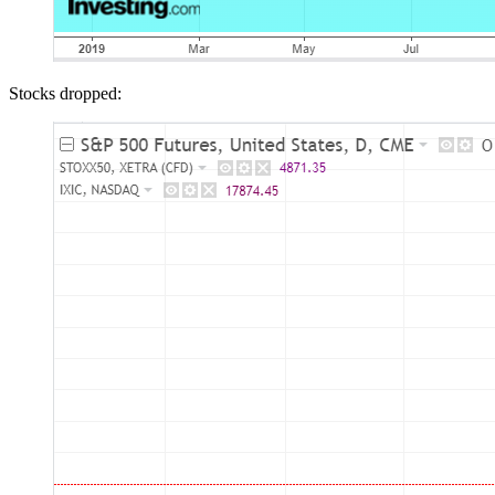
Stocks dropped: