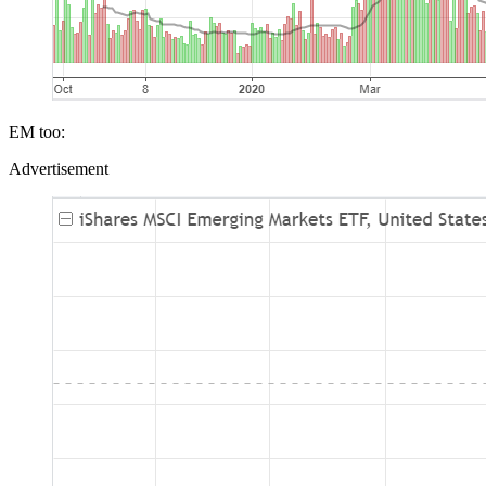
EM too:
Advertisement