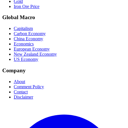
Gold
Iron Ore Price
Global Macro
Capitalism
Carbon Economy
China Economy
Economics
European Economy
New Zealand Economy
US Economy
Company
About
Comment Policy
Contact
Disclaimer