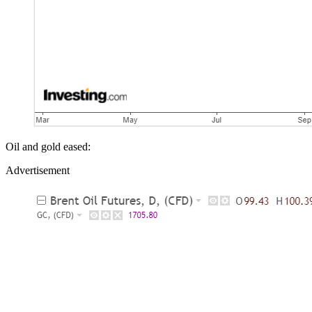
Oil and gold eased:
Advertisement