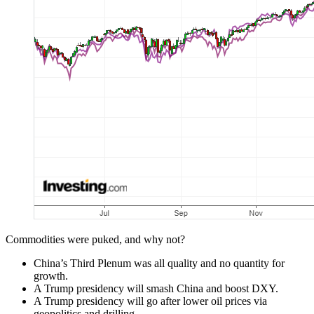
Commodities were puked, and why not?
China’s Third Plenum was all quality and no quantity for
growth.
A Trump presidency will smash China and boost DXY.
A Trump presidency will go after lower oil prices via
geopolitics and drilling.