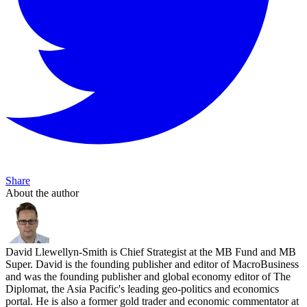
Share
About the author
David Llewellyn-Smith is Chief Strategist at the MB Fund and MB
Super. David is the founding publisher and editor of MacroBusiness
and was the founding publisher and global economy editor of The
Diplomat, the Asia Pacific's leading geo-politics and economics
portal. He is also a former gold trader and economic commentator at