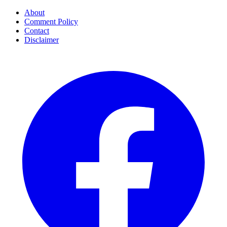
About
Comment Policy
Contact
Disclaimer