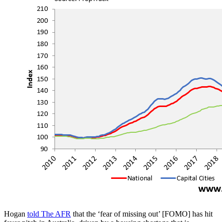
Hogan
told The AFR
that the ‘fear of missing out’ [FOMO] has hit