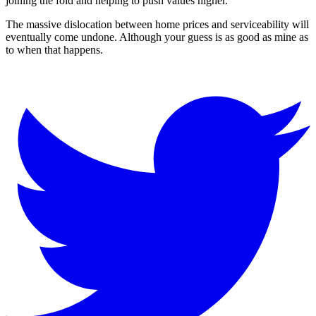
joining the fold and helping to push values higher.
The massive dislocation between home prices and serviceability will
eventually come undone. Although your guess is as good as mine as
to when that happens.