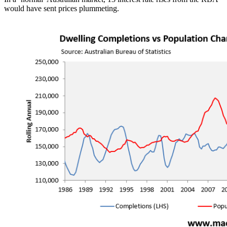
would have sent prices plummeting.