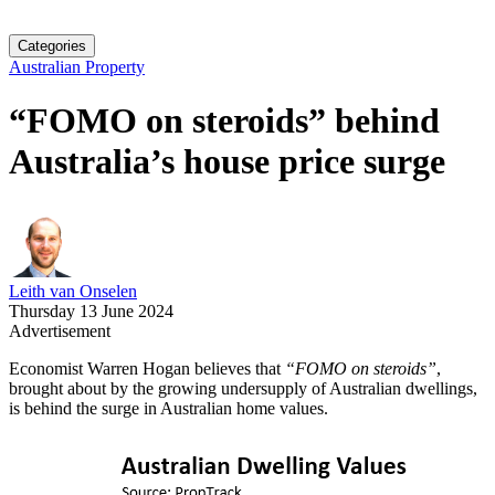
Categories
Australian Property
“FOMO on steroids” behind
Australia’s house price surge
Leith van Onselen
Thursday 13 June 2024
Advertisement
Economist Warren Hogan believes that
“FOMO on steroids”
,
brought about by the growing undersupply of Australian dwellings,
is behind the surge in Australian home values.