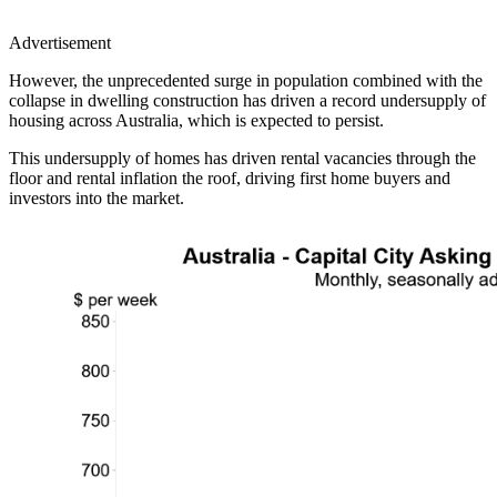
Advertisement
However, the unprecedented surge in population combined with the
collapse in dwelling construction has driven a record undersupply of
housing across Australia, which is expected to persist.
This undersupply of homes has driven rental vacancies through the
floor and rental inflation the roof, driving first home buyers and
investors into the market.