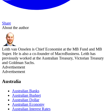
Share
About the author
Leith van Onselen is Chief Economist at the MB Fund and MB
Super. He is also a co-founder of MacroBusiness. Leith has
previously worked at the Australian Treasury, Victorian Treasury
and Goldman Sachs.
Advertisement
Advertisement
Australia
Australian Banks
Australian Budget
Australian Dollar
Australian Economy
Australian Interest Rates