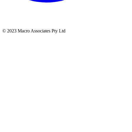
© 2023 Macro Associates Pty Ltd