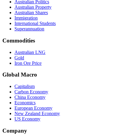
Australian Politics
Australian Property
Australian Shares
Immigration
International Students
Superannuation
Commodities
Australian LNG
Gold
Iron Ore Price
Global Macro
Capitalism
Carbon Economy
China Economy
Economics
European Economy
New Zealand Economy
US Economy
Company