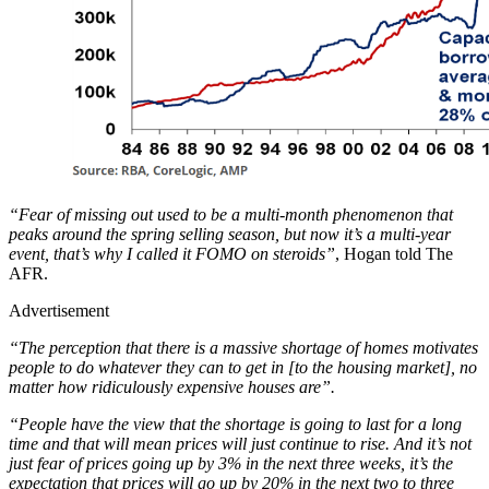
“Fear of missing out used to be a multi-month phenomenon that
peaks around the spring selling season, but now it’s a multi-year
event, that’s why I called it FOMO on steroids”
, Hogan told The
AFR.
Advertisement
“The perception that there is a massive shortage of homes motivates
people to do whatever they can to get in [to the housing market], no
matter how ridiculously expensive houses are”.
“People have the view that the shortage is going to last for a long
time and that will mean prices will just continue to rise. And it’s not
just fear of prices going up by 3% in the next three weeks, it’s the
expectation that prices will go up by 20% in the next two to three