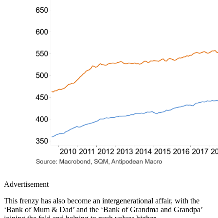
Advertisement
This frenzy has also become an intergenerational affair, with the
‘Bank of Mum & Dad’ and the ‘Bank of Grandma and Grandpa’