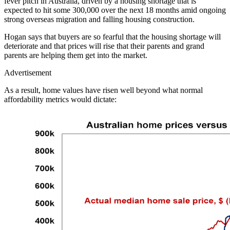
fever pitch in Australia, driven by a housing shortage that is
expected to hit some 300,000 over the next 18 months amid ongoing
strong overseas migration and falling housing construction.
Hogan says that buyers are so fearful that the housing shortage will
deteriorate and that prices will rise that their parents and grand
parents are helping them get into the market.
Advertisement
As a result, home values have risen well beyond what normal
affordability metrics would dictate: