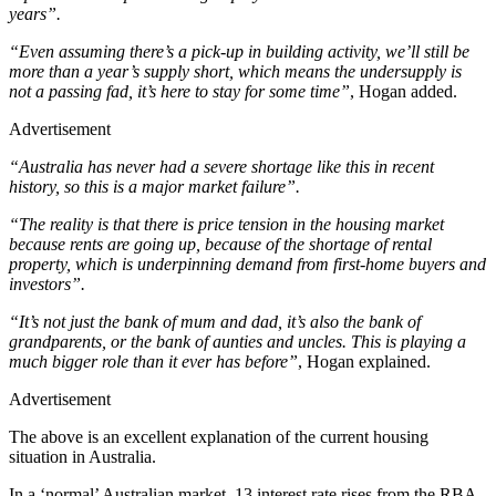
years”.
“Even assuming there’s a pick-up in building activity, we’ll still be
more than a year’s supply short, which means the undersupply is
not a passing fad, it’s here to stay for some time”
, Hogan added.
Advertisement
“Australia has never had a severe shortage like this in recent
history, so this is a major market failure”.
“The reality is that there is price tension in the housing market
because rents are going up, because of the shortage of rental
property, which is underpinning demand from first-home buyers and
investors”.
“It’s not just the bank of mum and dad, it’s also the bank of
grandparents, or the bank of aunties and uncles. This is playing a
much bigger role than it ever has before”
, Hogan explained.
Advertisement
The above is an excellent explanation of the current housing
situation in Australia.
In a ‘normal’ Australian market, 13 interest rate rises from the RBA