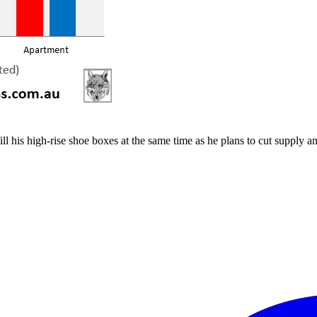
 his high-rise shoe boxes at the same time as he plans to cut supply an