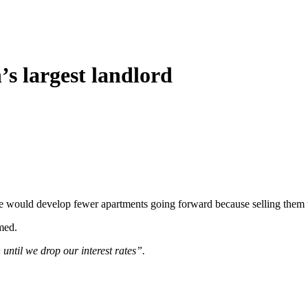
s largest landlord
e would develop fewer apartments going forward because selling them wo
med.
 until we drop our interest rates”.