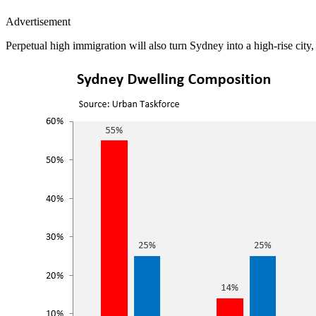
Advertisement
Perpetual high immigration will also turn Sydney into a high-rise city, 