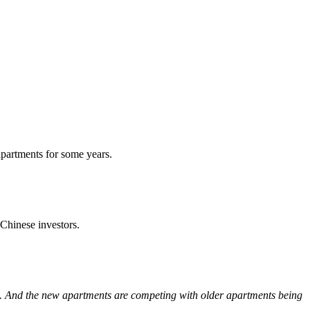
apartments for some years.
 Chinese investors.
es. And the new apartments are competing with older apartments being