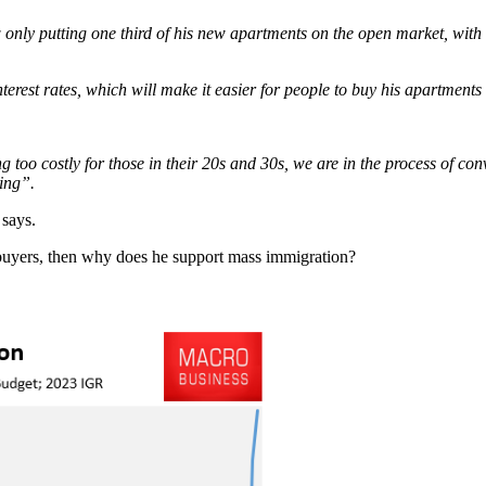
only putting one third of his new apartments on the open market, with t
erest rates, which will make it easier for people to buy his apartments
too costly for those in their 20s and 30s, we are in the process of con
ing”.
 says.
 buyers, then why does he support mass immigration?