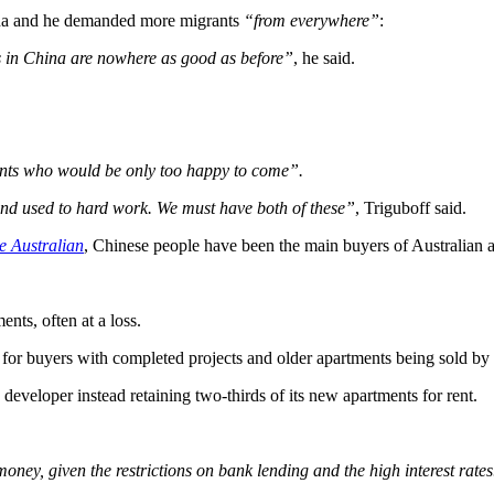
hina and he demanded more migrants
“from everywhere”
:
s in China are nowhere as good as before”
, he said.
ents who would be only too happy to come”.
and used to hard work. We must have both of these”
, Triguboff said.
e Australian
, Chinese people have been the main buyers of Australian 
nts, often at a loss.
 for buyers with completed projects and older apartments being sold by
eveloper instead retaining two-thirds of its new apartments for rent.
oney, given the restrictions on bank lending and the high interest rat