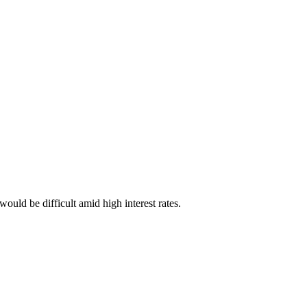
uld be difficult amid high interest rates.