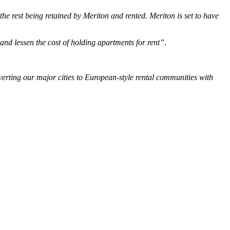
he rest being retained by Meriton and rented. Meriton is set to have
 and lessen the cost of holding apartments for rent”
.
verting our major cities to European-style rental communities with