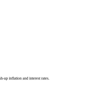
-up inflation and interest rates.