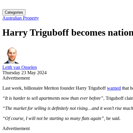
Categories
Australian Property
Harry Triguboff becomes nation’
Leith van Onselen
Thursday 23 May 2024
Advertisement
Last week, billionaire Meriton founder Harry Triguboff
warned
that h
“It is harder to sell apartments now than ever before”
, Triguboff clai
“The market for selling is definitely not rising…and it won’t rise much
“Of course, I will not be starting so many flats again”,
he said.
Advertisement