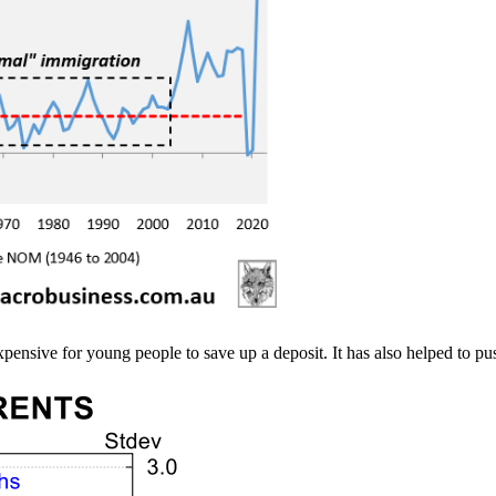
ensive for young people to save up a deposit. It has also helped to push