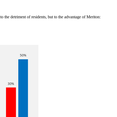
to the detriment of residents, but to the advantage of Meriton: