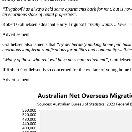
“Triguboff has always held some apartments back for rent, but is now 
an enormous stock of rental properties”.
Robert Gottliebsen adds that Harry Triguboff
“really wants… lower int
Advertisement
Gottliebsen also laments that
“by deliberately making home purchasing 
enormous long-term ramifications for politics and community well-be
“Many of those who rent will have no secure retirement”,
Gottliebsen
If Robert Gottliebsen is so concerned for the welfare of young home
Advertisement