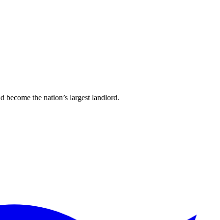
d become the nation’s largest landlord.