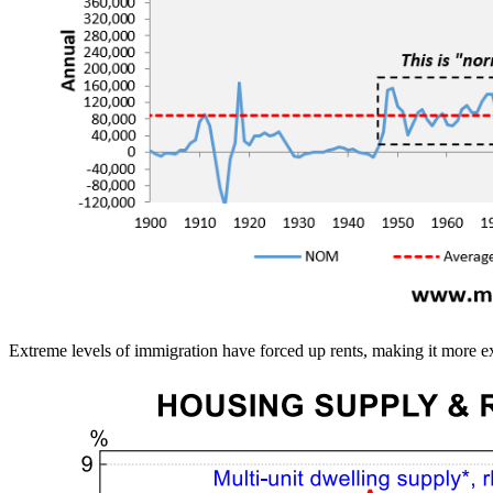
Extreme levels of immigration have forced up rents, making it more exp