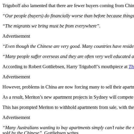
Triguboff also lamented that there are fewer buyers coming from C
“Our people (buyers) do financially worse than before because thing
“The migrants we bring must be from everywhere”.
Advertisement
“Even though the Chinese are very good. Many countries have resid
“Many people suffer overseas and they are often very well educated 
According to Robert Gottliebsen, Harry Triguboff’s mouthpiece at
Th
Advertisement
However, problems in China are now forcing many to sell their apartme
As a result, Meriton’s new apartment projects in Sydney will compete
This has prompted Meriton to withhold apartments from sale, with the d
Advertisement
“Many Australians wanting to buy apartments simply can’t raise the m
sold by the Chinese”
, Gottliebsen writes.