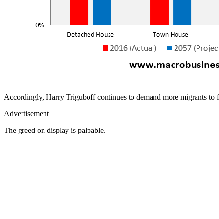
Accordingly, Harry Triguboff continues to demand more migrants to fill
Advertisement
The greed on display is palpable.