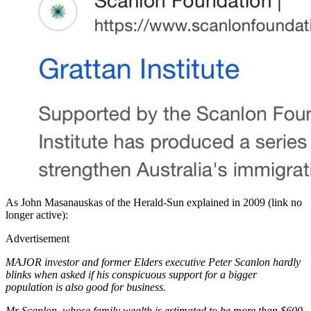
As John Masanauskas of the Herald-Sun explained in 2009 (link no
longer active):
Advertisement
MAJOR investor and former Elders executive Peter Scanlon hardly
blinks when asked if his conspicuous support for a bigger
population is also good for business.
Mr Scanlon, whose family wealth is estimated to be more than $600