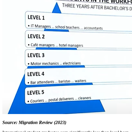
Source: Migration Review (2023)