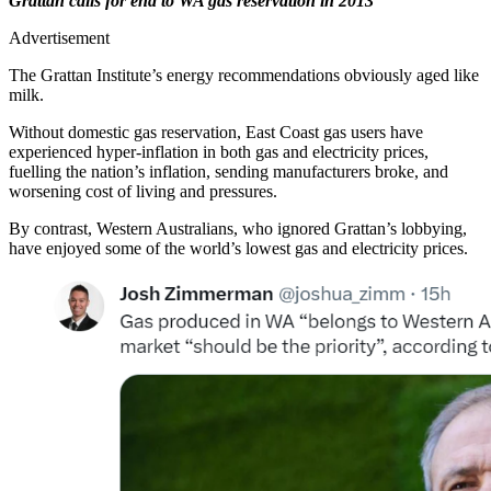
Grattan calls for end to WA gas reservation in 2013
Advertisement
The Grattan Institute’s energy recommendations obviously aged like
milk.
Without domestic gas reservation, East Coast gas users have
experienced hyper-inflation in both gas and electricity prices,
fuelling the nation’s inflation, sending manufacturers broke, and
worsening cost of living and pressures.
By contrast, Western Australians, who ignored Grattan’s lobbying,
have enjoyed some of the world’s lowest gas and electricity prices.