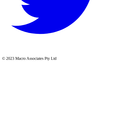
© 2023 Macro Associates Pty Ltd