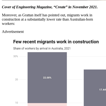
Cover of Engineering Magazine, “Create” in November 2021.
Moreover, as Grattan itself has pointed out, migrants work in
construction at a substantially lower rate than Australian-born
workers:
Advertisement