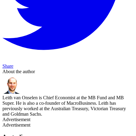
Share
About the author
Leith van Onselen is Chief Economist at the MB Fund and MB
Super. He is also a co-founder of MacroBusiness. Leith has
previously worked at the Australian Treasury, Victorian Treasury
and Goldman Sachs.
Advertisement
Advertisement