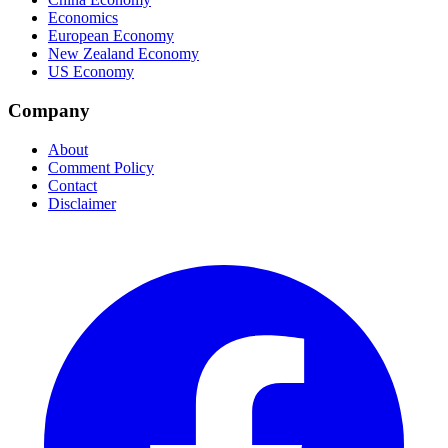
Economics
European Economy
New Zealand Economy
US Economy
Company
About
Comment Policy
Contact
Disclaimer