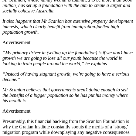
million, has set up a foundation with the aim to create a larger and
socially cohesive Australia.
It also happens that Mr Scanlon has extensive property development
interests, which clearly benefit from immigration-fuelled high
population growth.
Advertisement
“My primary driver in (setting up the foundation) is if we don’t have
growth we are going to lose all our youth because the world is
looking to train people around the world,” he explains.
“Instead of having stagnant growth, we’re going to have a serious
decline.”
Mr Scanlon believes that governments aren’t doing enough to sell
the benefits of a bigger population so he has put his money where
his mouth is…
Advertisement
Presumably, this financial backing from the Scanlon Foundation is
why the Grattan Institute constantly spouts the merits of a ‘strong’
migration program while downplaying any negative consequences.