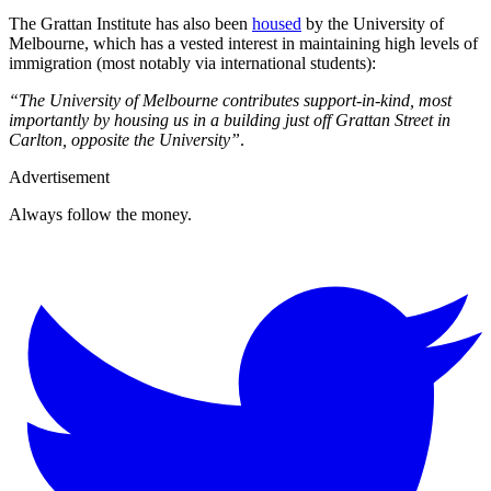
The Grattan Institute has also been
housed
by the University of
Melbourne, which has a vested interest in maintaining high levels of
immigration (most notably via international students):
“The University of Melbourne contributes support-in-kind, most
importantly by housing us in a building just off Grattan Street in
Carlton, opposite the University”
.
Advertisement
Always follow the money.