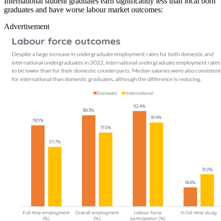
International student graduates earn significantly less than local born
graduates and have worse labour market outcomes:
Advertisement