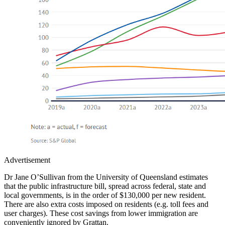
Advertisement
Dr Jane O’Sullivan from the University of Queensland estimates
that the public infrastructure bill, spread across federal, state and
local governments, is in the order of $130,000 per new resident.
There are also extra costs imposed on residents (e.g. toll fees and
user charges). These cost savings from lower immigration are
conveniently ignored by Grattan.