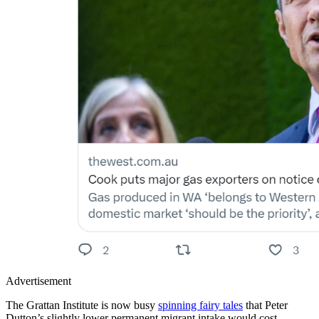
Advertisement
The Grattan Institute is now busy
spinning fairy tales
that Peter
Dutton’s slightly lower permanent migrant intake would cost