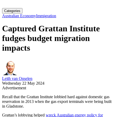
Categories
Australian Economy
Immigration
Captured Grattan Institute
fudges budget migration
impacts
Leith van Onselen
Wednesday 22 May 2024
Advertisement
Recall that the Grattan Institute lobbied hard against domestic gas
reservation in 2013 when the gas export terminals were being built
in Gladstone.
Grattan’s lobbying helped
wreck Australian energy policy for