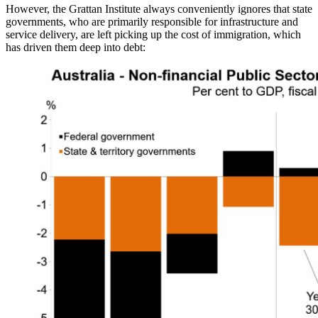
However, the Grattan Institute always conveniently ignores that state
governments, who are primarily responsible for infrastructure and
service delivery, are left picking up the cost of immigration, which
has driven them deep into debt: