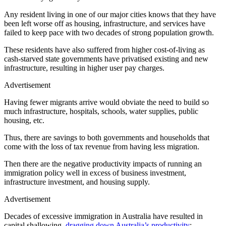
Any resident living in one of our major cities knows that they have
been left worse off as housing, infrastructure, and services have
failed to keep pace with two decades of strong population growth.
These residents have also suffered from higher cost-of-living as
cash-starved state governments have privatised existing and new
infrastructure, resulting in higher user pay charges.
Advertisement
Having fewer migrants arrive would obviate the need to build so
much infrastructure, hospitals, schools, water supplies, public
housing, etc.
Thus, there are savings to both governments and households that
come with the loss of tax revenue from having less migration.
Then there are the negative productivity impacts of running an
immigration policy well in excess of business investment,
infrastructure investment, and housing supply.
Advertisement
Decades of excessive immigration in Australia have resulted in
capital shallowing,
dragging down Australia’s productivity
: