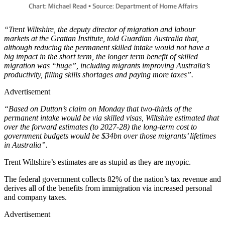
“Trent Wiltshire, the deputy director of migration and labour
markets at the Grattan Institute, told Guardian Australia that,
although reducing the permanent skilled intake would not have a
big impact in the short term, the longer term benefit of skilled
migration was “huge”, including migrants improving Australia’s
productivity, filling skills shortages and paying more taxes”.
Advertisement
“Based on Dutton’s claim on Monday that two-thirds of the
permanent intake would be via skilled visas, Wiltshire estimated that
over the forward estimates (to 2027-28) the long-term cost to
government budgets would be $34bn over those migrants’ lifetimes
in Australia”.
Trent Wiltshire’s estimates are as stupid as they are myopic.
The federal government collects 82% of the nation’s tax revenue and
derives all of the benefits from immigration via increased personal
and company taxes.
Advertisement