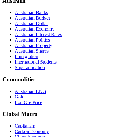
Australia
Australian Banks
Australian Budget
Australian Dollar
Australian Economy
Australian Interest Rates
Australian Politics
Australian Property
Australian Shares
Immigration
International Students
Superannuation
Commodities
Australian LNG
Gold
Iron Ore Price
Global Macro
Capitalism
Carbon Economy
China Economy