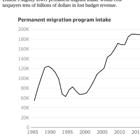
taxpayers tens of billions of dollars in lost budget revenue.