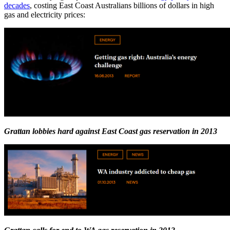
decades
, costing East Coast Australians billions of dollars in high
gas and electricity prices:
Grattan lobbies hard against East Coast gas reservation in 2013