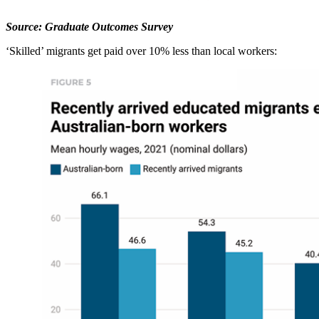
Source: Graduate Outcomes Survey
‘Skilled’ migrants get paid over 10% less than local workers: