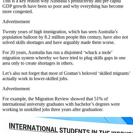
This is a key reason why Australia’s productivity and per capita
GDP growth have been so poor and why everything has become
more congested.
Advertisement
Twenty years of high immigration, which has seen Australia’s
population balloon by 8.2 million people this century, have also not
solved skills shortages and have arguably made them worse.
For 20 years, Australia has run a disjointed ‘whack a mole’
migration system whereby we have tried to plug skills gaps in one
area only to create shortages in others.
Let’s also not forget that most of Grattan’s beloved ‘skilled migrants’
actually work in lower-skilled jobs.
Advertisement
For example, the Migration Review showed that 51% of
international university graduates with bachelor’s degrees were
working in unskilled jobs three years after graduation: