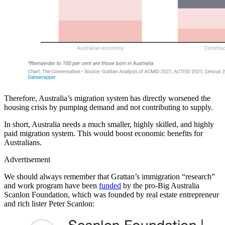
Therefore, Australia’s migration system has directly worsened the
housing crisis by pumping demand and not contributing to supply.
In short, Australia needs a much smaller, highly skilled, and highly
paid migration system. This would boost economic benefits for
Australians.
Advertisement
We should always remember that Grattan’s immigration “research”
and work program have been
funded
by the pro-Big Australia
Scanlon Foundation, which was founded by real estate entrepreneur
and rich lister Peter Scanlon: