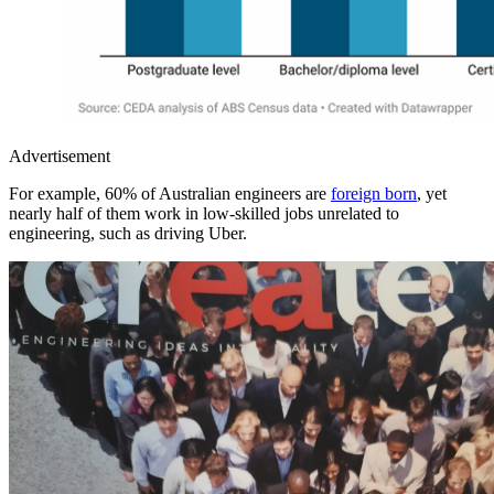
Advertisement
For example, 60% of Australian engineers are
foreign born
, yet
nearly half of them work in low-skilled jobs unrelated to
engineering, such as driving Uber.