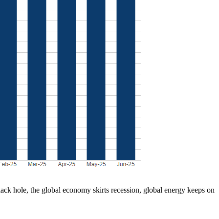
lack hole, the global economy skirts recession, global energy keeps on