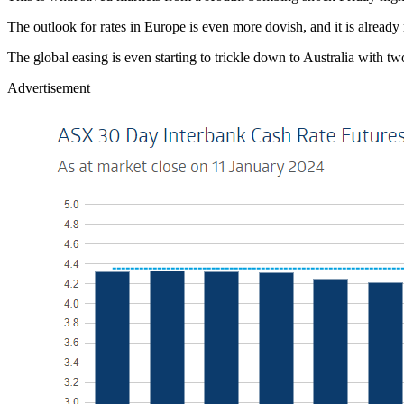
The outlook for rates in Europe is even more dovish, and it is alread
The global easing is even starting to trickle down to Australia with t
Advertisement