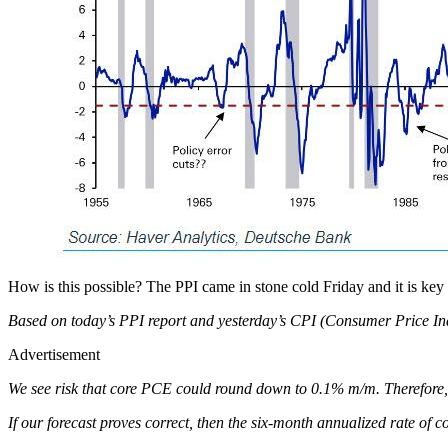
How is this possible? The PPI came in stone cold Friday and it is key
Based on today’s PPI report and yesterday’s CPI (Consumer Price Ind
Advertisement
We see risk that core PCE could round down to 0.1% m/m. Therefore
If our forecast proves correct, then the six-month annualized rate 