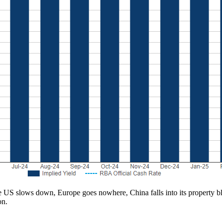
he US slows down, Europe goes nowhere, China falls into its property b
on.