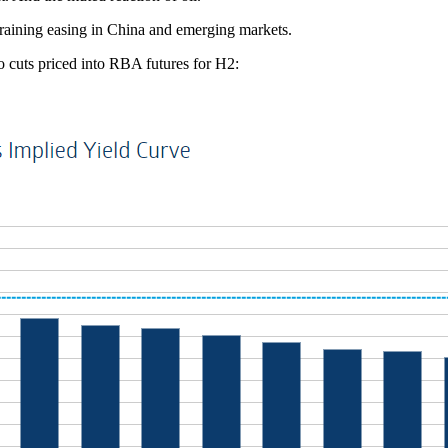
y raining easing in China and emerging markets.
wo cuts priced into RBA futures for H2: