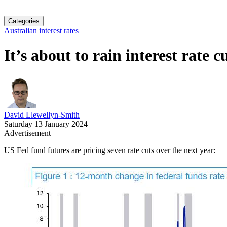
Categories
Australian interest rates
It’s about to rain interest rate c
David Llewellyn-Smith
Saturday 13 January 2024
Advertisement
US Fed fund futures are pricing seven rate cuts over the next year: