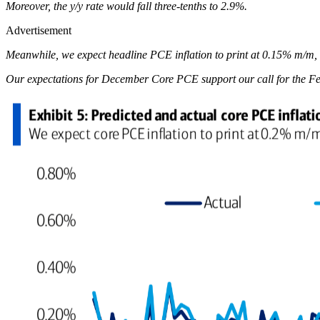
Moreover, the y/y rate would fall three-tenths to 2.9%.
Advertisement
Meanwhile, we expect headline PCE inflation to print at 0.15% m/m, b
Our expectations for December Core PCE support our call for the Fed t