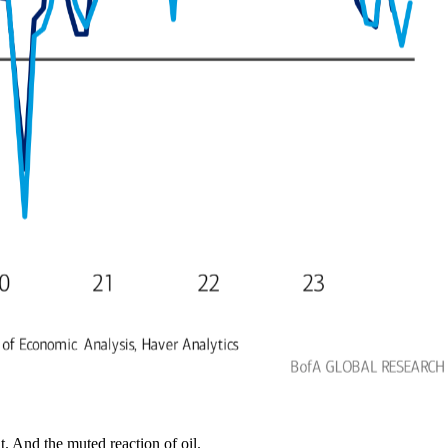
. And the muted reaction of oil.