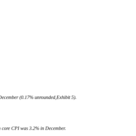
n December (0.17% unrounded,Exhibit 5).
 in core CPI was 3.2% in December.