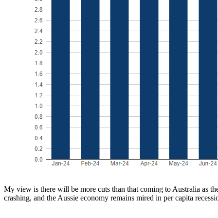
My view is there will be more cuts than that coming to Australia as t
crashing, and the Aussie economy remains mired in per capita recessi