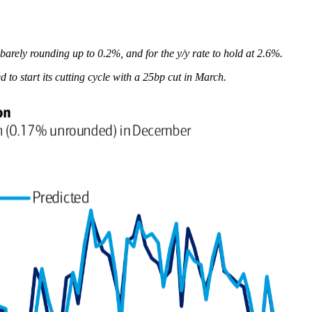
arely rounding up to 0.2%, and for the y/y rate to hold at 2.6%.
o start its cutting cycle with a 25bp cut in March.