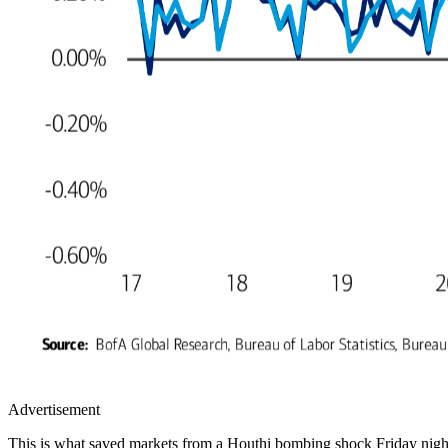
Advertisement
This is what saved markets from a Houthi bombing shock Friday night