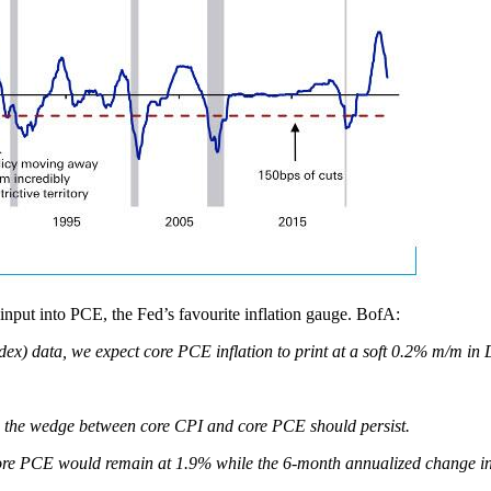
 input into PCE, the Fed’s favourite inflation gauge. BofA:
ex) data, we expect core PCE inflation to print at a soft 0.2% m/m i
, the wedge between core CPI and core PCE should persist.
of core PCE would remain at 1.9% while the 6-month annualized change