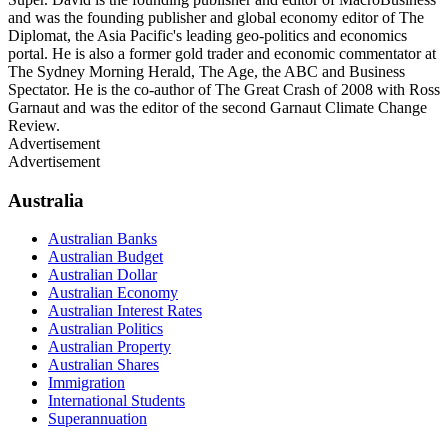
and was the founding publisher and global economy editor of The
Diplomat, the Asia Pacific's leading geo-politics and economics
portal. He is also a former gold trader and economic commentator at
The Sydney Morning Herald, The Age, the ABC and Business
Spectator. He is the co-author of The Great Crash of 2008 with Ross
Garnaut and was the editor of the second Garnaut Climate Change
Review.
Advertisement
Advertisement
Australia
Australian Banks
Australian Budget
Australian Dollar
Australian Economy
Australian Interest Rates
Australian Politics
Australian Property
Australian Shares
Immigration
International Students
Superannuation