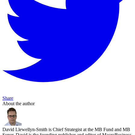
Share
About the author
David Llewellyn-Smith is Chief Strategist at the MB Fund and MB
Super. David is the founding publisher and editor of MacroBusiness