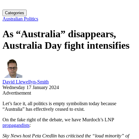
Categories
Australian Politics
As “Australia” disappears,
Australia Day fight intensifies
David Llewellyn-Smith
Wednesday 17 January 2024
Advertisement
Let’s face it, all politics is empty symbolism today because
“Australia” has effectively ceased to exist.
On the fake right of the debate, we have Murdoch’s LNP
propagandists
:
Sky News host Peta Credlin has criticised the “loud minority” of