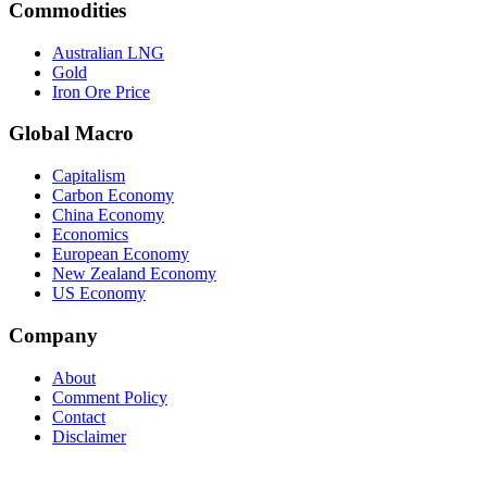
Commodities
Australian LNG
Gold
Iron Ore Price
Global Macro
Capitalism
Carbon Economy
China Economy
Economics
European Economy
New Zealand Economy
US Economy
Company
About
Comment Policy
Contact
Disclaimer