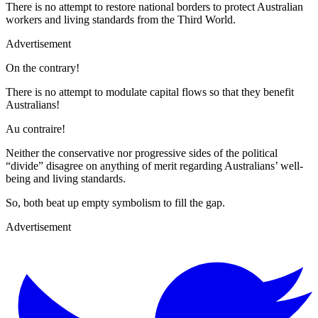
There is no attempt to restore national borders to protect Australian
workers and living standards from the Third World.
Advertisement
On the contrary!
There is no attempt to modulate capital flows so that they benefit
Australians!
Au contraire!
Neither the conservative nor progressive sides of the political
“divide” disagree on anything of merit regarding Australians’ well-
being and living standards.
So, both beat up empty symbolism to fill the gap.
Advertisement