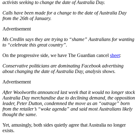
activists seeking to change the date of Australia Day.
Calls have been made for a change to the date of Australia Day
from the 26th of January.
Advertisement
Ms Credlin says they are trying to “shame” Australians for wanting
to “celebrate this great country”.
On the progressive side, we have The Guardian cancel
sheet
:
Conservative politicians are dominating Facebook advertising
about changing the date of Australia Day, analysis shows.
Advertisement
After Woolworths announced last week that it would no longer stock
Australia Day merchandise due to declining demand, the opposition
leader, Peter Dutton, condemned the move as an “outrage” born
from the retailer’s “woke agenda” and said most Australians likely
thought the same.
Yet, amusingly, both sides quietly agree that Australia no longer
exists.