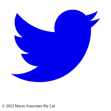
© 2023 Macro Associates Pty Ltd