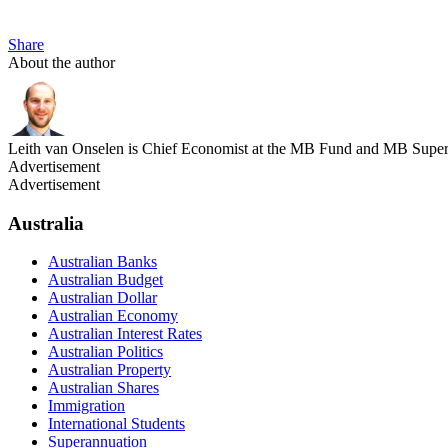
Share
About the author
Leith van Onselen is Chief Economist at the MB Fund and MB Super. 
Advertisement
Advertisement
Australia
Australian Banks
Australian Budget
Australian Dollar
Australian Economy
Australian Interest Rates
Australian Politics
Australian Property
Australian Shares
Immigration
International Students
Superannuation