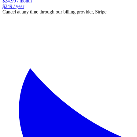
$24.99 / month
$249 / year
Cancel at any time through our billing provider, Stripe