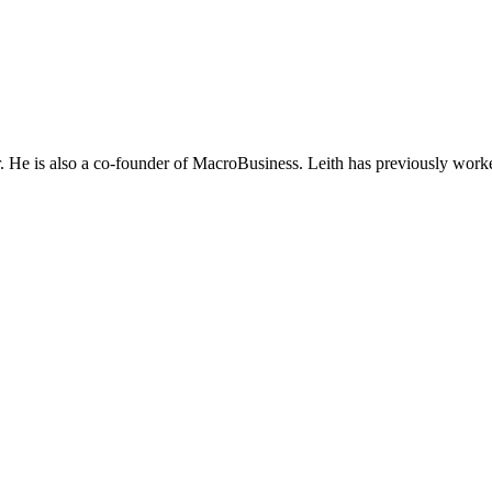
He is also a co-founder of MacroBusiness. Leith has previously worke