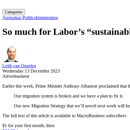
Categories
Australian Politics
Immigration
So much for Labor’s “sustainab
Leith van Onselen
Wednesday 13 December 2023
Advertisement
Earlier this week, Prime Minister Anthony Albanese proclaimed that t
Our migration system is broken and we have a plan to fix it.
Our new Migration Strategy that we’ll unveil next week will hel
The full text of this article is available to MacroBusiness subscribers
$1 for your first month
, then: