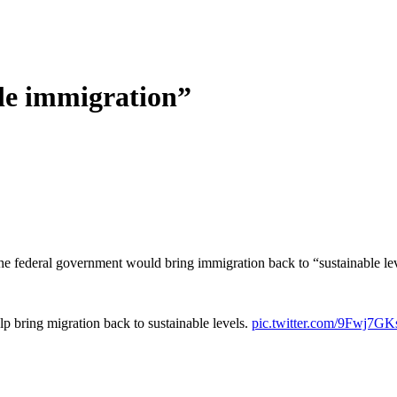
le immigration”
he federal government would bring immigration back to “sustainable lev
p bring migration back to sustainable levels.
pic.twitter.com/9Fwj7G