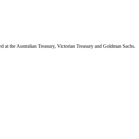
d at the Australian Treasury, Victorian Treasury and Goldman Sachs.