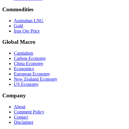
Commodities
Australian LNG
Gold
Iron Ore Price
Global Macro
Capitalism
Carbon Economy
China Economy
Economics
European Economy
New Zealand Economy
US Economy
Company
About
Comment Policy
Contact
Disclaimer