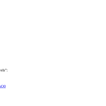
els”:
KsO0