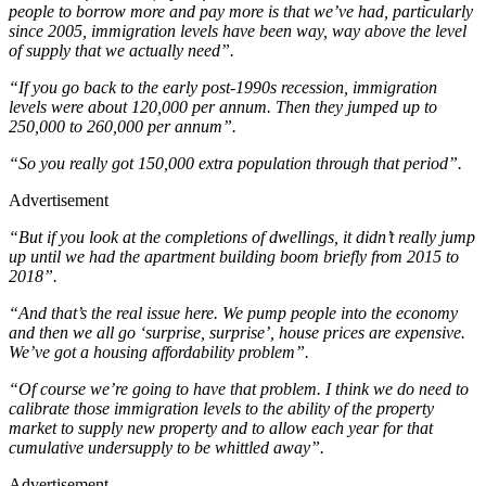
people to borrow more and pay more is that we’ve had, particularly
since 2005, immigration levels have been way, way above the level
of supply that we actually need”.
“If you go back to the early post-1990s recession, immigration
levels were about 120,000 per annum. Then they jumped up to
250,000 to 260,000 per annum”.
“So you really got 150,000 extra population through that period”.
Advertisement
“But if you look at the completions of dwellings, it didn’t really jump
up until we had the apartment building boom briefly from 2015 to
2018”.
“And that’s the real issue here. We pump people into the economy
and then we all go ‘surprise, surprise’, house prices are expensive.
We’ve got a housing affordability problem”.
“Of course we’re going to have that problem. I think we do need to
calibrate those immigration levels to the ability of the property
market to supply new property and to allow each year for that
cumulative undersupply to be whittled away”.
Advertisement