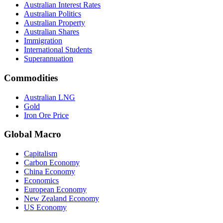
Australian Interest Rates
Australian Politics
Australian Property
Australian Shares
Immigration
International Students
Superannuation
Commodities
Australian LNG
Gold
Iron Ore Price
Global Macro
Capitalism
Carbon Economy
China Economy
Economics
European Economy
New Zealand Economy
US Economy