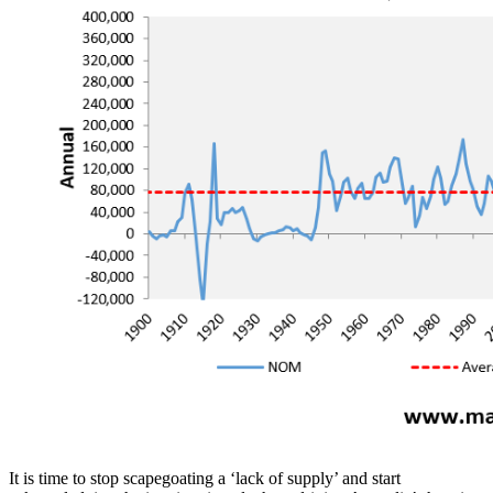
It is time to stop scapegoating a ‘lack of supply’ and start