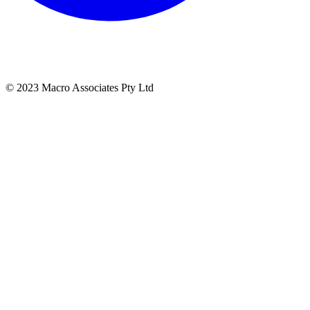
© 2023 Macro Associates Pty Ltd