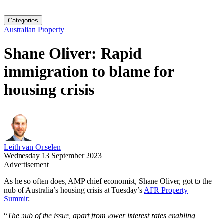
Categories
Australian Property
Shane Oliver: Rapid
immigration to blame for
housing crisis
Leith van Onselen
Wednesday 13 September 2023
Advertisement
As he so often does, AMP chief economist, Shane Oliver, got to the
nub of Australia’s housing crisis at Tuesday’s
AFR Property
Summit
:
“
The nub of the issue, apart from lower interest rates enabling