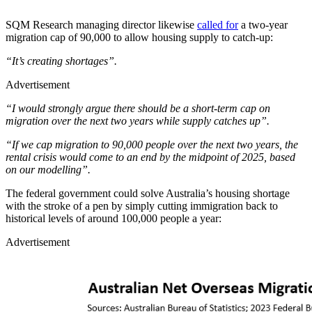
SQM Research managing director likewise
called for
a two-year
migration cap of 90,000 to allow housing supply to catch-up:
“It’s creating shortages”.
Advertisement
“I would strongly argue there should be a short-term cap on
migration over the next two years while supply catches up”.
“If we cap migration to 90,000 people over the next two years, the
rental crisis would come to an end by the midpoint of 2025, based
on our modelling”.
The federal government could solve Australia’s housing shortage
with the stroke of a pen by simply cutting immigration back to
historical levels of around 100,000 people a year:
Advertisement