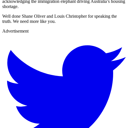
acknowledging the immigration elephant driving Australia’s housing
shortage.
Well done Shane Oliver and Louis Christopher for speaking the
truth. We need more like you.
Advertisement