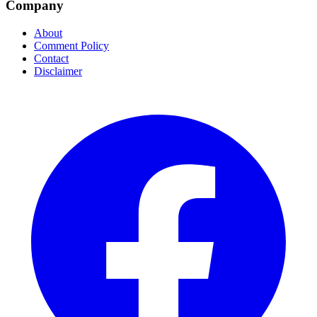
Company
About
Comment Policy
Contact
Disclaimer