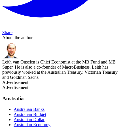
Share
About the author
Leith van Onselen is Chief Economist at the MB Fund and MB
Super. He is also a co-founder of MacroBusiness. Leith has
previously worked at the Australian Treasury, Victorian Treasury
and Goldman Sachs.
Advertisement
Advertisement
Australia
Australian Banks
Australian Budget
Australian Dollar
Australian Economy