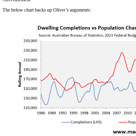
The below chart backs up Oliver’s arguments: