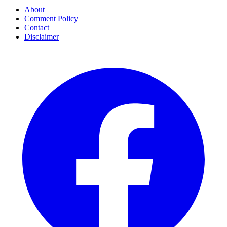
About
Comment Policy
Contact
Disclaimer