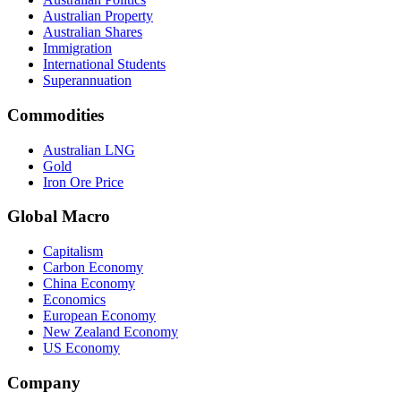
Australian Property
Australian Shares
Immigration
International Students
Superannuation
Commodities
Australian LNG
Gold
Iron Ore Price
Global Macro
Capitalism
Carbon Economy
China Economy
Economics
European Economy
New Zealand Economy
US Economy
Company