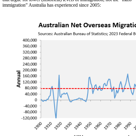
immigration” Australia has experienced since 2005: