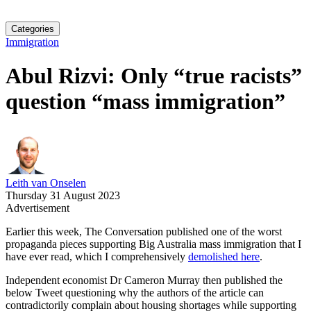
Categories
Immigration
Abul Rizvi: Only “true racists”
question “mass immigration”
Leith van Onselen
Thursday 31 August 2023
Advertisement
Earlier this week, The Conversation published one of the worst
propaganda pieces supporting Big Australia mass immigration that I
have ever read, which I comprehensively
demolished here
.
Independent economist Dr Cameron Murray then published the
below Tweet questioning why the authors of the article can
contradictorily complain about housing shortages while supporting