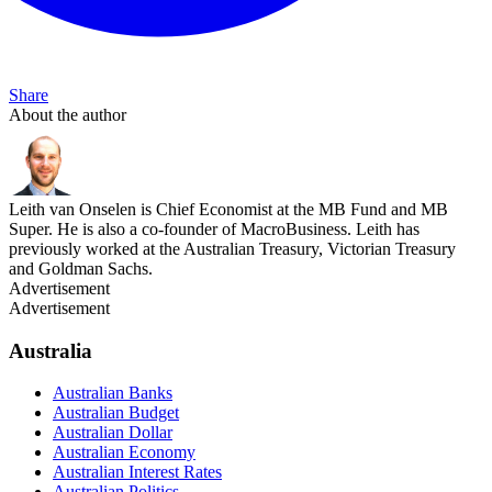
Share
About the author
Leith van Onselen is Chief Economist at the MB Fund and MB
Super. He is also a co-founder of MacroBusiness. Leith has
previously worked at the Australian Treasury, Victorian Treasury
and Goldman Sachs.
Advertisement
Advertisement
Australia
Australian Banks
Australian Budget
Australian Dollar
Australian Economy
Australian Interest Rates
Australian Politics