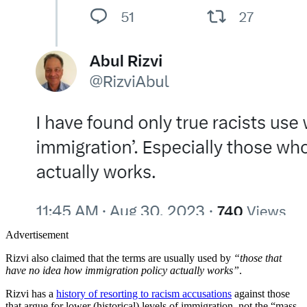
Advertisement
Rizvi also claimed that the terms are usually used by
“those that
have no idea how immigration policy actually works”
.
Rizvi has a
history of resorting to racism accusations
against those
that argue for lower (historical) levels of immigration, not the “mass