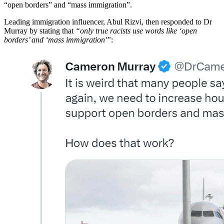
“open borders” and “mass immigration”.
Leading immigration influencer, Abul Rizvi, then responded to Dr
Murray by stating that
“only true racists use words like ‘open
borders’ and ‘mass immigration'”
: