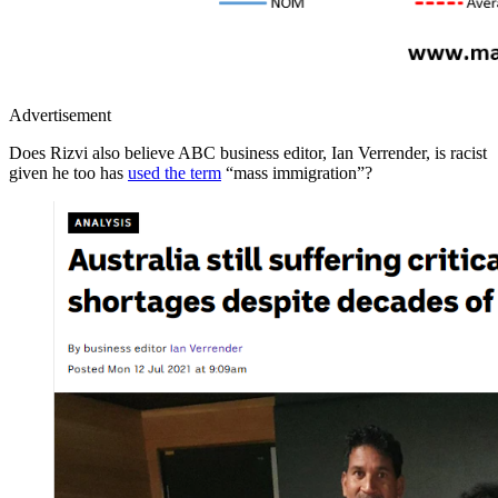
Advertisement
Does Rizvi also believe ABC business editor, Ian Verrender, is racist
given he too has
used the term
“mass immigration”?