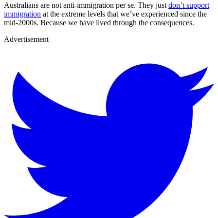
Australians are not anti-immigration per se. They just
don’t support
immigration
at the extreme levels that we’ve experienced since the
mid-2000s. Because we have lived through the consequences.
Advertisement