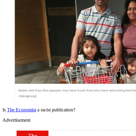
Is
The Economist
a racist publication?
Advertisement