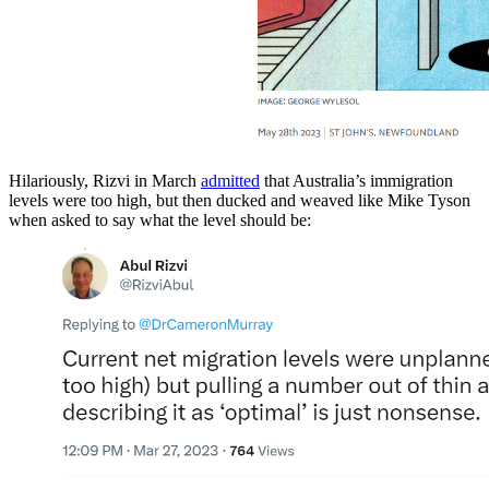
Hilariously, Rizvi in March
admitted
that Australia’s immigration
levels were too high, but then ducked and weaved like Mike Tyson
when asked to say what the level should be: