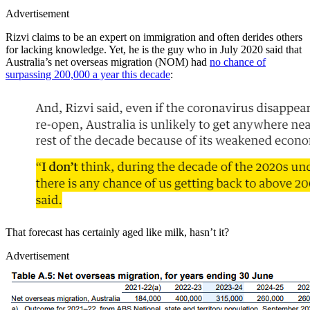
Advertisement
Rizvi claims to be an expert on immigration and often derides others
for lacking knowledge. Yet, he is the guy who in July 2020 said that
Australia’s net overseas migration (NOM) had
no chance of
surpassing 200,000 a year this decade
:
That forecast has certainly aged like milk, hasn’t it?
Advertisement