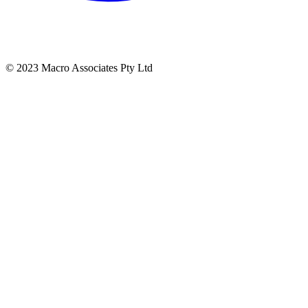
© 2023 Macro Associates Pty Ltd