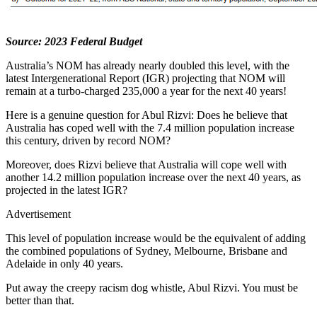
Source: 2023 Federal Budget
Australia’s NOM has already nearly doubled this level, with the
latest Intergenerational Report (IGR) projecting that NOM will
remain at a turbo-charged 235,000 a year for the next 40 years!
Here is a genuine question for Abul Rizvi: Does he believe that
Australia has coped well with the 7.4 million population increase
this century, driven by record NOM?
Moreover, does Rizvi believe that Australia will cope well with
another 14.2 million population increase over the next 40 years, as
projected in the latest IGR?
Advertisement
This level of population increase would be the equivalent of adding
the combined populations of Sydney, Melbourne, Brisbane and
Adelaide in only 40 years.
Put away the creepy racism dog whistle, Abul Rizvi. You must be
better than that.